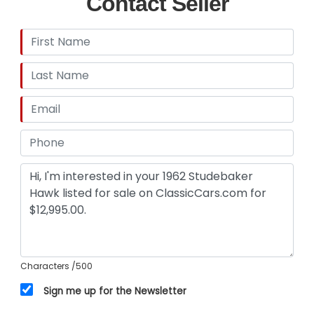
Contact Seller
Characters
/500
Sign me up for the Newsletter