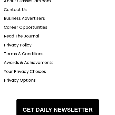
About ClassicCars.com
Contact Us
Business Advertisers
Career Opportunities
Read The Journal
Privacy Policy
Terms & Conditions
Awards & Achievements
Your Privacy Choices
Privacy Options
GET DAILY NEWSLETTER