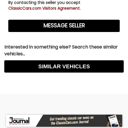
By contacting this seller you accept
ClassicCars.com Visitors Agreement.
Interested in something else? Search these similar
vehicles...
SIMILAR VEHICLES