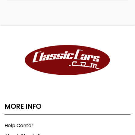
MORE INFO
Help Center