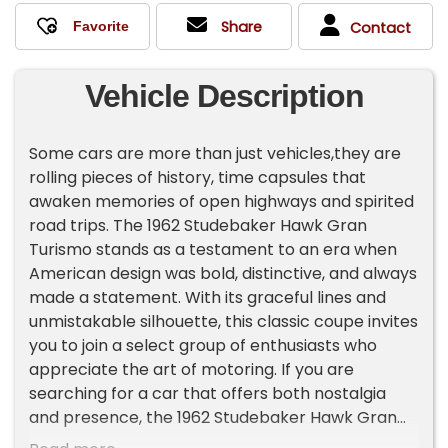
Share
Contact
Vehicle Description
Some cars are more than just vehicles,they are
rolling pieces of history, time capsules that
awaken memories of open highways and spirited
road trips. The 1962 Studebaker Hawk Gran
Turismo stands as a testament to an era when
American design was bold, distinctive, and always
made a statement. With its graceful lines and
unmistakable silhouette, this classic coupe invites
you to join a select group of enthusiasts who
appreciate the art of motoring. If you are
searching for a car that offers both nostalgia
and presence, the 1962 Studebaker Hawk Gran
Turismo is ready to become the centerpiece of