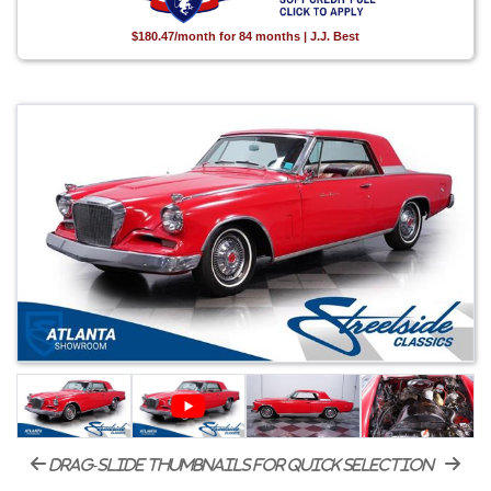
$180.47/month for 84 months | J.J. Best
drag-slide thumbnails for quick selection