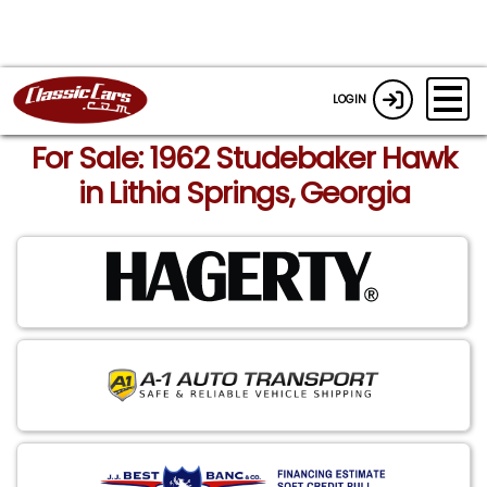
LOGIN
For Sale: 1962 Studebaker Hawk
in Lithia Springs, Georgia