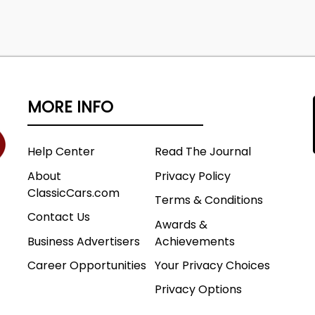
MORE INFO
Help Center
Read The Journal
About
Privacy Policy
ClassicCars.com
Terms & Conditions
Contact Us
Awards &
Business Advertisers
Achievements
Career Opportunities
Your Privacy Choices
Privacy Options