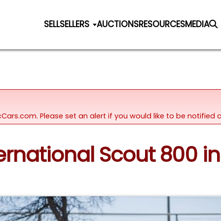
SELL
SELLERS
AUCTIONS
RESOURCES
MEDIA
icCars.com. Please set an alert if you would like to be notifie
ternational Scout 800 in