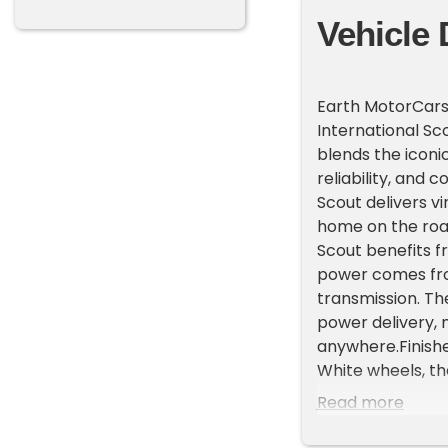
Vehicle 
Earth MotorCars 
International Sc
blends the iconi
reliability, and 
Scout delivers vi
home on the road 
Scout benefits f
power comes fro
transmission. T
power delivery, 
anywhere.Finish
White wheels, th
Inside, a fully 
Read more
with modern conv
and a custom ce