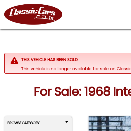
THIS VEHICLE HAS BEEN SOLD
This vehicle is no longer available for sale on Class
For Sale: 1968 In
BROWSE CATEGORY