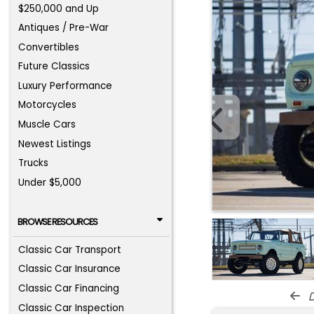
$250,000 and Up
Antiques / Pre-War
Convertibles
Future Classics
Luxury Performance
Motorcycles
Muscle Cars
Newest Listings
Trucks
Under $5,000
BROWSE RESOURCES
Classic Car Transport
Classic Car Insurance
Classic Car Financing
d
Classic Car Inspection