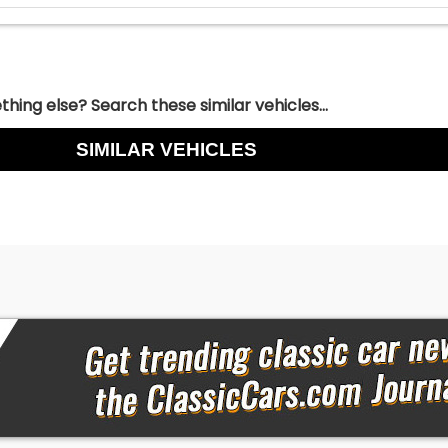
hing else? Search these similar vehicles...
SIMILAR VEHICLES