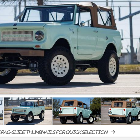
rag-slide thumbnails for quick selection