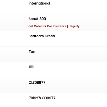
ering the finest vehicles, exceptional customer service, an
International
ng options.Call 214-483-9040, email
orcars.com
, or visit www.earthmotorcars.com to learn
Scout 800
Get Collector Car Insurance
| Hagerty
Seafoam Green
Tan
11111
CL308977
781927G308977