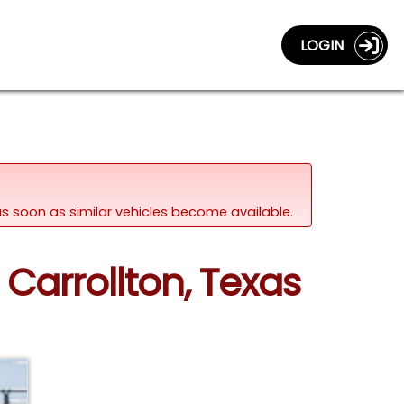
LOGIN
d as soon as similar vehicles become available.
 Carrollton, Texas