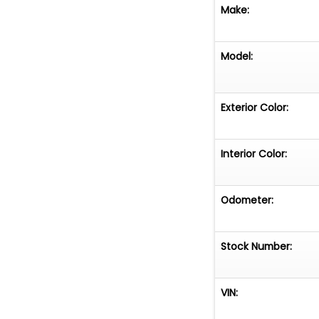
specialize in off
Make:
tailored financi
sales@earthmot
more.
Model:
Exterior Color:
Interior Color:
Odometer:
Stock Number:
VIN: