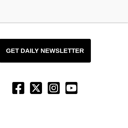
GET DAILY NEWSLETTER