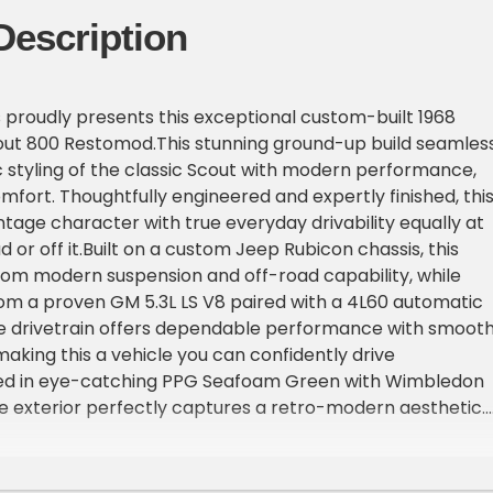
Description
proudly presents this exceptional custom-built 1968
out 800 Restomod.This stunning ground-up build seamles
c styling of the classic Scout with modern performance,
comfort. Thoughtfully engineered and expertly finished, thi
ntage character with true everyday drivability equally at
or off it.Built on a custom Jeep Rubicon chassis, this
rom modern suspension and off-road capability, while
m a proven GM 5.3L LS V8 paired with a 4L60 automatic
he drivetrain offers dependable performance with smoot
making this a vehicle you can confidently drive
ed in eye-catching PPG Seafoam Green with Wimbledon
e exterior perfectly captures a retro-modern aesthetic.
custom interior by Recon Central combines comfort and sty
eniences including Dakota Digital gauges, Vintage Air A/
nter console.This is a no-compromise build designed to