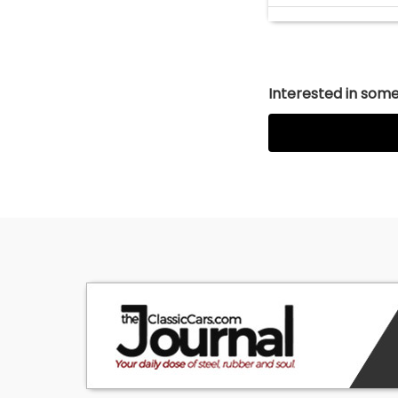
Interested in somet