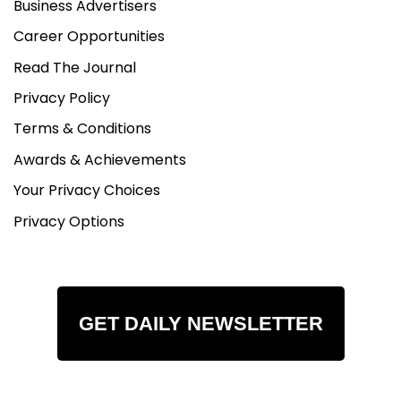
Business Advertisers
Career Opportunities
Read The Journal
Privacy Policy
Terms & Conditions
Awards & Achievements
Your Privacy Choices
Privacy Options
GET DAILY NEWSLETTER