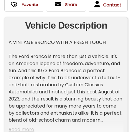
Share
Contact
Vehicle Description
A VINTAGE BRONCO WITH A FRESH TOUCH
The Ford Bronco is more than just a vehicle. It's
an American legend of freedom, adventure, and
fun. And this 1973 Ford Bronco is a perfect
example of why. This truck underwent a full nut-
and-bolt restoration by Custom Classics
Automobiles and finished just this past August of
2023, and the result is a stunning beauty that can
be appreciated for many more years to come
by collectors and enthusiasts alike. It is a perfect
blend of old-school charm and modern
functionality, and it is ready to take you on your
Read more