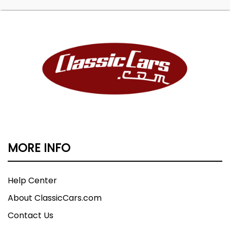
MORE INFO
Help Center
About ClassicCars.com
Contact Us