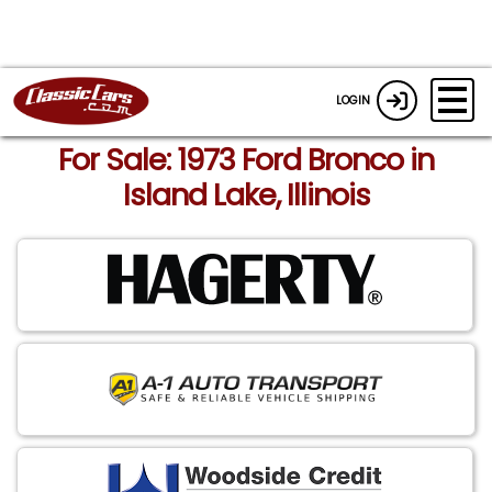
LOGIN
For Sale: 1973 Ford Bronco in
Island Lake, Illinois