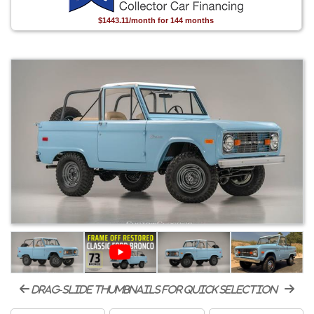
$1443.11/month for 144 months
drag-slide thumbnails for quick selection