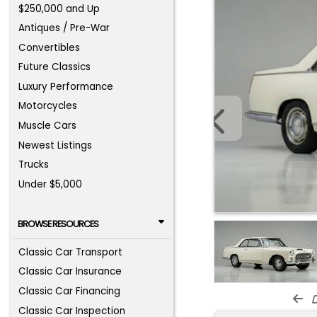
$250,000 and Up
Antiques / Pre-War
Convertibles
Future Classics
Luxury Performance
Motorcycles
Muscle Cars
Newest Listings
Trucks
Under $5,000
BROWSE RESOURCES
Classic Car Transport
Classic Car Insurance
Classic Car Financing
d
Classic Car Inspection