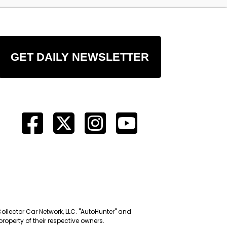
GET DAILY NEWSLETTER
Collector Car Network, LLC. "AutoHunter" and
roperty of their respective owners.