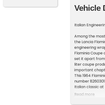
Vehicle 
Italian Engineer
Among the most t
the Lancia Flam
engineering wrap
Flaminia Coupe c
set it apart fro
liter coupe prod
important chapter
This 1964 Flami
number 826030181
Italian classic a
Walter Miller Es
Read more
chance to own a
potential.