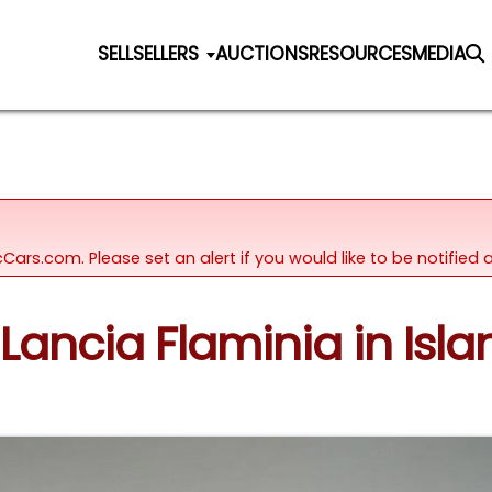
SELL
SELLERS
AUCTIONS
RESOURCES
MEDIA
icCars.com. Please set an alert if you would like to be notifie
Lancia Flaminia in Islan