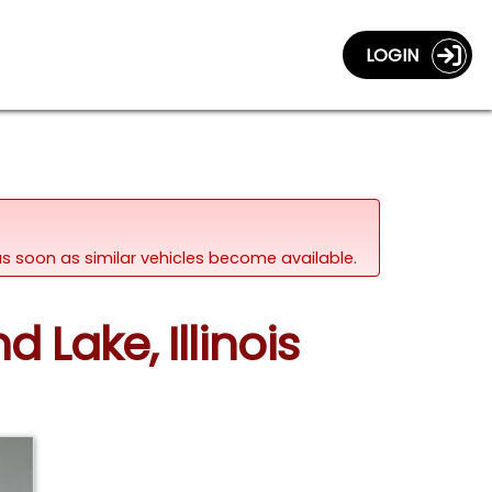
LOGIN
d as soon as similar vehicles become available.
d Lake, Illinois