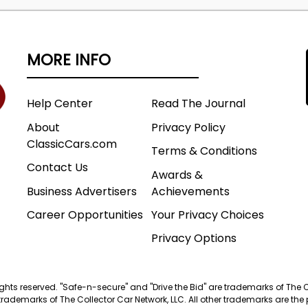
mage of this vehicle in the studio has been digitally
eve a consistent studio presentation for our main
MORE INFO
The remaining photos accurately depict the vehicle's
Help Center
Read The Journal
About
Privacy Policy
ClassicCars.com
Terms & Conditions
Contact Us
Awards &
Business Advertisers
Achievements
Career Opportunities
Your Privacy Choices
Privacy Options
 rights reserved. "Safe-n-secure" and "Drive the Bid" are trademarks of The 
trademarks of The Collector Car Network, LLC. All other trademarks are the p