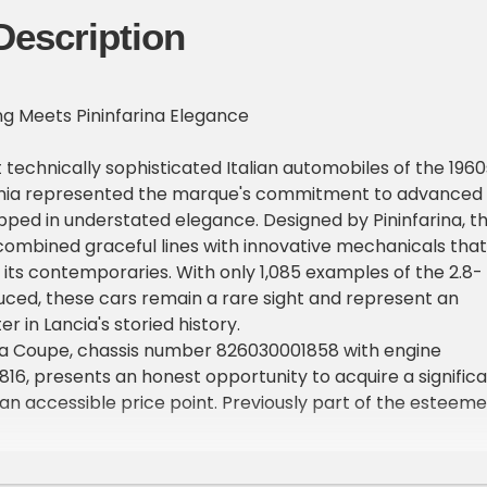
Description
ing Meets Pininfarina Elegance
echnically sophisticated Italian automobiles of the 1960
inia represented the marque's commitment to advanced
ped in understated elegance. Designed by Pininfarina, t
ombined graceful lines with innovative mechanicals that
m its contemporaries. With only 1,085 examples of the 2.8-
uced, these cars remain a rare sight and represent an
 in Lancia's storied history.
nia Coupe, chassis number 826030001858 with engine
6, presents an honest opportunity to acquire a signific
t an accessible price point. Previously part of the esteem
tate, this example shows 40,473 miles and offers the
 distinctive automobile with straightforward improveme