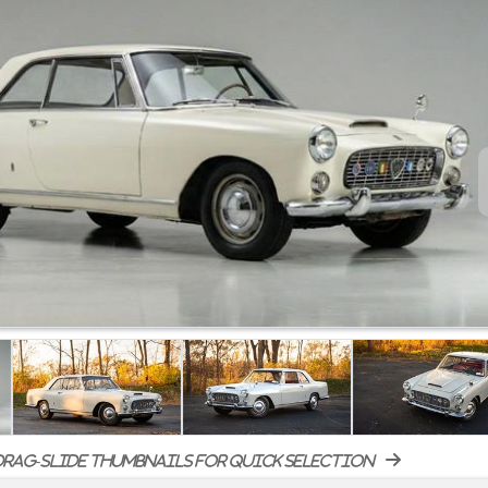
rag-slide thumbnails for quick selection