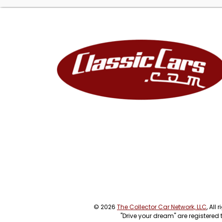
(Note: The lead i
enhanced to achi
inventory page. 
condition.)
© 2026
The Collector Car Network, LLC
, All
"Drive your dream" are registered 