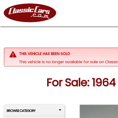
THIS VEHICLE HAS BEEN SOLD
This vehicle is no longer available for sale on Class
For Sale: 1964 
BROWSE CATEGORY