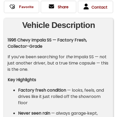
Share
Contact
Vehicle Description
1996 Chevy Impala SS — Factory Fresh,
Collector-Grade
If you’ve been searching for
the
Impala SS — not
just another driver, but a true time capsule — this
is the one.
Key Highlights
Factory fresh condition
— looks, feels, and
drives like it just rolled off the showroom
floor
Never seen rain
— always garage‑kept,