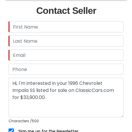
Contact Seller
Characters
/500
Sign me up for the Newsletter