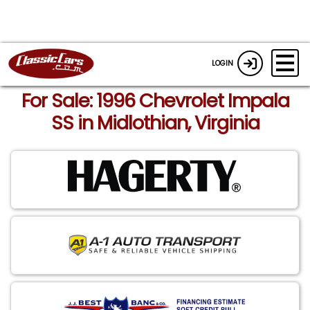
LOGIN
For Sale: 1996 Chevrolet Impala
SS in Midlothian, Virginia