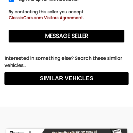
By contacting this seller you accept
ClassicCars.com Visitors Agreement.
Interested in something else? Search these similar
vehicles...
SIMILAR VEHICLES