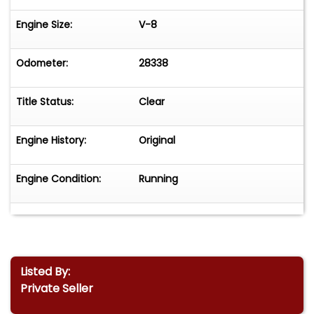
Engine Size:
V-8
Odometer:
28338
Title Status:
Clear
Engine History:
Original
Engine Condition:
Running
Listed By:
Private Seller