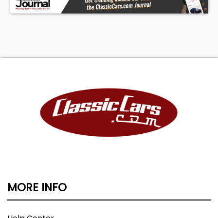
MORE INFO