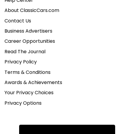
Help Center
About ClassicCars.com
Contact Us
Business Advertisers
Career Opportunities
Read The Journal
Privacy Policy
Terms & Conditions
Awards & Achievements
Your Privacy Choices
Privacy Options