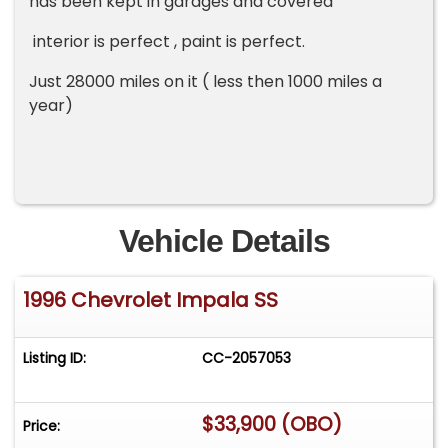
has been kept in garages and covered
interior is perfect , paint is perfect.
Just 28000 miles on it ( less then 1000 miles a
year)
Vehicle Details
1996 Chevrolet Impala SS
Listing ID:
CC-2057053
$33,900 (OBO)
Price: