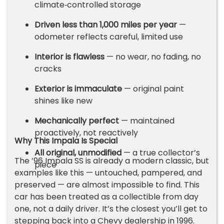
climate‑controlled storage
Driven less than 1,000 miles per year
—
odometer reflects careful, limited use
Interior is flawless
— no wear, no fading, no
cracks
Exterior is immaculate
— original paint
shines like new
Mechanically perfect
— maintained
proactively, not reactively
Why This Impala Is Special
All original, unmodified
— a true collector’s
The ’96 Impala SS is already a modern classic, but
piece
examples like this — untouched, pampered, and
preserved — are almost impossible to find. This
car has been treated as a collectible from day
one, not a daily driver. It’s the closest you’ll get to
stepping back into a Chevy dealership in 1996.