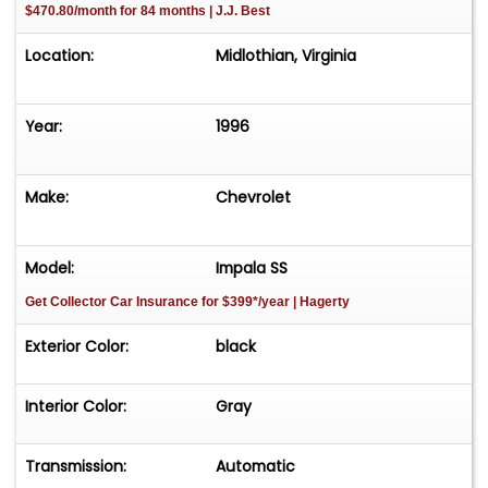
$470.80/month for 84 months | J.J. Best
Location:
Midlothian, Virginia
Year:
1996
Make:
Chevrolet
Model:
Impala SS
Get Collector Car Insurance
for $399*/year
| Hagerty
Exterior Color:
black
Interior Color:
Gray
Transmission:
Automatic