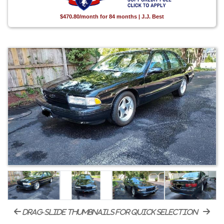
$470.80/month for 84 months | J.J. Best
drag-slide thumbnails for quick selection