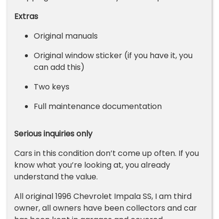
Extras
Original manuals
Original window sticker (if you have it, you
can add this)
Two keys
Full maintenance documentation
Serious inquiries only
Cars in this condition don’t come up often. If you
know what you’re looking at, you already
understand the value.
All original 1996 Chevrolet Impala SS, I am third
owner, all owners have been collectors and car