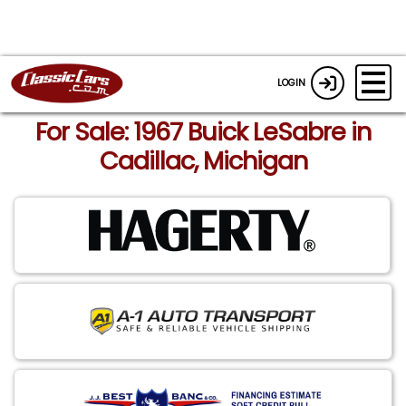
LOGIN
For Sale: 1967 Buick LeSabre in
Cadillac, Michigan