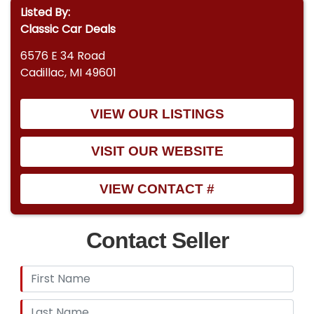
Listed By:
Classic Car Deals
6576 E 34 Road
Cadillac, MI 49601
VIEW OUR LISTINGS
VISIT OUR WEBSITE
VIEW CONTACT #
Contact Seller