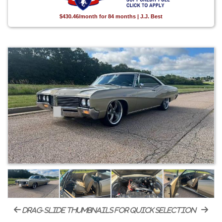
$430.46/month for 84 months | J.J. Best
drag-slide thumbnails for quick selection