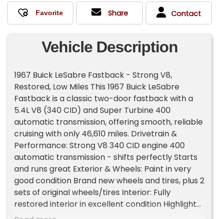
Share
Contact
Vehicle Description
1967 Buick LeSabre Fastback - Strong V8,
Restored, Low Miles This 1967 Buick LeSabre
Fastback is a classic two-door fastback with a
5.4L V8 (340 CID) and Super Turbine 400
automatic transmission, offering smooth, reliable
cruising with only 46,610 miles. Drivetrain &
Performance: Strong V8 340 CID engine 400
automatic transmission - shifts perfectly Starts
and runs great Exterior & Wheels: Paint in very
good condition Brand new wheels and tires, plus 2
sets of original wheels/tires Interior: Fully
restored interior in excellent condition Highlights:
Clean title, ready for transfer Solid, well-