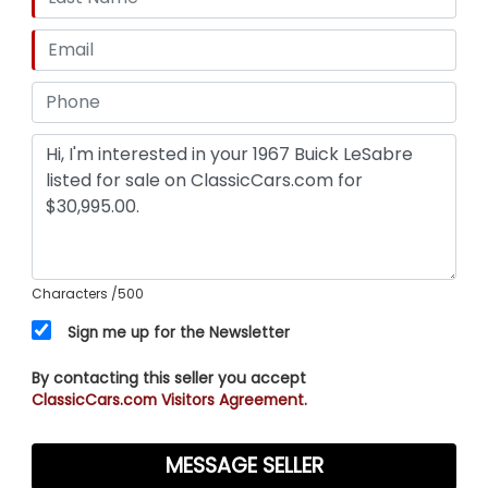
Characters
/500
Sign me up for the Newsletter
By contacting this seller you accept
ClassicCars.com Visitors Agreement.