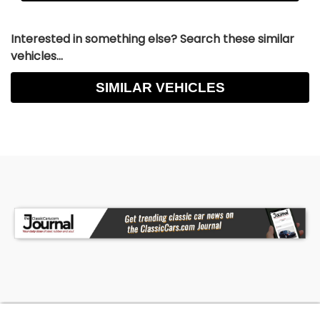
Interested in something else? Search these similar
vehicles...
SIMILAR VEHICLES