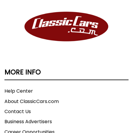
MORE INFO
Help Center
About ClassicCars.com
Contact Us
Business Advertisers
Career Opportunities