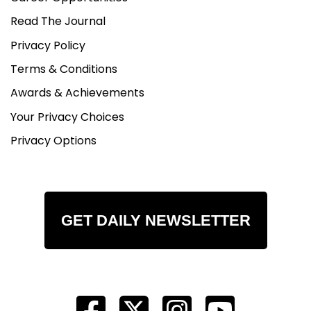
Read The Journal
Privacy Policy
Terms & Conditions
Awards & Achievements
Your Privacy Choices
Privacy Options
GET DAILY NEWSLETTER