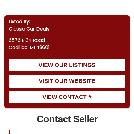
Listed By:
Classic Car Deals
6576 E 34 Road
Cadillac, MI 49601
VIEW OUR LISTINGS
VISIT OUR WEBSITE
VIEW CONTACT #
Contact Seller