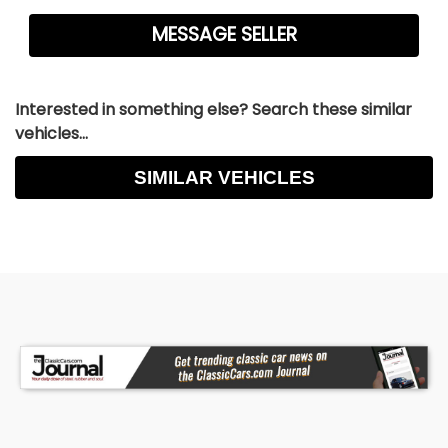
Interested in something else? Search these similar
vehicles...
SIMILAR VEHICLES