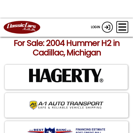
LOGIN
For Sale: 2004 Hummer H2 in
Cadillac, Michigan