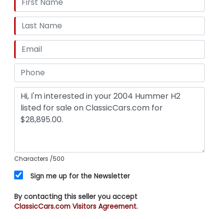
Characters
/500
Sign me up for the Newsletter
By contacting this seller you accept
ClassicCars.com Visitors Agreement.