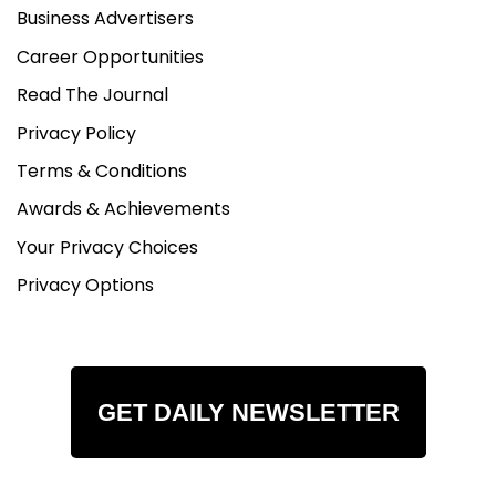
Business Advertisers
Career Opportunities
Read The Journal
Privacy Policy
Terms & Conditions
Awards & Achievements
Your Privacy Choices
Privacy Options
GET DAILY NEWSLETTER