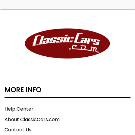
MORE INFO
Help Center
About ClassicCars.com
Contact Us