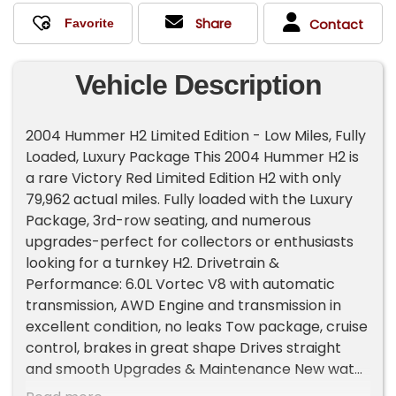
Share
Contact
Vehicle Description
2004 Hummer H2 Limited Edition - Low Miles, Fully
Loaded, Luxury Package This 2004 Hummer H2 is
a rare Victory Red Limited Edition H2 with only
79,962 actual miles. Fully loaded with the Luxury
Package, 3rd-row seating, and numerous
upgrades-perfect for collectors or enthusiasts
looking for a turnkey H2. Drivetrain &
Performance: 6.0L Vortec V8 with automatic
transmission, AWD Engine and transmission in
excellent condition, no leaks Tow package, cruise
control, brakes in great shape Drives straight
and smooth Upgrades & Maintenance New water
pump, fuel pump, hubs, battery, actuators, oil