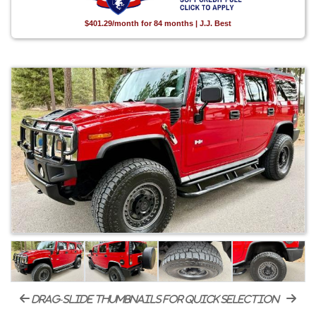
$401.29/month for 84 months | J.J. Best
drag-slide thumbnails for quick selection