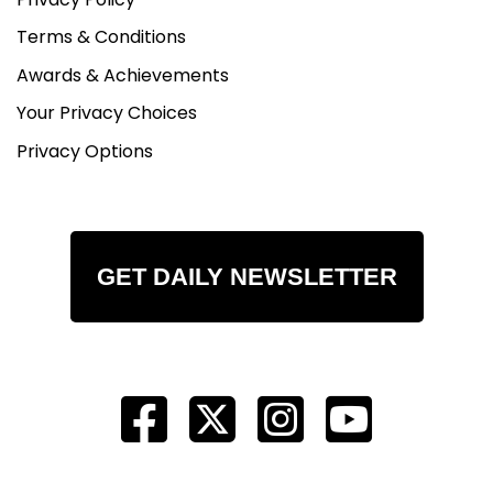
Terms & Conditions
Awards & Achievements
Your Privacy Choices
Privacy Options
GET DAILY NEWSLETTER