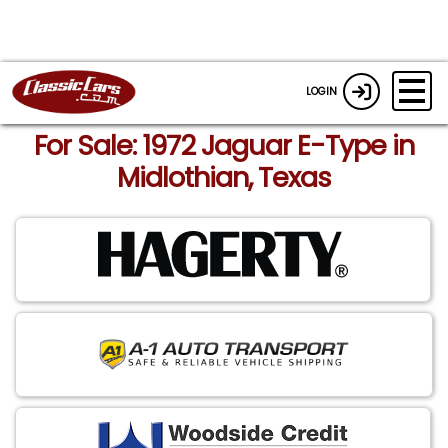
LOGIN
For Sale: 1972 Jaguar E-Type in
Midlothian, Texas