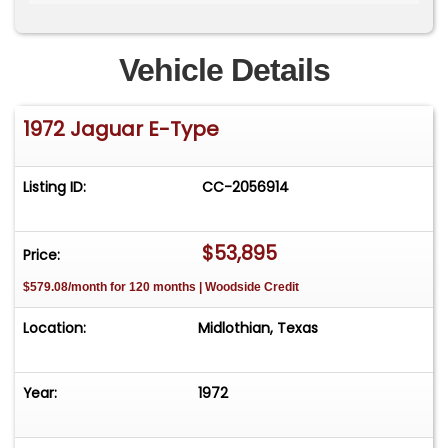
zero upfront cost, there is no risk to you the
seller. Watch our videos and subscribe to our
YouTube channel here: Need financing? Click
Vehicle Details
here to apply- [/vc_column_text][/vc_column]
[/vc_row]
1972 Jaguar E-Type
Listing ID:
CC-2056914
$53,895
Price:
$579.08/month for 120 months | Woodside Credit
Location:
Midlothian, Texas
Year:
1972