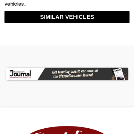
vehicles...
SIMILAR VEHICLES