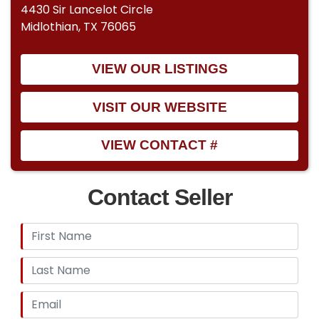
4430 Sir Lancelot Circle
Midlothian, TX 76065
VIEW OUR LISTINGS
VISIT OUR WEBSITE
VIEW CONTACT #
Contact Seller