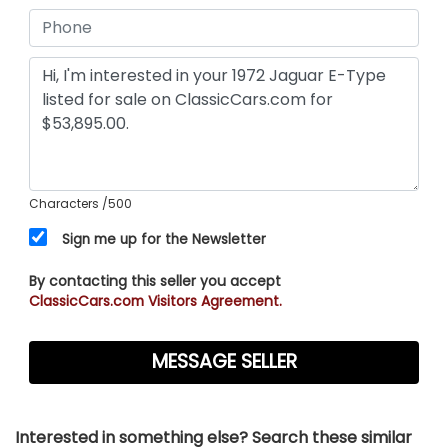
Characters
/500
Sign me up for the Newsletter
By contacting this seller you accept
ClassicCars.com Visitors Agreement.
Interested in something else? Search these similar