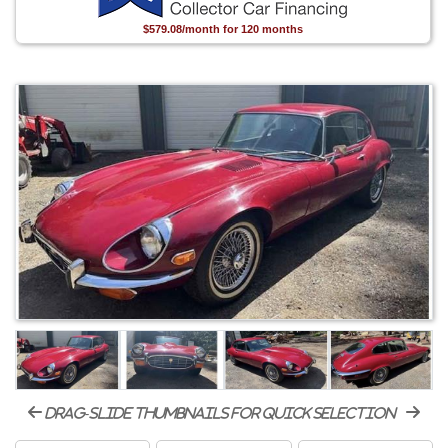
$579.08/month for 120 months
drag-slide thumbnails for quick selection