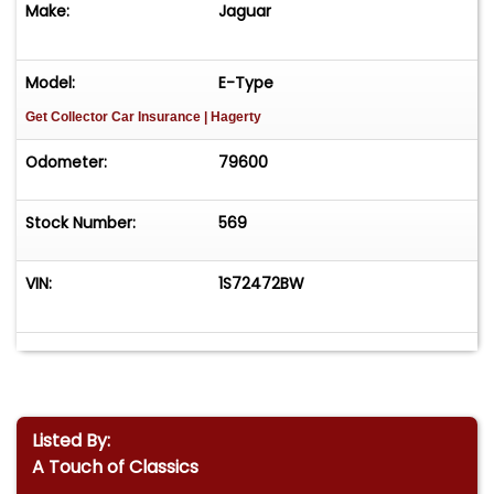
Make:
Jaguar
Model:
E-Type
Get Collector Car Insurance
| Hagerty
Odometer:
79600
Stock Number:
569
VIN:
1S72472BW
Listed By:
A Touch of Classics