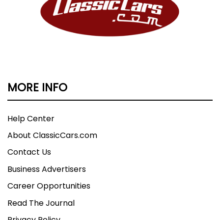
MORE INFO
Help Center
About ClassicCars.com
Contact Us
Business Advertisers
Career Opportunities
Read The Journal
Privacy Policy