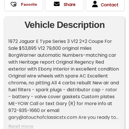
Share
Contact
Vehicle Description
1972 Jaguar E Type Series 3 V12 2+2 Coupe For
Sale $53,895 V12 79,600 original miles
BorgWarner automatic Numbers-matching car
with Heritage report Original Regency Red
exterior with Ebony interior in excellent condition
Original wire wheels with spare AC Excellent
chrome, no pitting All 4 carbs rebuilt New air and
fuel filters - spark plugs - distributor cap - rotor
- battery - valve cover gaskets Custom plates
ME-YOW Call or text Gary (R) for more info at
972-935-1660 or email
gary@atouchofclassicstx.com
Are you ready to
sell your classic car/truck or collection? `With
Read more