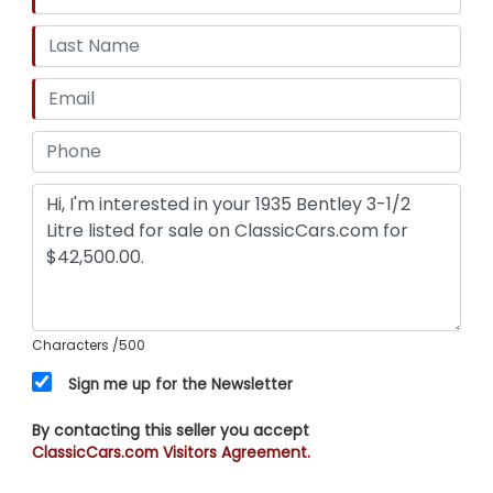
Characters
/500
Sign me up for the Newsletter
By contacting this seller you accept
ClassicCars.com Visitors Agreement.