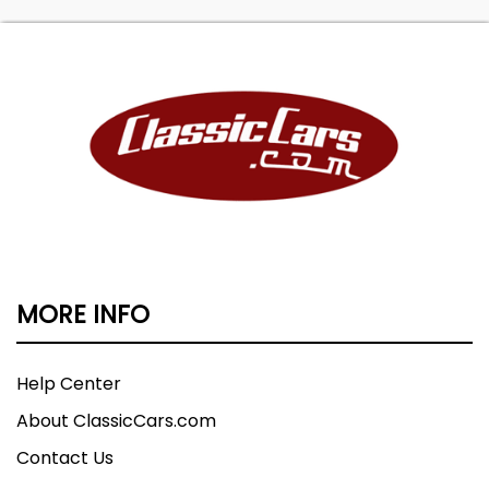
MORE INFO
Help Center
About ClassicCars.com
Contact Us