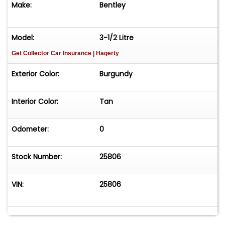
Make:
Bentley
Model:
3-1/2 Litre
Get Collector Car Insurance
| Hagerty
Exterior Color:
Burgundy
Interior Color:
Tan
Odometer:
0
Stock Number:
25806
VIN:
25806