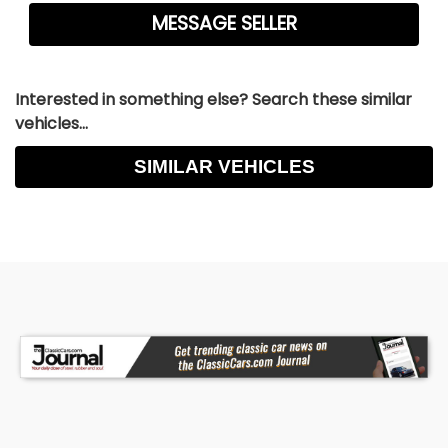
Interested in something else? Search these similar
vehicles...
SIMILAR VEHICLES