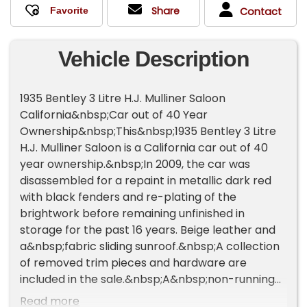
Share
Contact
Vehicle Description
1935 Bentley 3 Litre H.J. Mulliner Saloon
California&nbsp;Car out of 40 Year
Ownership&nbsp;This&nbsp;1935 Bentley 3 Litre
H.J. Mulliner Saloon is a California car out of 40
year ownership.&nbsp;In 2009, the car was
disassembled for a repaint in metallic dark red
with black fenders and re-plating of the
brightwork before remaining unfinished in
storage for the past 16 years. Beige leather and
a&nbsp;fabric sliding sunroof.&nbsp;A collection
of removed trim pieces and hardware are
included in the sale.&nbsp;A&nbsp;non-running
project requiring mechanical&nbsp;and
Read more