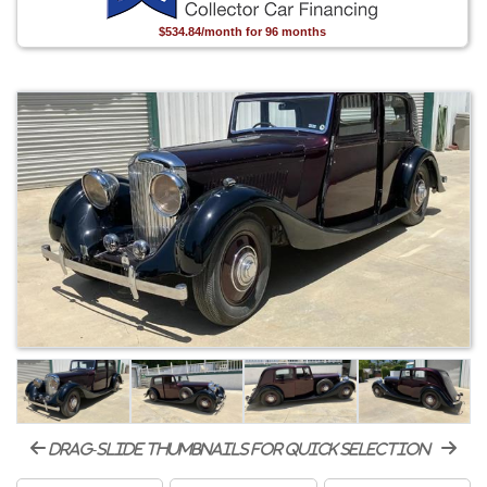
$534.84/month for 96 months
drag-slide thumbnails for quick selection