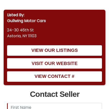
Listed By:
Gullwing Motor Cars
24-30 46th St
Astoria, NY 11103
VIEW OUR LISTINGS
VISIT OUR WEBSITE
VIEW CONTACT #
Contact Seller