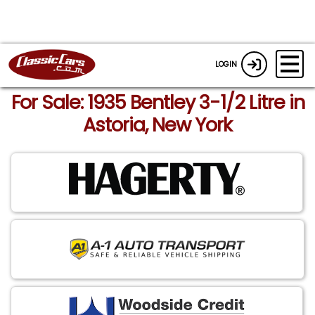
LOGIN
For Sale: 1935 Bentley 3-1/2 Litre in
Astoria, New York