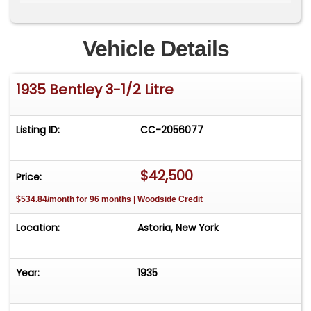
cosmetic recommissioning.&nbsp;The engine is
seized and has not run for nearly 20
years.&nbsp;An exciting opportunity&nbsp;for
Vehicle Details
any enthusiast&nbsp;or collector of the
marque.&nbsp;&nbsp;Price:$42,500&nbsp;
1935 Bentley 3-1/2 Litre
Listing ID:
CC-2056077
$42,500
Price:
$534.84/month for 96 months | Woodside Credit
Location:
Astoria, New York
Year:
1935