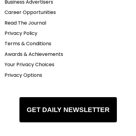
Business Advertisers
Career Opportunities
Read The Journal
Privacy Policy
Terms & Conditions
Awards & Achievements
Your Privacy Choices
Privacy Options
GET DAILY NEWSLETTER