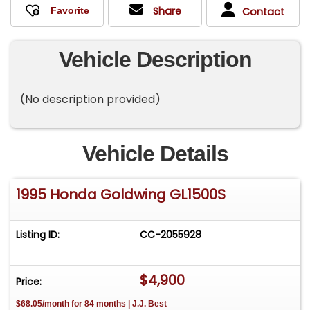
Share
Contact
Vehicle Description
(No description provided)
Vehicle Details
1995 Honda Goldwing GL1500S
Listing ID:
CC-2055928
$4,900
Price:
$68.05/month for 84 months | J.J. Best