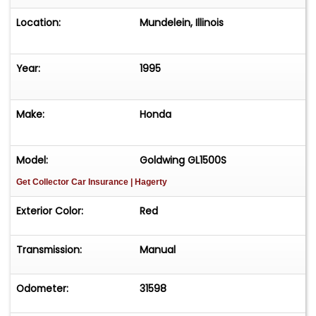
Location:
Mundelein, Illinois
Year:
1995
Make:
Honda
Model:
Goldwing GL1500S
Get Collector Car Insurance
| Hagerty
Exterior Color:
Red
Transmission:
Manual
Odometer:
31598