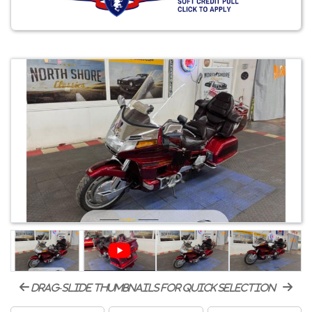
drag-slide thumbnails for quick selection