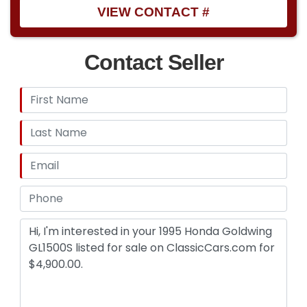
VIEW CONTACT #
Contact Seller