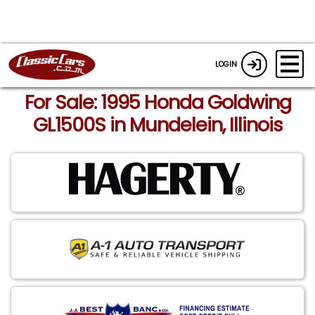
LOGIN
For Sale: 1995 Honda Goldwing
GL1500S in Mundelein, Illinois