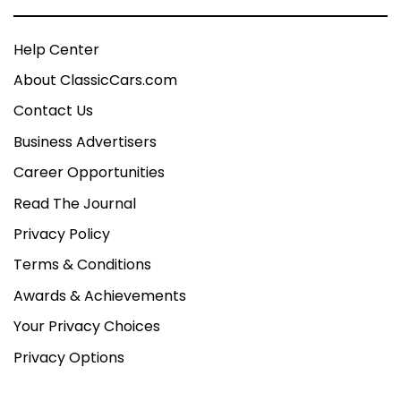
Help Center
About ClassicCars.com
Contact Us
Business Advertisers
Career Opportunities
Read The Journal
Privacy Policy
Terms & Conditions
Awards & Achievements
Your Privacy Choices
Privacy Options