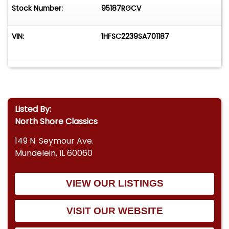
Stock Number:
95187RGCV
VIN:
1HFSC2239SA701187
Listed By:
North Shore Classics
149 N. Seymour Ave.
Mundelein, IL 60060
VIEW OUR LISTINGS
VISIT OUR WEBSITE