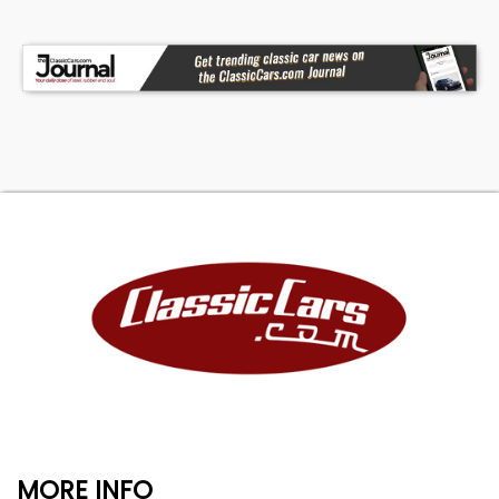
MORE INFO