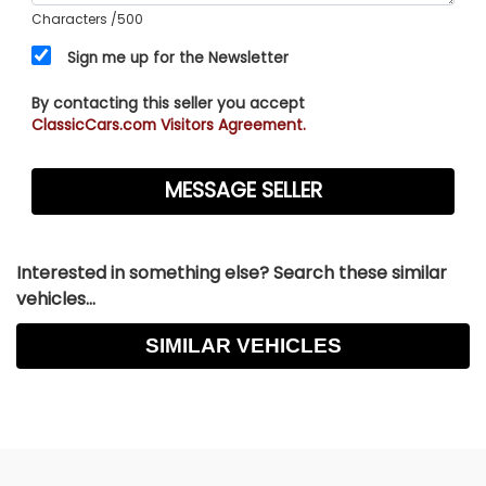
Characters
/500
Sign me up for the Newsletter
By contacting this seller you accept
ClassicCars.com Visitors Agreement.
Interested in something else? Search these similar
vehicles...
SIMILAR VEHICLES