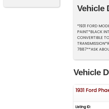
Vehicle 
*1931 FORD MOD
PAINT*BLACK IN
CONVERTIBLE TO
TRANSMISSION*R
7887**ASK ABOU
Vehicle D
1931 Ford Pha
Listing ID: