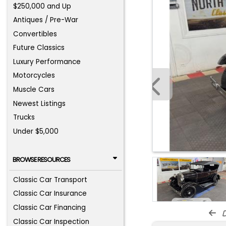
$250,000 and Up
Antiques / Pre-War
Convertibles
Future Classics
Luxury Performance
Motorcycles
Muscle Cars
Newest Listings
Trucks
Under $5,000
BROWSE RESOURCES
Classic Car Transport
Classic Car Insurance
Classic Car Financing
d
Classic Car Inspection