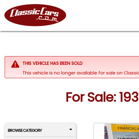
THIS VEHICLE HAS BEEN SOLD
This vehicle is no longer available for sale on Clas
For Sale: 19
BROWSE CATEGORY