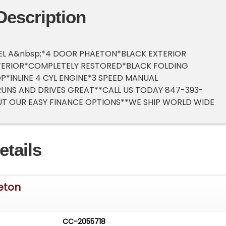
Description
EL A&nbsp;*4 DOOR PHAETON*BLACK EXTERIOR
TERIOR*COMPLETELY RESTORED*BLACK FOLDING
P*INLINE 4 CYL ENGINE*3 SPEED MANUAL
UNS AND DRIVES GREAT**CALL US TODAY 847-393-
T OUR EASY FINANCE OPTIONS**WE SHIP WORLD WIDE
etails
eton
CC-2055718