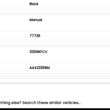
Black
Manual
77736
31358KFCV
A4423358M
hing else? Search these similar vehicles...