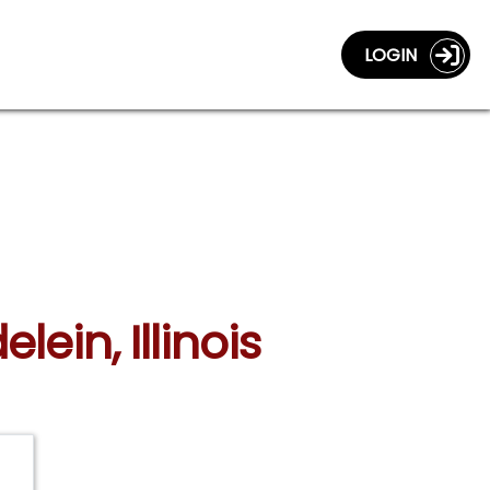
LOGIN
ein, Illinois