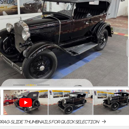
rag-slide thumbnails for quick selection