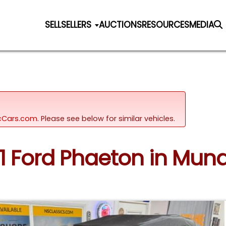
SELL
SELLERS
AUCTIONS
RESOURCES
MEDIA
sicCars.com.
Please see below for similar vehicles.
31 Ford Phaeton in Mundel