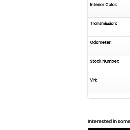
Interior Color:
Transmission:
Odometer:
Stock Number:
VIN:
Interested in somet