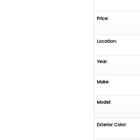
Price:
Location:
Year:
Make:
Model:
Exterior Color: