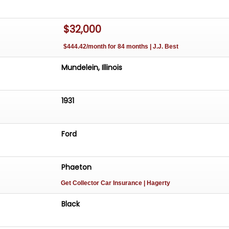
$32,000
$444.42/month for 84 months | J.J. Best
Mundelein, Illinois
1931
Ford
Phaeton
Get Collector Car Insurance
| Hagerty
Black