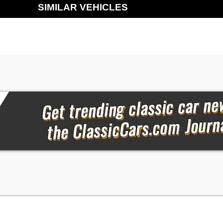
SIMILAR VEHICLES