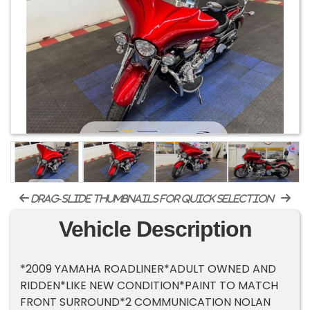
drag-slide thumbnails for quick selection
Vehicle Description
*2009 YAMAHA ROADLINER*ADULT OWNED AND
RIDDEN*LIKE NEW CONDITION*PAINT TO MATCH
FRONT SURROUND*2 COMMUNICATION NOLAN