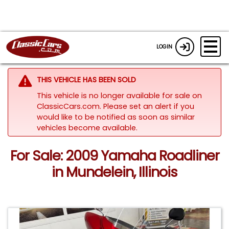
LOGIN
THIS VEHICLE HAS BEEN SOLD
This vehicle is no longer available for sale on
ClassicCars.com. Please set an alert if you
would like to be notified as soon as similar
vehicles become available.
For Sale: 2009 Yamaha Roadliner
in Mundelein, Illinois