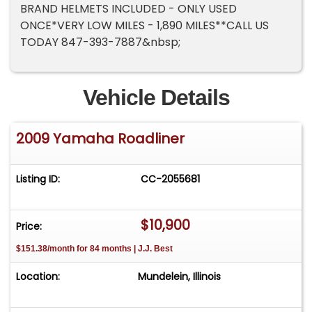
BRAND HELMETS INCLUDED - ONLY USED
ONCE*VERY LOW MILES - 1,890 MILES**CALL US
TODAY 847-393-7887&nbsp;
Vehicle Details
2009 Yamaha Roadliner
Listing ID:
CC-2055681
$10,900
Price:
$151.38/month for 84 months | J.J. Best
Location:
Mundelein, Illinois