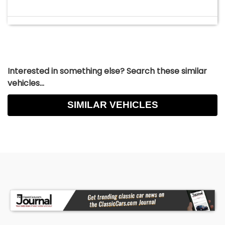
Interested in something else? Search these similar
vehicles...
SIMILAR VEHICLES