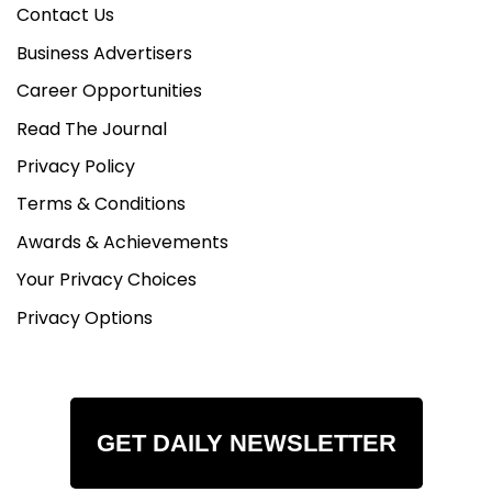
Contact Us
Business Advertisers
Career Opportunities
Read The Journal
Privacy Policy
Terms & Conditions
Awards & Achievements
Your Privacy Choices
Privacy Options
GET DAILY NEWSLETTER