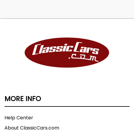
MORE INFO
Help Center
About ClassicCars.com