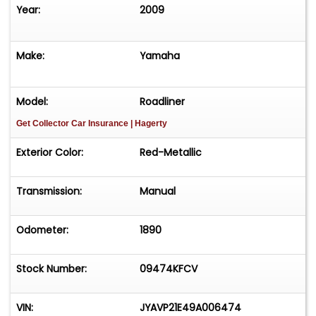
Year:
2009
Make:
Yamaha
Model:
Roadliner
Get Collector Car Insurance
| Hagerty
Exterior Color:
Red-Metallic
Transmission:
Manual
Odometer:
1890
Stock Number:
09474KFCV
VIN:
JYAVP21E49A006474