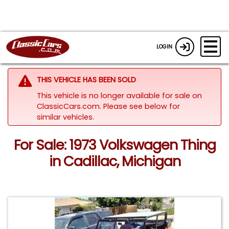
LOGIN
THIS VEHICLE HAS BEEN SOLD
This vehicle is no longer available for sale on
ClassicCars.com.
Please see below for
similar vehicles.
For Sale: 1973 Volkswagen Thing
in Cadillac, Michigan