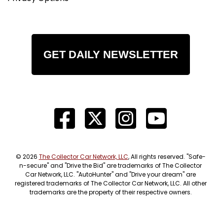
GET DAILY NEWSLETTER
© 2026
The Collector Car Network, LLC
, All rights reserved. "Safe-
n-secure" and "Drive the Bid" are trademarks of The Collector
Car Network, LLC. "AutoHunter" and "Drive your dream" are
registered trademarks of The Collector Car Network, LLC. All other
trademarks are the property of their respective owners.