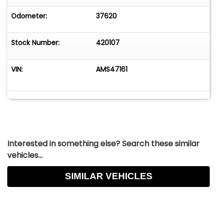
Odometer:
37620
Stock Number:
420107
VIN:
AMS47161
Interested in something else? Search these similar
vehicles...
SIMILAR VEHICLES