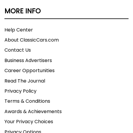
MORE INFO
Help Center
About ClassicCars.com
Contact Us
Business Advertisers
Career Opportunities
Read The Journal
Privacy Policy
Terms & Conditions
Awards & Achievements
Your Privacy Choices
Privacy Options