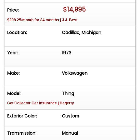
FREE Consignment - Sell Your Vehicle Fast! List
$14,995
Price:
your vehicle effortlessly and get it sold in record
$208.25/month for 84 months | J.J. Best
time! Easy process High visibility Professional
support
Location:
Cadillac, Michigan
Year:
1973
Make:
Volkswagen
Model:
Thing
Get Collector Car Insurance
| Hagerty
Exterior Color:
Custom
Transmission:
Manual