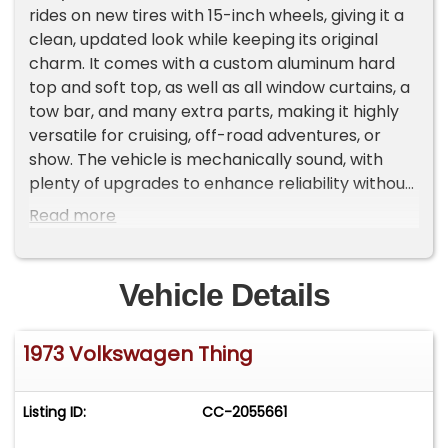
rides on new tires with 15-inch wheels, giving it a
clean, updated look while keeping its original
charm. It comes with a custom aluminum hard
top and soft top, as well as all window curtains, a
tow bar, and many extra parts, making it highly
versatile for cruising, off-road adventures, or
show. The vehicle is mechanically sound, with
plenty of upgrades to enhance reliability without
compromising its vintage appeal. This Thing is
Read more
perfect for VW enthusiasts or collectors looking
for a rare, well-maintained classic that's ready to
enjoy immediately. Important Information -
Vehicle Details
Please Read Before Inquiring Vehicle Location:
This vehicle is located at our client's home, not in
1973 Volkswagen Thing
Cadillac, Michigan. Showroom Access: We have a
showroom with approximately 35 vehicles,
available by appointment only. Contact First:
Listing ID:
CC-2055661
Please call us at 231-468-2809 EXT 1 to speak
with one of our representatives before visiting.