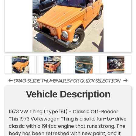
drag-slide thumbnails for quick selection
Vehicle Description
1973 VW Thing (Type 181) - Classic Off-Roader
This 1973 Volkswagen Thing is a solid, fun-to-drive
classic with a 1914cc engine that runs strong. The
body has been refreshed with new paint, and it