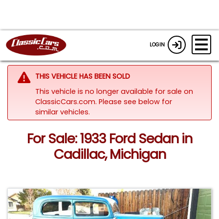
LOGIN
THIS VEHICLE HAS BEEN SOLD
This vehicle is no longer available for sale on
ClassicCars.com.
Please see below for
similar vehicles.
For Sale: 1933 Ford Sedan in
Cadillac, Michigan