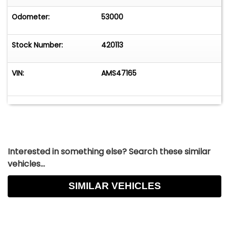
Odometer:
53000
Stock Number:
420113
VIN:
AMS47165
Interested in something else? Search these similar
vehicles...
SIMILAR VEHICLES