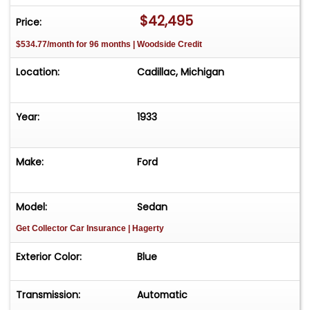
$42,495
Price:
$534.77/month for 96 months | Woodside Credit
Location:
Cadillac, Michigan
Year:
1933
Make:
Ford
Model:
Sedan
Get Collector Car Insurance
| Hagerty
Exterior Color:
Blue
Transmission:
Automatic