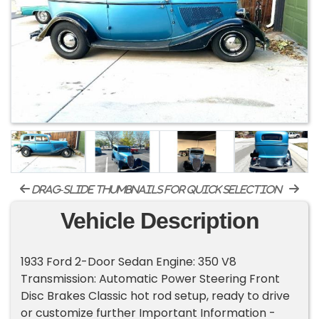
drag-slide thumbnails for quick selection
Vehicle Description
1933 Ford 2-Door Sedan Engine: 350 V8
Transmission: Automatic Power Steering Front
Disc Brakes Classic hot rod setup, ready to drive
or customize further Important Information -