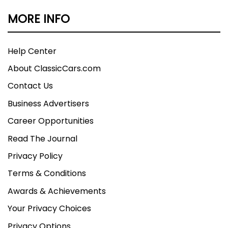
MORE INFO
Help Center
About ClassicCars.com
Contact Us
Business Advertisers
Career Opportunities
Read The Journal
Privacy Policy
Terms & Conditions
Awards & Achievements
Your Privacy Choices
Privacy Options