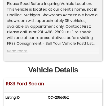
Please Read Before Inquiring Vehicle Location:
This vehicle is located at our client's home, not in
Cadillac, Michigan. Showroom Access: We have a
showroom with approximately 35 vehicles,
available by appointment only. Contact First:
Please call us at 231-468-2809 EXT 1 to speak
with one of our representatives before visiting.
FREE Consignment - Sell Your Vehicle Fast! List
your vehicle effortlessly and get it sold in record
Read more
time! Easy process High visibility Professional
support
Vehicle Details
1933 Ford Sedan
Listing ID:
CC-2055652