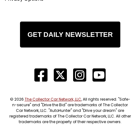
GET DAILY NEWSLETTER
© 2026
The Collector Car Network, LLC
, All rights reserved. "Safe-
n-secure" and "Drive the Bid" are trademarks of The Collector
Car Network, LLC. "AutoHunter" and "Drive your dream" are
registered trademarks of The Collector Car Network, LLC. All other
trademarks are the property of their respective owners.