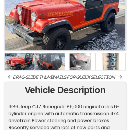
drag-slide thumbnails for quick selection
Vehicle Description
1986 Jeep CJ7 Renegade 85,000 original miles 6-
cylinder engine with automatic transmission 4x4
drivetrain Power steering and power brakes
Recently serviced with lots of new parts and