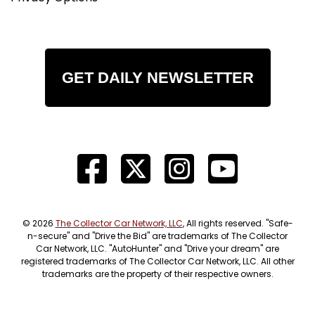
GET DAILY NEWSLETTER
© 2026
The Collector Car Network, LLC
, All rights reserved. "Safe-
n-secure" and "Drive the Bid" are trademarks of The Collector
Car Network, LLC. "AutoHunter" and "Drive your dream" are
registered trademarks of The Collector Car Network, LLC. All other
trademarks are the property of their respective owners.