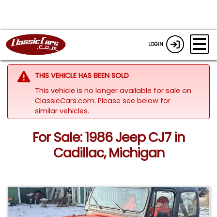
LOGIN
THIS VEHICLE HAS BEEN SOLD
This vehicle is no longer available for sale on
ClassicCars.com.
Please see below for
similar vehicles.
For Sale: 1986 Jeep CJ7 in
Cadillac, Michigan