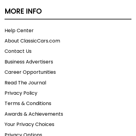
MORE INFO
Help Center
About ClassicCars.com
Contact Us
Business Advertisers
Career Opportunities
Read The Journal
Privacy Policy
Terms & Conditions
Awards & Achievements
Your Privacy Choices
Privacy Options