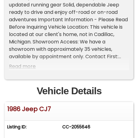
updated running gear Solid, dependable Jeep
ready to drive and enjoy off-road or on-road
adventures Important Information - Please Read
Before Inquiring Vehicle Location: This vehicle is
located at our client's home, not in Cadillac,
Michigan. Showroom Access: We have a
showroom with approximately 35 vehicles,
available by appointment only. Contact First:
Please call us at 231-468-2809 EXT 1 to speak
Read more
with one of our representatives before visiting.
FREE Consignment - Sell Your Vehicle Fast! List
your vehicle effortlessly and get it sold in record
Vehicle Details
time! Easy process High visibility Professional
support
1986 Jeep CJ7
Listing ID:
CC-2055646