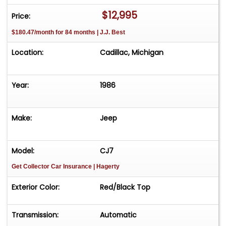
$12,995
Price:
$180.47/month for 84 months | J.J. Best
Location:
Cadillac, Michigan
Year:
1986
Make:
Jeep
Model:
CJ7
Get Collector Car Insurance
| Hagerty
Exterior Color:
Red/Black Top
Transmission:
Automatic