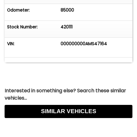
Odometer:
85000
Stock Number:
420111
VIN:
000000000AMS47164
Interested in something else? Search these similar
vehicles...
SIMILAR VEHICLES