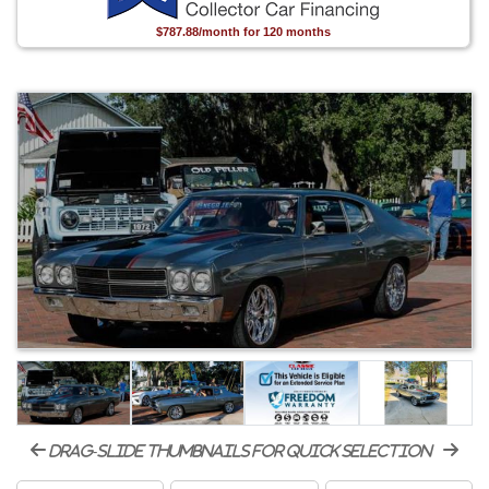
$787.88/month for 120 months
drag-slide thumbnails for quick selection