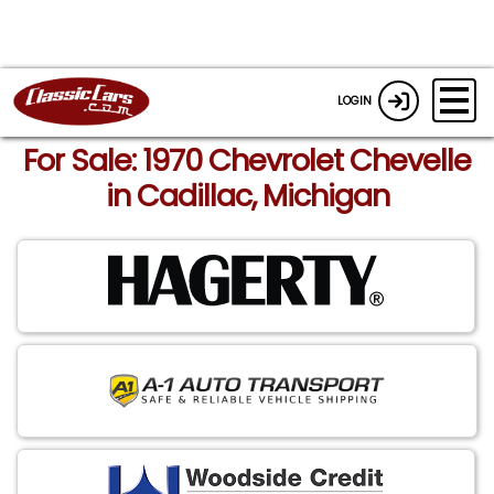
LOGIN
For Sale: 1970 Chevrolet Chevelle
in Cadillac, Michigan