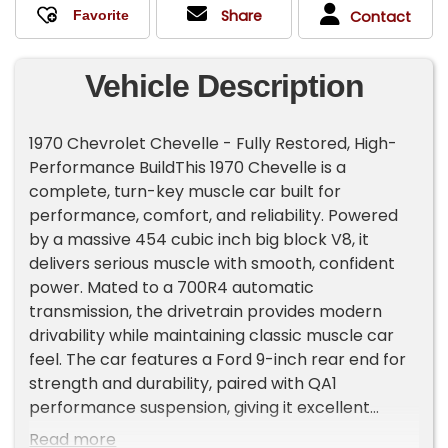
Share
Contact
Vehicle Description
1970 Chevrolet Chevelle - Fully Restored, High-
Performance BuildThis 1970 Chevelle is a
complete, turn-key muscle car built for
performance, comfort, and reliability. Powered
by a massive 454 cubic inch big block V8, it
delivers serious muscle with smooth, confident
power. Mated to a 700R4 automatic
transmission, the drivetrain provides modern
drivability while maintaining classic muscle car
feel. The car features a Ford 9-inch rear end for
strength and durability, paired with QA1
performance suspension, giving it excellent
handling, stability, and a smooth ride whether
Read more