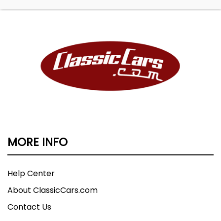
MORE INFO
Help Center
About ClassicCars.com
Contact Us