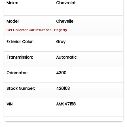
Make:
Chevrolet
Model:
Chevelle
Get Collector Car Insurance
| Hagerty
Exterior Color:
Gray
Transmission:
Automatic
Odometer:
4300
Stock Number:
420103
VIN:
AMS47158