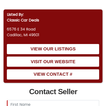
Listed By:
Classic Car Deals
6576 E 34 Road
Cadillac, MI 49601
VIEW OUR LISTINGS
VISIT OUR WEBSITE
VIEW CONTACT #
Contact Seller