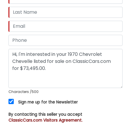
Characters
/500
Sign me up for the Newsletter
By contacting this seller you accept
ClassicCars.com Visitors Agreement.