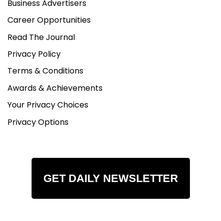
Business Advertisers
Career Opportunities
Read The Journal
Privacy Policy
Terms & Conditions
Awards & Achievements
Your Privacy Choices
Privacy Options
GET DAILY NEWSLETTER