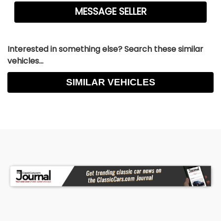
Interested in something else? Search these similar
vehicles...
SIMILAR VEHICLES