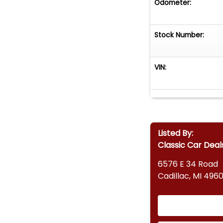
Odometer:
Stock Number:
VIN:
Listed By:
Classic Car Deal
6576 E 34 Road
Cadillac, MI 4960