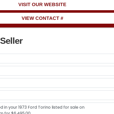
VISIT OUR WEBSITE
VIEW CONTACT #
Seller