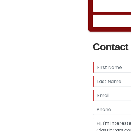
Contact 