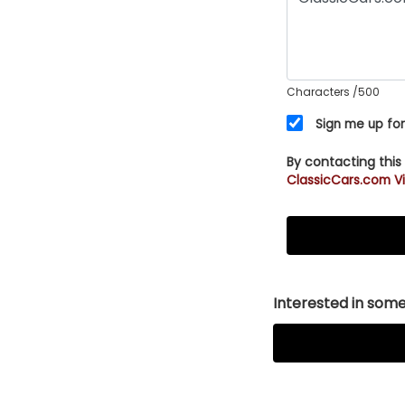
Characters
/500
Sign me up for
By contacting this
ClassicCars.com Vi
Interested in somet