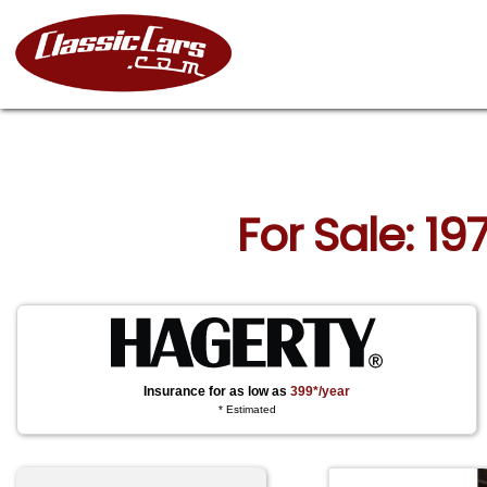
For Sale: 19
Insurance for as low as
399*/year
* Estimated