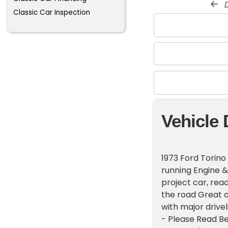
d
Classic Car Inspection
Vehicle 
1973 Ford Torino
running Engine &
project car, rea
the road Great o
with major driv
- Please Read Bef