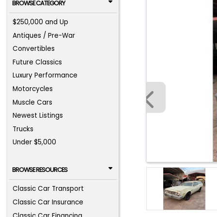
BROWSE CATEGORY
$250,000 and Up
Antiques / Pre-War
Convertibles
Future Classics
Luxury Performance
Motorcycles
Muscle Cars
Newest Listings
Trucks
Under $5,000
BROWSE RESOURCES
Classic Car Transport
Classic Car Insurance
Classic Car Financing