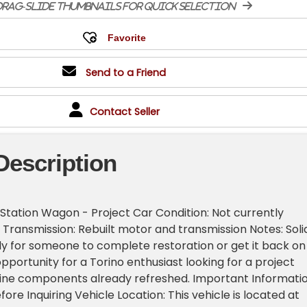
rag-slide thumbnails for quick selection
Send to a Friend
Contact Seller
Description
 Station Wagon - Project Car Condition: Not currently
 Transmission: Rebuilt motor and transmission Notes: Soli
dy for someone to complete restoration or get it back on
pportunity for a Torino enthusiast looking for a project
eline components already refreshed. Important Informati
ore Inquiring Vehicle Location: This vehicle is located at