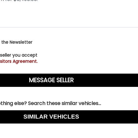
 the Newsletter
 seller you accept
sitors Agreement.
hing else? Search these similar vehicles...
SIMILAR VEHICLES