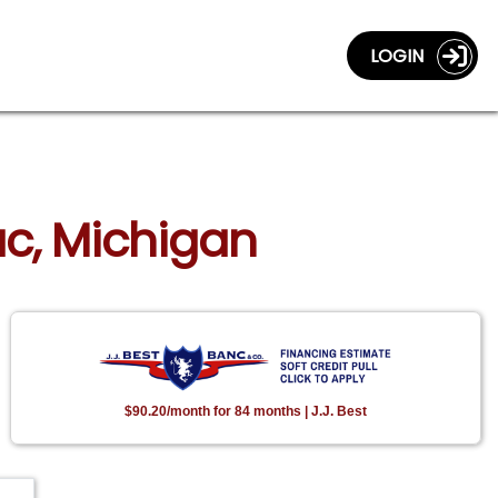
LOGIN
lac, Michigan
$90.20/month for 84 months | J.J. Best