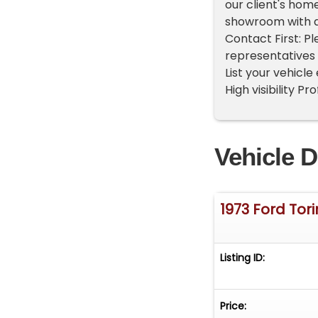
our client's hom
showroom with a
Contact First: P
representatives 
List your vehicle
High visibility P
Vehicle D
1973 Ford Tor
Listing ID:
Price: