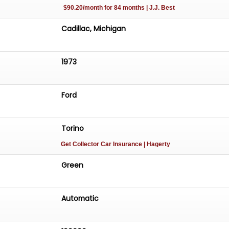
$90.20/month for 84 months | J.J. Best
Cadillac, Michigan
1973
Ford
Torino
Get Collector Car Insurance
| Hagerty
Green
Automatic