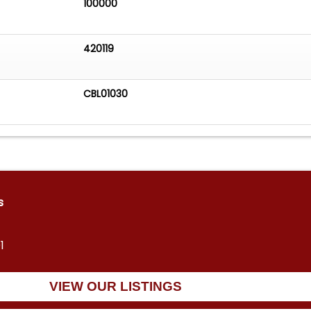
100000
420119
CBL01030
s
1
VIEW OUR LISTINGS