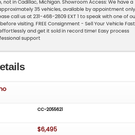
e, not in Cadillac, Michigan. Showroom Access: We have a
pproximately 35 vehicles, available by appointment only
lease call us at 231-468-2809 EXT 1 to speak with one of o
before visiting. FREE Consignment - Sell Your Vehicle Fast
 effortlessly and get it sold in record time! Easy process
rofessional support
etails
ino
CC-2055621
$6,495