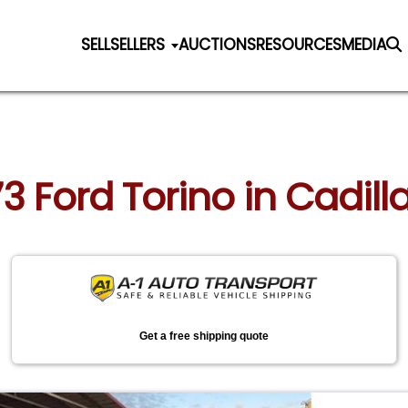
SELL
SELLERS
AUCTIONS
RESOURCES
MEDIA
73 Ford Torino in Cadil
Get a free shipping quote