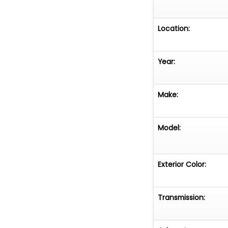
Location:
Year:
Make:
Model:
Exterior Color:
Transmission: