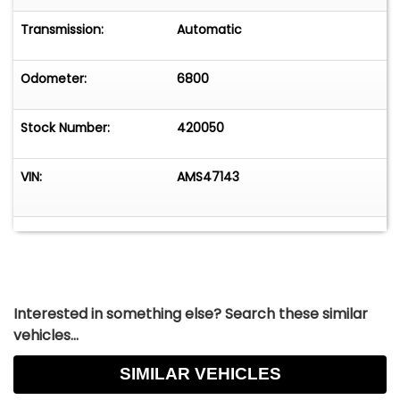
Transmission:
Automatic
Odometer:
6800
Stock Number:
420050
VIN:
AMS47143
Interested in something else? Search these similar
vehicles...
SIMILAR VEHICLES