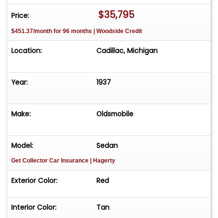
approximately 35 vehicles, available by
$35,795
Price:
appointment only. Contact First: Please call us at
$451.37/month for 96 months | Woodside Credit
231-468-2809 EXT 1 to speak with one of our
representatives before visiting. FREE
Location:
Cadillac, Michigan
Consignment - Sell Your Vehicle Fast! List your
vehicle effortlessly and get it sold in record time!
Easy process High visibility Professional support
Year:
1937
Make:
Oldsmobile
Model:
Sedan
Get Collector Car Insurance
| Hagerty
Exterior Color:
Red
Interior Color:
Tan