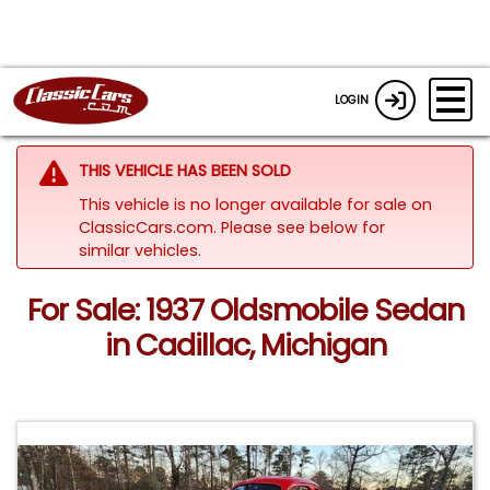
LOGIN
THIS VEHICLE HAS BEEN SOLD
This vehicle is no longer available for sale on
ClassicCars.com.
Please see below for
similar vehicles.
For Sale: 1937 Oldsmobile Sedan
in Cadillac, Michigan