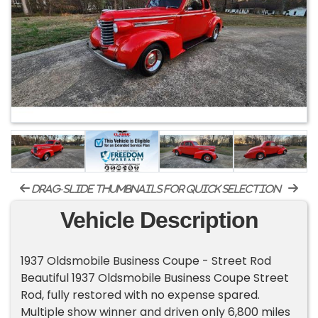
drag-slide thumbnails for quick selection
Vehicle Description
1937 Oldsmobile Business Coupe - Street Rod
Beautiful 1937 Oldsmobile Business Coupe Street
Rod, fully restored with no expense spared.
Multiple show winner and driven only 6,800 miles