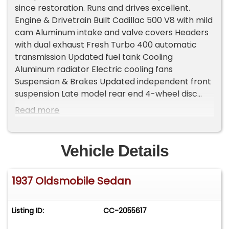
since restoration. Runs and drives excellent.
Engine & Drivetrain Built Cadillac 500 V8 with mild
cam Aluminum intake and valve covers Headers
with dual exhaust Fresh Turbo 400 automatic
transmission Updated fuel tank Cooling
Aluminum radiator Electric cooling fans
Suspension & Brakes Updated independent front
suspension Late model rear end 4-wheel disc
brakes Power steering and power brakes Interior
Read more
& Comfort Full custom interior Power windows
Vintage heat and air conditioning Tilt steering
column Seat belts Lokar-style floor shifter Power
Vehicle Details
trunk Tagged, insured, and titled in my name,
ready to drive and enjoy. A stunning classic street
1937 Oldsmobile Sedan
rod that's show-ready and road-ready.
Important Information - Please Read Before
Inquiring Vehicle Location: This vehicle is located
Listing ID:
CC-2055617
at our client's home, not in Cadillac, Michigan.
Showroom Access: We have a showroom with