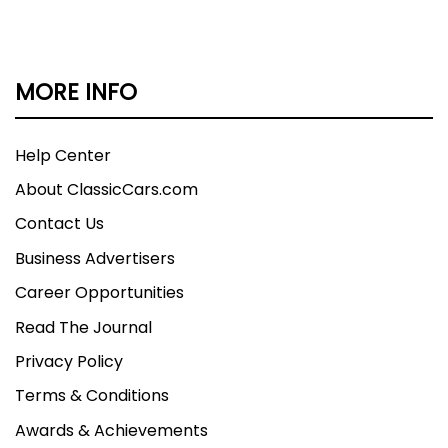
MORE INFO
Help Center
About ClassicCars.com
Contact Us
Business Advertisers
Career Opportunities
Read The Journal
Privacy Policy
Terms & Conditions
Awards & Achievements