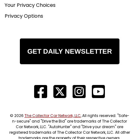
Your Privacy Choices
Privacy Options
GET DAILY NEWSLETTER
© 2026
The Collector Car Network, LLC
, All rights reserved. "Safe-
n-secure" and "Drive the Bid" are trademarks of The Collector
Car Network, LLC. "AutoHunter" and "Drive your dream" are
registered trademarks of The Collector Car Network, LLC. All other
trademarks are the property of their respective owners.