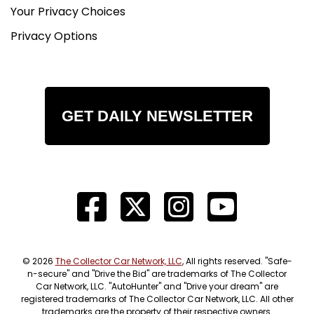
Your Privacy Choices
Privacy Options
GET DAILY NEWSLETTER
© 2026
The Collector Car Network, LLC
, All rights reserved. "Safe-
n-secure" and "Drive the Bid" are trademarks of The Collector
Car Network, LLC. "AutoHunter" and "Drive your dream" are
registered trademarks of The Collector Car Network, LLC. All other
trademarks are the property of their respective owners.