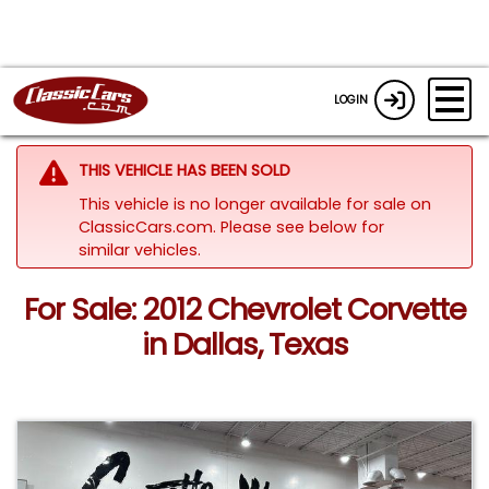
LOGIN
THIS VEHICLE HAS BEEN SOLD
This vehicle is no longer available for sale on
ClassicCars.com.
Please see below for
similar vehicles.
For Sale: 2012 Chevrolet Corvette
in Dallas, Texas