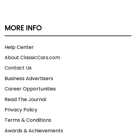
MORE INFO
Help Center
About ClassicCars.com
Contact Us
Business Advertisers
Career Opportunities
Read The Journal
Privacy Policy
Terms & Conditions
Awards & Achievements