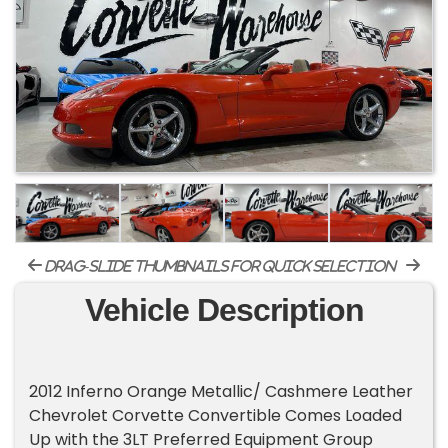
drag-slide thumbnails for quick selection
Vehicle Description
2012 Inferno Orange Metallic/ Cashmere Leather
Chevrolet Corvette Convertible Comes Loaded
Up with the 3LT Preferred Equipment Group