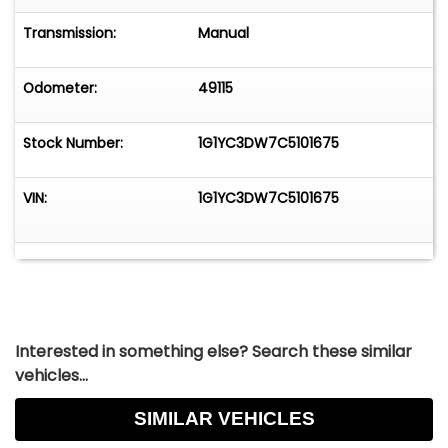
Transmission:
Manual
Odometer:
49115
Stock Number:
1G1YC3DW7C5101675
VIN:
1G1YC3DW7C5101675
Interested in something else? Search these similar
vehicles...
SIMILAR VEHICLES