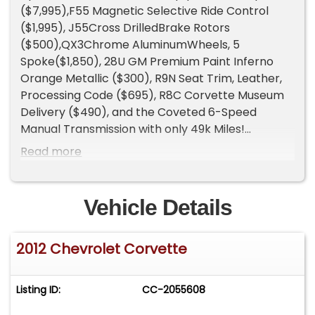
($7,995),F55 Magnetic Selective Ride Control
($1,995), J55Cross DrilledBrake Rotors
($500),QX3Chrome AluminumWheels, 5
Spoke($1,850), 28U GM Premium Paint Inferno
Orange Metallic ($300), R9N Seat Trim, Leather,
Processing Code ($695), R8C Corvette Museum
Delivery ($490), and the Coveted 6-Speed
Manual Transmission with only 49k Miles!
Gorgeous Loaded Up Rare Color Inferno Orange
Read more
with every available option, 1/15 Produced!
6.2L LT1 V8 with 460 horsepower and 465 lb-ft of
torque.
Vehicle Details
0-60 mph in 3.7 seconds.
Quarter mile in 12.0 seconds at 119 mph.
2012 Chevrolet Corvette
Top speed of 186 mph.
Curb weight 3,298 lbs.
11,647 Corvettes were produced in 2012.
Listing ID:
CC-2055608
621 of those were Convertible's.
Only 15 Inferno Orange MetallicConvertiblewere