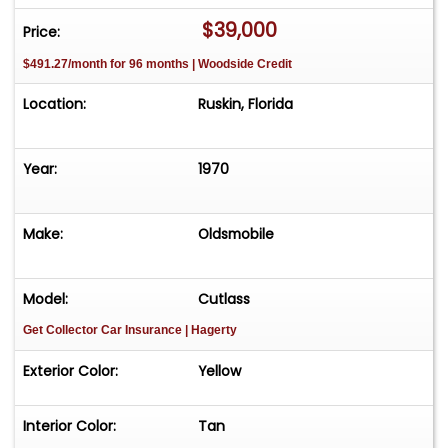
ever roll down Woodward Ave.
$39,000
Price:
$491.27/month for 96 months | Woodside Credit
Location:
Ruskin, Florida
Year:
1970
Make:
Oldsmobile
Model:
Cutlass
Get Collector Car Insurance
| Hagerty
Exterior Color:
Yellow
Interior Color:
Tan