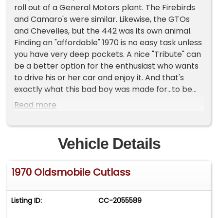
roll out of a General Motors plant. The Firebirds
and Camaro's were similar. Likewise, the GTOs
and Chevelles, but the 442 was its own animal.
Finding an "affordable" 1970 is no easy task unless
you have very deep pockets. A nice "Tribute" can
be a better option for the enthusiast who wants
to drive his or her car and enjoy it. And that's
exactly what this bad boy was made for...to be
driven. We aren't exactly sure what the shade of
Read more
this soft yellow color is, but it works and looks so
good with the tan interior. Just in case you were
wondering, under the 442 inspired hood, rests a
Vehicle Details
455ci big block Olds. And check this out, dual
exhaust with Flowmaster Mufflers sound killer,
1970 Oldsmobile Cutlass
but there's cut outs that let you open the
exhaust as well. Insert evil laughter. Is she a nut
and bolt, museum quality restoration? Nope.
Listing ID:
CC-2055589
Those are boring. This nice driver is a salute and
tip of the hat to one of the coolest 70s cars to