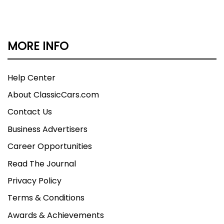
MORE INFO
Help Center
About ClassicCars.com
Contact Us
Business Advertisers
Career Opportunities
Read The Journal
Privacy Policy
Terms & Conditions
Awards & Achievements