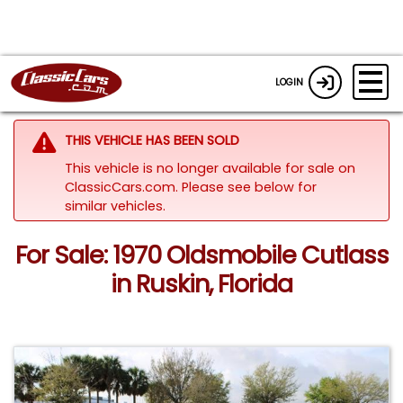
LOGIN
THIS VEHICLE HAS BEEN SOLD
This vehicle is no longer available for sale on
ClassicCars.com.
Please see below for
similar vehicles.
For Sale: 1970 Oldsmobile Cutlass
in Ruskin, Florida