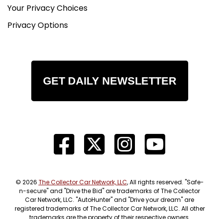
Your Privacy Choices
Privacy Options
GET DAILY NEWSLETTER
© 2026
The Collector Car Network, LLC
, All rights reserved. "Safe-
n-secure" and "Drive the Bid" are trademarks of The Collector
Car Network, LLC. "AutoHunter" and "Drive your dream" are
registered trademarks of The Collector Car Network, LLC. All other
trademarks are the property of their respective owners.