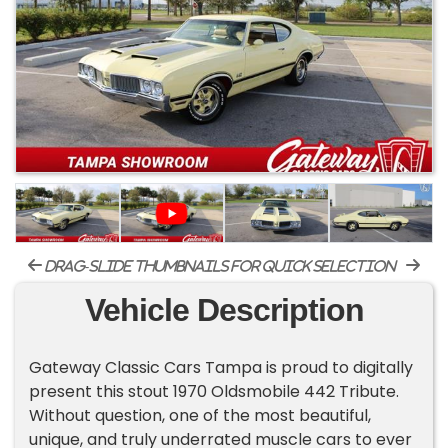
drag-slide thumbnails for quick selection
Vehicle Description
Gateway Classic Cars Tampa is proud to digitally
present this stout 1970 Oldsmobile 442 Tribute.
Without question, one of the most beautiful,
unique, and truly underrated muscle cars to ever