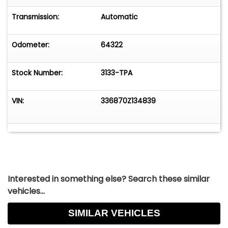
Transmission:
Automatic
Odometer:
64322
Stock Number:
3133-TPA
VIN:
336870Z134839
Interested in something else? Search these similar
vehicles...
SIMILAR VEHICLES