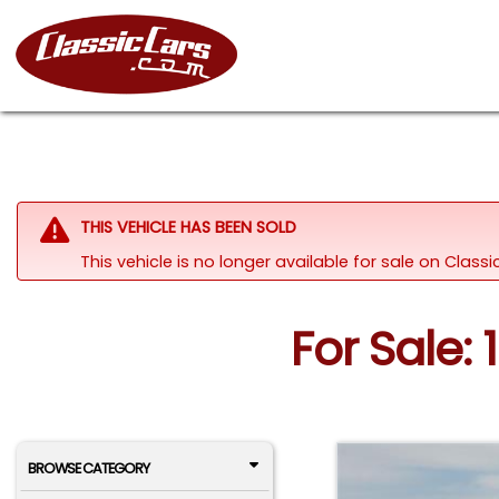
THIS VEHICLE HAS BEEN SOLD
This vehicle is no longer available for sale on Class
For Sale:
BROWSE CATEGORY