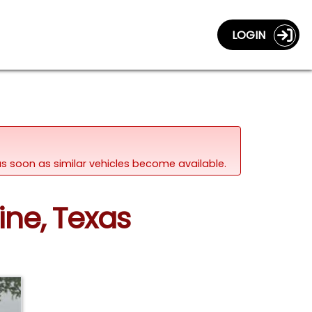
LOGIN
d as soon as similar vehicles become available.
ine, Texas