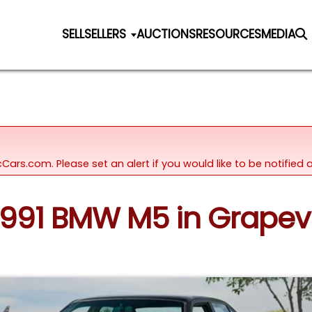
SELL
SELLERS
AUCTIONS
RESOURCES
MEDIA
icCars.com. Please set an alert if you would like to be notifie
 1991 BMW M5 in Grapev