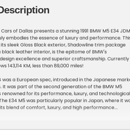
Description
 Cars of Dallas presents a stunning 1991 BMW M5 E34 JDM
ruly embodies the essence of luxury and performance. Thi
 its sleek Gloss Black exterior, Shadowline trim package
black leather interior, is the epitome of BMW's
esign excellence and superior craftsmanship. Currently
ws 143,114 KM, less than 89,000 miles!
was a European spec, introduced in the Japanese mark
0s. It was part of the second generation of the BMW M5
s renowned for its performance, luxury, and technologica
he E34 M5 was particularly popular in Japan, where it w
its blend of comfort, luxury, and high performance.
ou'll find a powerful S38 3.6L ITB EFI I6 engine, paired with
transmission. This high-performance engine, designed b