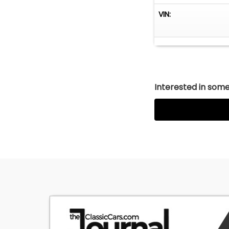
1250 Mustang Dri
VIN:
Saturday, 9 AM t
Interested in somet