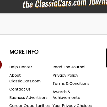
MORE INFO
Help Center
Read The Journal
About
Privacy Policy
ClassicCars.com
Terms & Conditions
Contact Us
Awards &
Business Advertisers
Achievements
Career Opportunities
Your Privacy Choices