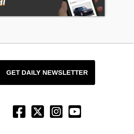
GET DAILY NEWSLETTER