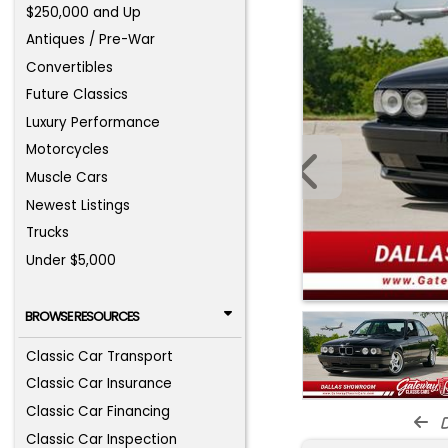
$250,000 and Up
Antiques / Pre-War
Convertibles
Future Classics
Luxury Performance
Motorcycles
Muscle Cars
Newest Listings
Trucks
Under $5,000
BROWSE RESOURCES
Classic Car Transport
Classic Car Insurance
Classic Car Financing
d
Classic Car Inspection