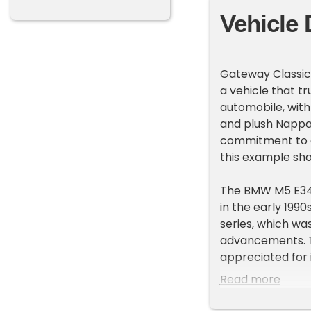
Vehicle 
Gateway Classic
a vehicle that t
automobile, with
and plush Nappa 
commitment to d
this example sho
The BMW M5 E34 
in the early 199
series, which wa
advancements. T
appreciated for 
Read more
Under the hood, y
5-speed manual 