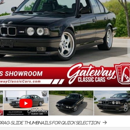
rag-slide thumbnails for quick selection