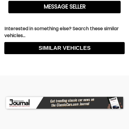
Interested in something else? Search these similar
vehicles...
SIMILAR VEHICLES