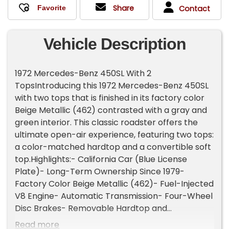
Share
Contact
Vehicle Description
1972 Mercedes-Benz 450SL With 2
TopsIntroducing this 1972 Mercedes-Benz 450SL
with two tops that is finished in its factory color
Beige Metallic (462) contrasted with a gray and
green interior. This classic roadster offers the
ultimate open-air experience, featuring two tops:
a color-matched hardtop and a convertible soft
top.Highlights:- California Car (Blue License
Plate)- Long-Term Ownership Since 1979-
Factory Color Beige Metallic (462)- Fuel-Injected
V8 Engine- Automatic Transmission- Four-Wheel
Disc Brakes- Removable Hardtop and
Convertible Soft Top- Power-Assisted Steering-
Read more