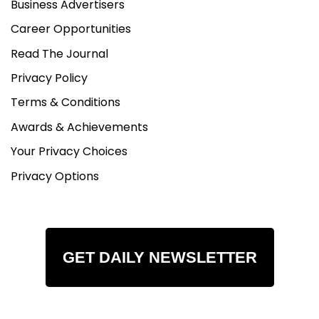
Business Advertisers
Career Opportunities
Read The Journal
Privacy Policy
Terms & Conditions
Awards & Achievements
Your Privacy Choices
Privacy Options
GET DAILY NEWSLETTER