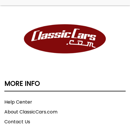
MORE INFO
Help Center
About ClassicCars.com
Contact Us