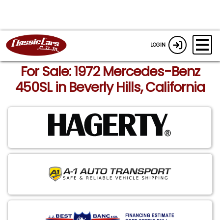
LOGIN
For Sale: 1972 Mercedes-Benz
450SL in Beverly Hills, California