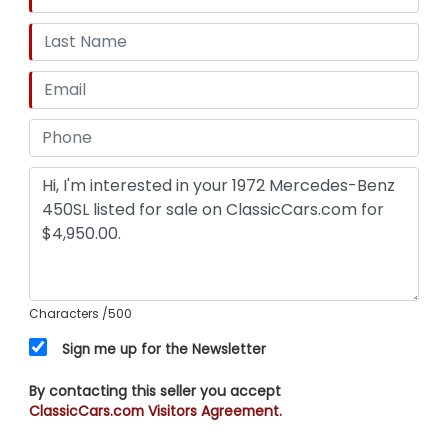
Characters
/500
Sign me up for the Newsletter
By contacting this seller you accept
ClassicCars.com Visitors Agreement.