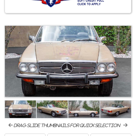
drag-slide thumbnails for quick selection