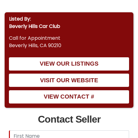
Listed By:
Beverly Hills Car Club
Call for Appointment
Beverly Hills, CA 90210
VIEW OUR LISTINGS
VISIT OUR WEBSITE
VIEW CONTACT #
Contact Seller