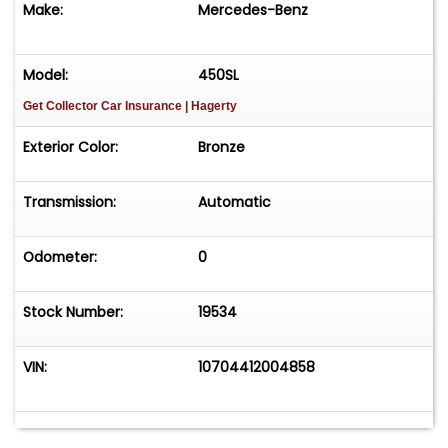
Make:
Mercedes-Benz
opportunity for an aficionado seeking a
rewarding restoration project at an attractive
price. For $4,950
Model:
450SL
Get Collector Car Insurance
| Hagerty
Exterior Color:
Bronze
Transmission:
Automatic
Odometer:
0
Stock Number:
19534
VIN:
10704412004858