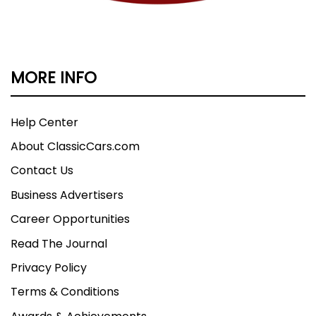
MORE INFO
Help Center
About ClassicCars.com
Contact Us
Business Advertisers
Career Opportunities
Read The Journal
Privacy Policy
Terms & Conditions