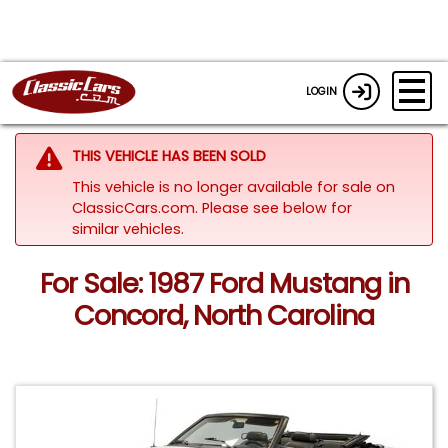
LOGIN
THIS VEHICLE HAS BEEN SOLD
This vehicle is no longer available for sale on
ClassicCars.com.
Please see below for
similar vehicles.
For Sale: 1987 Ford Mustang in
Concord, North Carolina