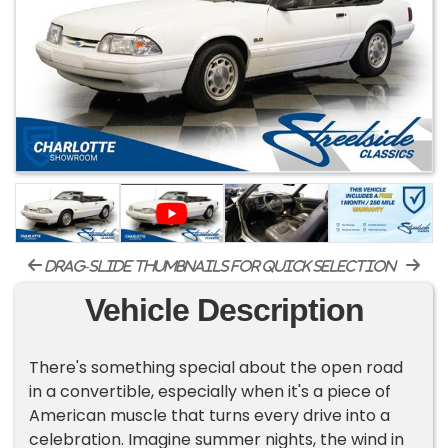
drag-slide thumbnails for quick selection
Vehicle Description
There's something special about the open road
in a convertible, especially when it's a piece of
American muscle that turns every drive into a
celebration. Imagine summer nights, the wind in