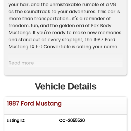
your hair, and the unmistakable rumble of a V8
as the soundtrack to your adventures. This car is
more than transportation... it's a reminder of
freedom, fun, and the golden era of Fox Body
Mustangs. If you're ready to make new memories
and stand out at every stoplight, the 1987 Ford
Mustang LX 5.0 Convertible is calling your name.
Step inside and you'll find an inviting interior that
Read more
blends classic Mustang charm with comfort. The
leather seats, are from a newer generation
Mustang, offer a supportive ride while showing off
Vehicle Details
a sporty, driver-focused design. The dash and
gauges are in good shape, and the steering
1987 Ford Mustang
wheel fits perfectly in your hands. Additional
features like power windows, locks, and mirrors,
plus an aftermarket radio and CD player, make
Listing ID:
CC-2055520
every cruise enjoyable. The power convertible
top lowers easily, letting you soak up the sun or