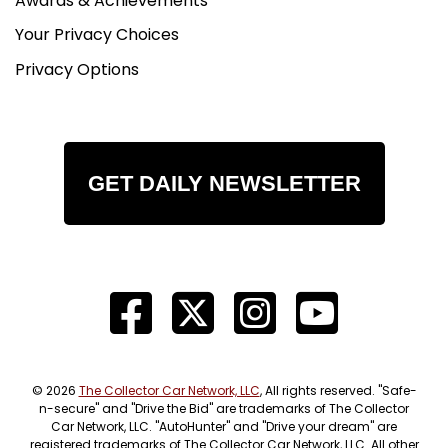
Awards & Achievements
Your Privacy Choices
Privacy Options
GET DAILY NEWSLETTER
© 2026
The Collector Car Network, LLC
, All rights reserved. "Safe-
n-secure" and "Drive the Bid" are trademarks of The Collector
Car Network, LLC. "AutoHunter" and "Drive your dream" are
registered trademarks of The Collector Car Network, LLC. All other