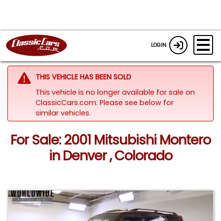
LOGIN
THIS VEHICLE HAS BEEN SOLD
This vehicle is no longer available for sale on
ClassicCars.com.
Please see below for
similar vehicles.
For Sale: 2001 Mitsubishi Montero
in Denver , Colorado