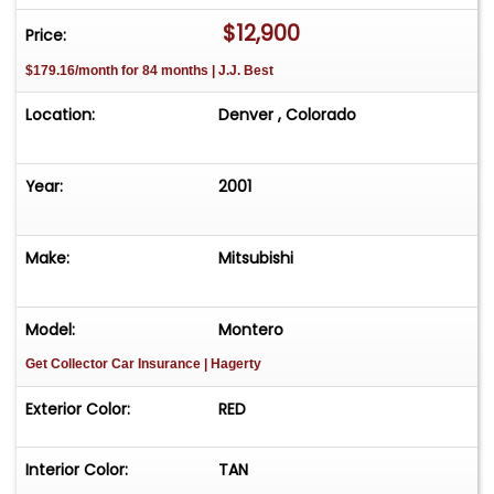
*4x4
$12,900
Price:
*6 Cylinder
$179.16/month for 84 months | J.J. Best
*Automatic
*Power Steering
Location:
Denver , Colorado
*Power Brakes
*4 Wheel Disc Brakes
*Cold Air conditioning
Year:
2001
*Leather
Make:
Mitsubishi
DISCLOSURE
*Sometimes photography can exaggerate
things, for better or worse depending on the
Model:
Montero
angle and lens utilized.
Get Collector Car Insurance
| Hagerty
*Cosmetic: There are a few chips / imperfections
in the paint (See detailed pictures).
Exterior Color:
RED
*Mechanical: Please refer to the 30 point
inspection report located in the photos above.
Interior Color:
TAN
*Please note that WWVA does not inspect