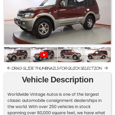
drag-slide thumbnails for quick selection
Vehicle Description
Worldwide Vintage Autos is one of the largest
classic automobile consignment dealerships in
the world. With over 250 vehicles in stock
spanning over 80,000 square feet, we have what