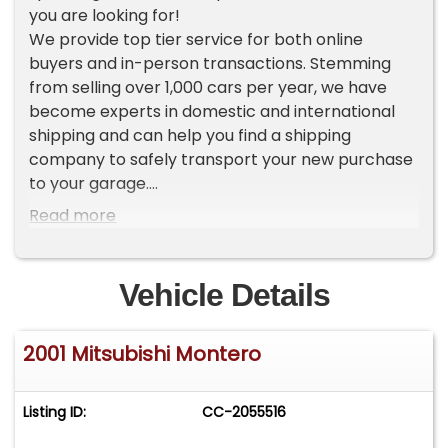
you are looking for!
We provide top tier service for both online
buyers and in-person transactions. Stemming
from selling over 1,000 cars per year, we have
become experts in domestic and international
shipping and can help you find a shipping
company to safely transport your new purchase
to your garage.
Read more
To view current inventory please go to our
website Worldwide Vintage Autos [ . c o m ]. If you
do not see the vehicle that you want, make sure
Vehicle Details
to sign up for our VIP LIST where you will receive
an exclusive first look at our new inventory each
2001 Mitsubishi Montero
week.
ADDITIONAL VEHICLE DETAILS
Listing ID:
CC-2055516
*1 Owner since new
*Limited Edition