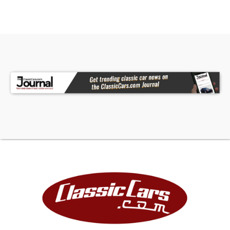
complete and ensure your investment for the
future. Collectible vintage vehicles have
historically appreciated at a rate greater than
the stock market, gold and other arts and
collectibles as documented by many articles and
auction result tracking.
FINANCING
LIGHTSTREAM
Apply Now
(We may be compensated by LightStream
through this link.)
JJ BEST BANC. COLLECTOR CAR FINANCING
1-800-872-1965
Please mention you are working with Worldwide
Vintage Autos in order to expedite the process.
For financing, Down Payment required by lending
institution will be due within 72 hours of deposit in