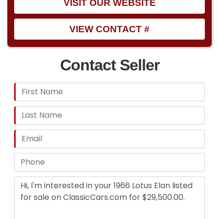
VISIT OUR WEBSITE
VIEW CONTACT #
Contact Seller