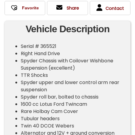
Share
Contact
Vehicle Description
Serial # 365521
Right Hand Drive
Spyder Chassis with Coilover Wishbone
Suspension (excellent)
TTR Shocks
Spyder upper and lower control arm rear
suspension
Spyder roll bar, bolted to chassis
1600 cc Lotus Ford Twincam
Rare Holbay Cam Cover
Tubular headers
Twin 40 DCOE Webers
Alternator and 12V + ground conversion