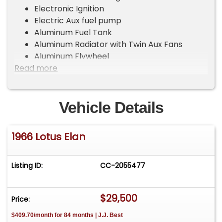
Electronic Ignition
Electric Aux fuel pump
Aluminum Fuel Tank
Aluminum Radiator with Twin Aux Fans
Aluminum Flywheel
Read more
Ultra Close Ration Gearbox – shifts
smoothly
3.55 Diff – gives a top speed of 130+
CV joint rear axels
Vehicle Details
Panasport 13×6 Wheels – with 175/70 x 13
Tires
1966 Lotus Elan
New carpet – fully dynamatted for sound
and heat
Original headline and visors (worn)
Listing ID:
CC-2055477
Original seats with 4-point harnesses (very
good)
$29,500
SuperTrapp exhaust
Price:
Windows have been converted to modern
$409.70/month for 84 months | J.J. Best