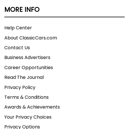
MORE INFO
Help Center
About ClassicCars.com
Contact Us
Business Advertisers
Career Opportunities
Read The Journal
Privacy Policy
Terms & Conditions
Awards & Achievements
Your Privacy Choices
Privacy Options