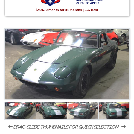
$409.70/month for 84 months | J.J. Best
drag-slide thumbnails for quick selection