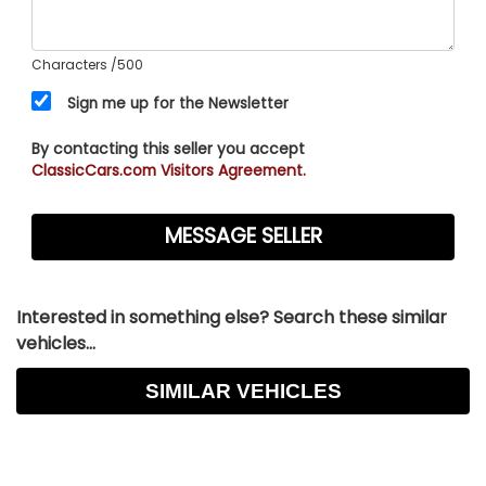
Characters
/500
Sign me up for the Newsletter
By contacting this seller you accept
ClassicCars.com Visitors Agreement.
Interested in something else? Search these similar
vehicles...
SIMILAR VEHICLES