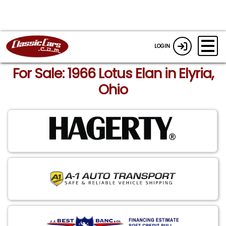
LOGIN
For Sale: 1966 Lotus Elan in Elyria,
Ohio