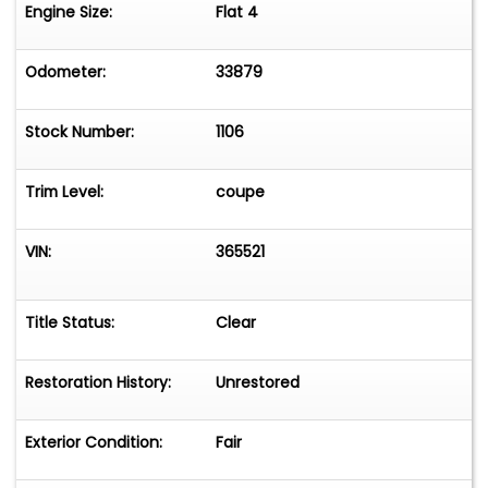
Please message or call Frank Sajjad at
Engine Size:
Flat 4
2166452100.
(We can help to make arrangements for
Odometer:
33879
worldwide shipping.)
Stock Number:
1106
Trim Level:
coupe
VIN:
365521
Title Status:
Clear
Restoration History:
Unrestored
Exterior Condition:
Fair