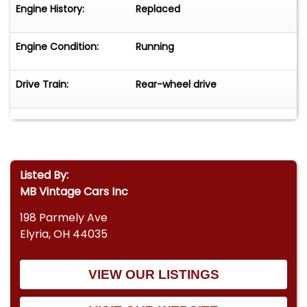
Engine History:
Replaced
Engine Condition:
Running
Drive Train:
Rear-wheel drive
Listed By:
MB Vintage Cars Inc
198 Parmely Ave
Elyria, OH 44035
VIEW OUR LISTINGS