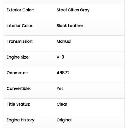
Exterior Color:
Steel Cities Gray
Interior Color:
Black Leather
Transmission:
Manual
Engine Size:
V-8
Odometer:
48872
Convertible:
Yes
Title Status:
Clear
Engine History:
Original