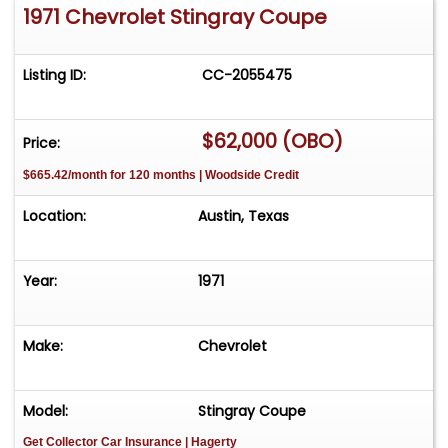
1971 Chevrolet Stingray Coupe
Listing ID:
CC-2055475
$62,000 (OBO)
Price:
$665.42/month for 120 months | Woodside Credit
Location:
Austin, Texas
Year:
1971
Make:
Chevrolet
Model:
Stingray Coupe
Get Collector Car Insurance
| Hagerty