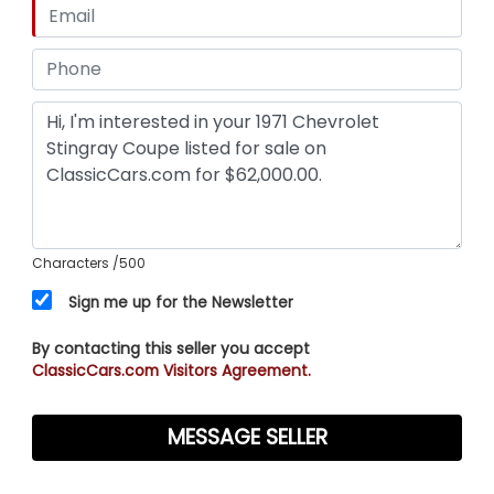
Characters
/500
Sign me up for the Newsletter
By contacting this seller you accept
ClassicCars.com Visitors Agreement.