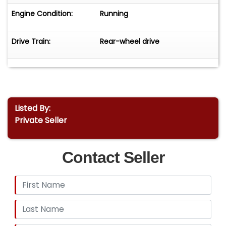
Engine Condition:
Running
Drive Train:
Rear-wheel drive
Listed By:
Private Seller
Contact Seller