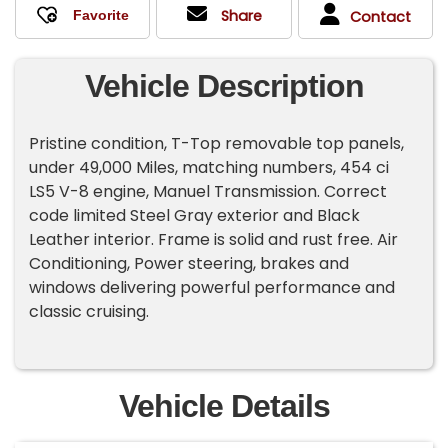
Share
Contact
Vehicle Description
Pristine condition, T-Top removable top panels,
under 49,000 Miles, matching numbers, 454 ci
LS5 V-8 engine, Manuel Transmission. Correct
code limited Steel Gray exterior and Black
Leather interior. Frame is solid and rust free. Air
Conditioning, Power steering, brakes and
windows delivering powerful performance and
classic cruising.
Vehicle Details