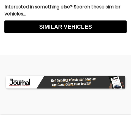
Interested in something else? Search these similar
vehicles...
SIMILAR VEHICLES