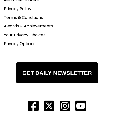
Privacy Policy
Terms & Conditions
Awards & Achievements
Your Privacy Choices
Privacy Options
GET DAILY NEWSLETTER