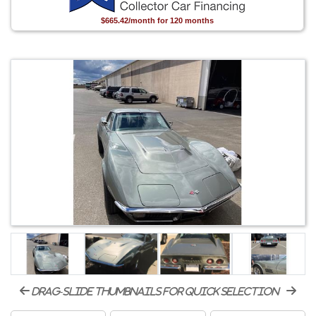
$665.42/month for 120 months
drag-slide thumbnails for quick selection