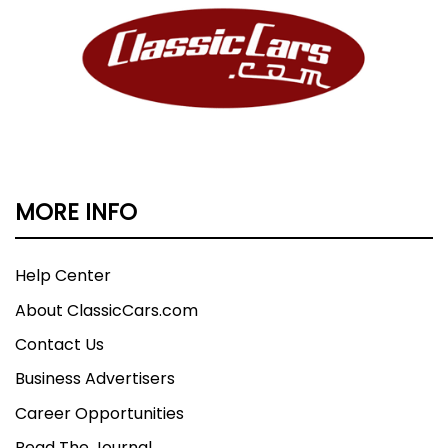
MORE INFO
Help Center
About ClassicCars.com
Contact Us
Business Advertisers
Career Opportunities
Read The Journal