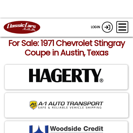
LOGIN
For Sale: 1971 Chevrolet Stingray
Coupe in Austin, Texas