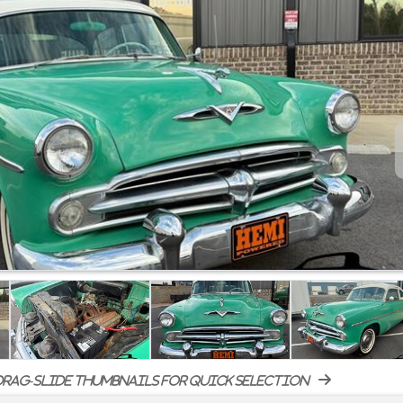
rag-slide thumbnails for quick selection