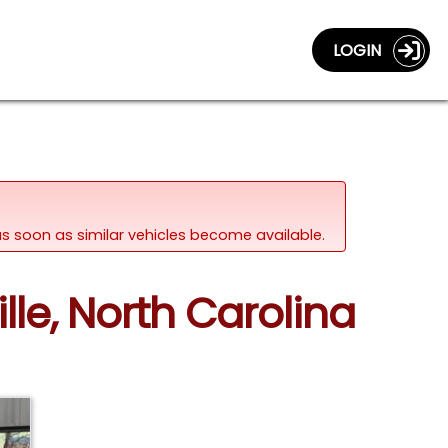
LOGIN
d as soon as similar vehicles become available.
lle, North Carolina