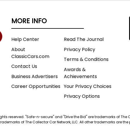
MORE INFO
Help Center
Read The Journal
About
Privacy Policy
ClassicCars.com
Terms & Conditions
Contact Us
Awards &
Business Advertisers
Achievements
Career Opportunities
Your Privacy Choices
Privacy Options
 rights reserved. "Safe-n-secure" and "Drive the Bid" are trademarks of The 
trademarks of The Collector Car Network, LLC. All other trademarks are the p