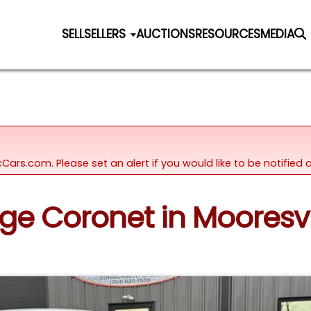
SELL
SELLERS
AUCTIONS
RESOURCES
MEDIA
icCars.com. Please set an alert if you would like to be notifie
ge Coronet in Mooresvi