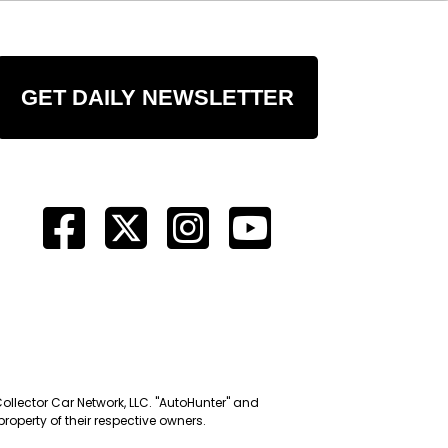
GET DAILY NEWSLETTER
Collector Car Network, LLC. "AutoHunter" and
roperty of their respective owners.