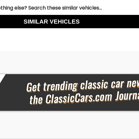
hing else? Search these similar vehicles...
SIMILAR VEHICLES