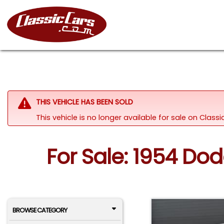
THIS VEHICLE HAS BEEN SOLD
This vehicle is no longer available for sale on Class
For Sale: 1954 Dod
BROWSE CATEGORY