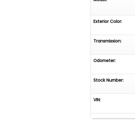
Exterior Color:
Transmission:
Odometer:
Stock Number:
VIN: