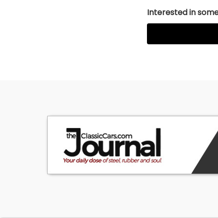
Interested in somet