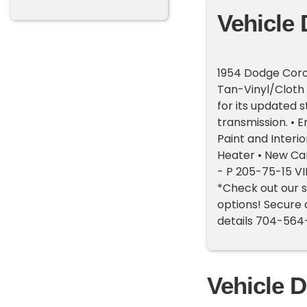
Vehicle 
1954 Dodge Coron
Tan-Vinyl/Cloth
for its updated s
transmission. • E
Paint and Interio
Heater • New Car
- P 205-75-15 V
*Check out our s
options! Secure 
details 704-56
Vehicle D