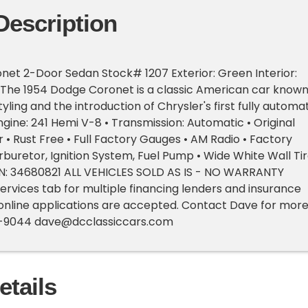
Description
et 2-Door Sedan Stock# 1207 Exterior: Green Interior:
 The 1954 Dodge Coronet is a classic American car know
tyling and the introduction of Chrysler's first fully automa
ngine: 241 Hemi V-8 • Transmission: Automatic • Original
r • Rust Free • Full Factory Gauges • AM Radio • Factory
buretor, Ignition System, Fuel Pump • Wide White Wall Ti
IN: 34680821 ALL VEHICLES SOLD AS IS - NO WARRANTY
ervices tab for multiple financing lenders and insurance
online applications are accepted. Contact Dave for mor
4-9044
dave@dcclassiccars.com
etails