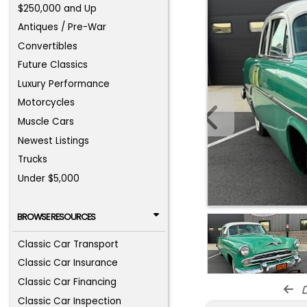
$250,000 and Up
Antiques / Pre-War
Convertibles
Future Classics
Luxury Performance
Motorcycles
Muscle Cars
Newest Listings
Trucks
Under $5,000
BROWSE RESOURCES
Classic Car Transport
Classic Car Insurance
Classic Car Financing
d
Classic Car Inspection