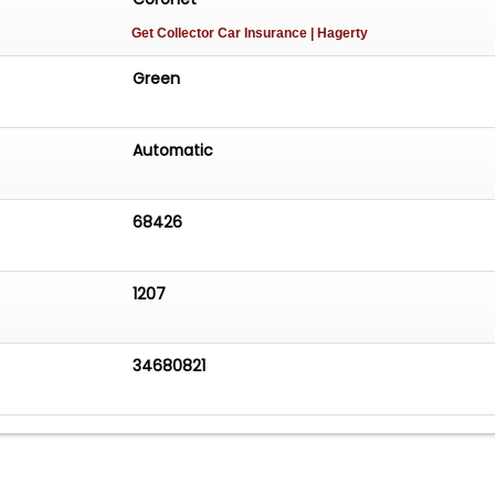
Get Collector Car Insurance
| Hagerty
Green
Automatic
68426
1207
34680821