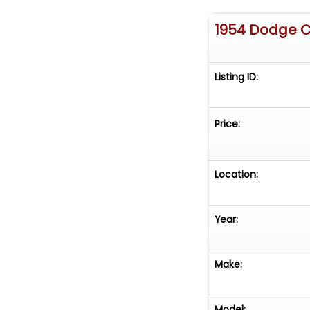
1954 Dodge 
Listing ID:
Price:
Location:
Year:
Make:
Model: