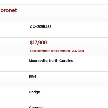
Coronet
CC-2055433
$17,900
$248.60/month for 84 months | J.J. Best
Mooresville, North Carolina
1954
Dodge
Coronet