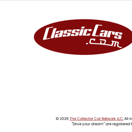
© 2026
The Collector Car Network, LLC
, All
"Drive your dream" are registered 