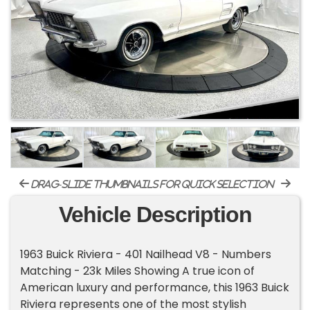
drag-slide thumbnails for quick selection
Vehicle Description
1963 Buick Riviera - 401 Nailhead V8 - Numbers
Matching - 23k Miles Showing A true icon of
American luxury and performance, this 1963 Buick
Riviera represents one of the most stylish