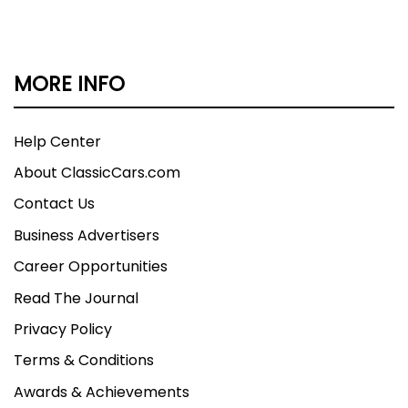
MORE INFO
Help Center
About ClassicCars.com
Contact Us
Business Advertisers
Career Opportunities
Read The Journal
Privacy Policy
Terms & Conditions
Awards & Achievements