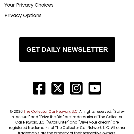
Your Privacy Choices
Privacy Options
GET DAILY NEWSLETTER
© 2026
The Collector Car Network, LLC
, All rights reserved. "Safe-
n-secure" and "Drive the Bid" are trademarks of The Collector
Car Network, LLC. "AutoHunter" and "Drive your dream" are
registered trademarks of The Collector Car Network, LLC. All other
trademarks are the property of their respective owners.