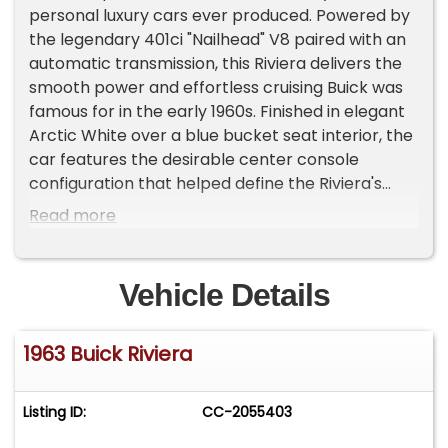
personal luxury cars ever produced. Powered by
the legendary 401ci "Nailhead" V8 paired with an
automatic transmission, this Riviera delivers the
smooth power and effortless cruising Buick was
famous for in the early 1960s. Finished in elegant
Arctic White over a blue bucket seat interior, the
car features the desirable center console
configuration that helped define the Riviera's
sporty yet refined personality. This example was
Read more
owned by the previous owner for over 30 years, a
testament to the care and appreciation it has
received over the decades. The car shows 23,000
Vehicle Details
miles on the odometer and retains its numbers-
matching engine. Highlights & Features: - 401ci
1963 Buick Riviera
Buick Nailhead V8 - Automatic transmission -
Numbers-matching drivetrain - Arctic White
exterior - Blue bucket seat interior with center
Listing ID:
CC-2055403
console - Power windows - Power seat - Power
steering - Power brakes - Chrome Buick mag