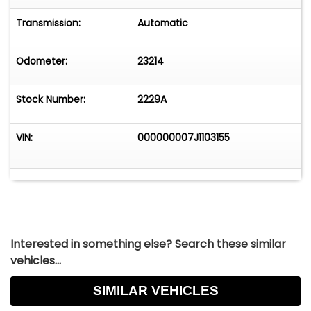
Transmission:
Automatic
Odometer:
23214
Stock Number:
2229A
VIN:
000000007J1103155
Interested in something else? Search these similar
vehicles...
SIMILAR VEHICLES