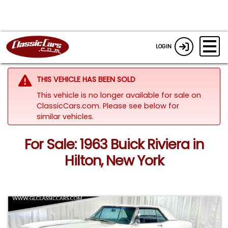
LOGIN
THIS VEHICLE HAS BEEN SOLD
This vehicle is no longer available for sale on
ClassicCars.com.
Please see below for
similar vehicles.
For Sale: 1963 Buick Riviera in
Hilton, New York