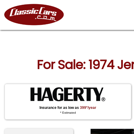
For Sale: 1974 J
Insurance for as low as
399*/year
* Estimated