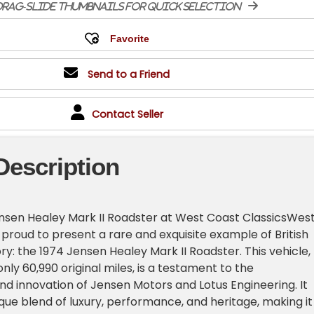
rag-slide thumbnails for quick selection
Send to a Friend
Contact Seller
Description
ensen Healey Mark II Roadster at West Coast ClassicsWes
 proud to present a rare and exquisite example of British
ry: the 1974 Jensen Healey Mark II Roadster. This vehicle,
nly 60,990 original miles, is a testament to the
d innovation of Jensen Motors and Lotus Engineering. It
que blend of luxury, performance, and heritage, making it