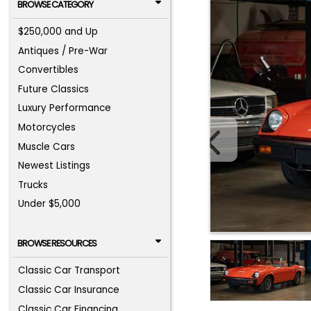
BROWSE CATEGORY
$250,000 and Up
Antiques / Pre-War
Convertibles
Future Classics
Luxury Performance
Motorcycles
Muscle Cars
Newest Listings
Trucks
Under $5,000
BROWSE RESOURCES
Classic Car Transport
Classic Car Insurance
Classic Car Financing