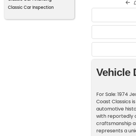
d
Classic Car Inspection
Vehicle 
For Sale: 1974 J
Coast Classics is
automotive histo
with reportedly o
craftsmanship an
represents a uni