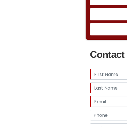
the Bug Eye Spri
piece steel-and
Healey with the 
rubber bumpers 
new 5-mph crash
draught twin-thr
bosting dual sid
models had a fou
Contact 
Getrag 235/5 fiv
such as this par
but a direct 1:1 
functional, with
August 1973, aes
dashboard and gl
were added.&nbs
new 1973 cc Lotu
144HP maxing out
seconds.Jensen 
Club of America 