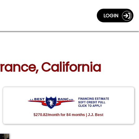
LOGIN
rance, California
$270.82/month for 84 months | J.J. Best