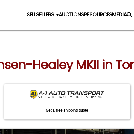
SELL
SELLERS
AUCTIONS
RESOURCES
MEDIA
ensen-Healey MKII in Tor
Get a free shipping quote