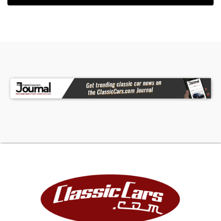
driveshaft to a 10-bolt rear end fitted with Quick
Performance forged axles, 1350 U-joints, a Yukon
Grizzly locker, 4.11 gears, and a Yukon deep pan
girdle. This is a serious driveline package with the
right parts in the right places.
The exhaust system is equally well thought out,
featuring Schoenfeld long-tube headers, a 3-
inch stainless equal-length exhaust, CTS-V X-
pipe, and Spintech mufflers. The seller notes it
"sounds like a Vette," and with this combination,
that is easy to believe.
Braking has also been upgraded with a 13-inch
rear disc brake conversion, Wilwood master
cylinder, and proportioning valve, helping the
truck match its performance with improved
stopping capability.