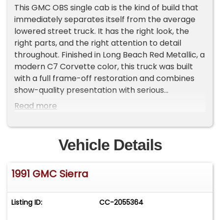
This GMC OBS single cab is the kind of build that
immediately separates itself from the average
lowered street truck. It has the right look, the
right parts, and the right attention to detail
throughout. Finished in Long Beach Red Metallic, a
modern C7 Corvette color, this truck was built
with a full frame-off restoration and combines
show-quality presentation with serious
performance and a well-sorted suspension
Read more
package. It is reported to have roughly 400 miles
since the build and has already earned a Top 50
award out of more than 800 cars at the Making
Vehicle Details
Memories car show in Monroe, Georgia.
1991 GMC Sierra
From the moment you see it, this truck has the
stance and presence buyers want. The paint lays
out beautifully and the smoothed bodywork gives
Listing ID:
CC-2055364
it a much cleaner, more refined look than stock.
The 3rd brake light has been shaved, the roll pan