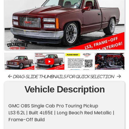
drag-slide thumbnails for quick selection
Vehicle Description
GMC OBS Single Cab Pro Touring Pickup
LS3 6.2L | Built 4L65E | Long Beach Red Metallic |
Frame-Off Build