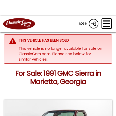
LOGIN
THIS VEHICLE HAS BEEN SOLD
This vehicle is no longer available for sale on
ClassicCars.com.
Please see below for
similar vehicles.
For Sale: 1991 GMC Sierra in
Marietta, Georgia