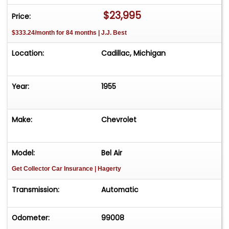
$23,995
Price:
$333.24/month for 84 months | J.J. Best
Location:
Cadillac, Michigan
Year:
1955
Make:
Chevrolet
Model:
Bel Air
Get Collector Car Insurance
| Hagerty
Transmission:
Automatic
Odometer:
99008