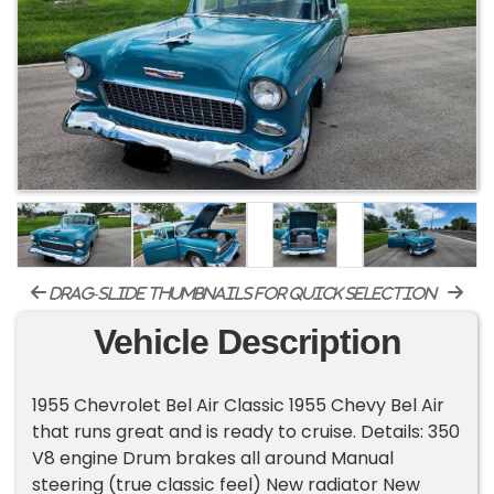
drag-slide thumbnails for quick selection
Vehicle Description
1955 Chevrolet Bel Air Classic 1955 Chevy Bel Air
that runs great and is ready to cruise. Details: 350
V8 engine Drum brakes all around Manual
steering (true classic feel) New radiator New