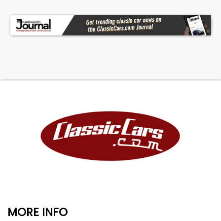
MORE INFO