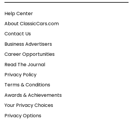
Help Center
About ClassicCars.com
Contact Us
Business Advertisers
Career Opportunities
Read The Journal
Privacy Policy
Terms & Conditions
Awards & Achievements
Your Privacy Choices
Privacy Options