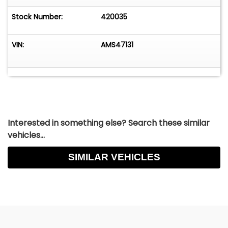
Stock Number:
420035
VIN:
AMS47131
Interested in something else? Search these similar
vehicles...
SIMILAR VEHICLES