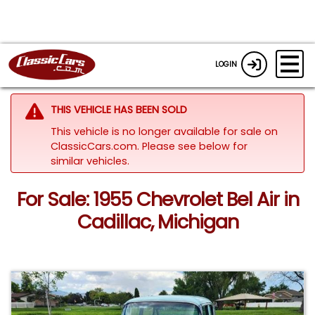
LOGIN
THIS VEHICLE HAS BEEN SOLD
This vehicle is no longer available for sale on
ClassicCars.com.
Please see below for
similar vehicles.
For Sale: 1955 Chevrolet Bel Air in
Cadillac, Michigan