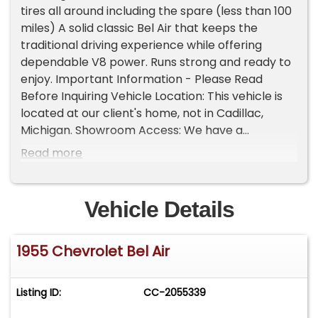
tires all around including the spare (less than 100
miles) A solid classic Bel Air that keeps the
traditional driving experience while offering
dependable V8 power. Runs strong and ready to
enjoy. Important Information - Please Read
Before Inquiring Vehicle Location: This vehicle is
located at our client's home, not in Cadillac,
Michigan. Showroom Access: We have a
showroom with approximately 35 vehicles,
Read more
available by appointment only. Contact First:
Please call us at 231-468-2809 EXT 1 to speak
with one of our representatives before visiting.
Vehicle Details
FREE Consignment - Sell Your Vehicle Fast! List
your vehicle effortlessly and get it sold in record
1955 Chevrolet Bel Air
time! Easy process High visibility Professional
support
Listing ID:
CC-2055339