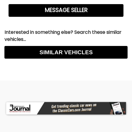
Interested in something else? Search these similar
vehicles...
SIMILAR VEHICLES