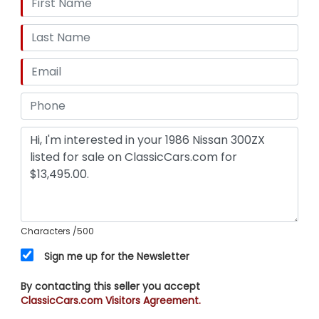
Characters
/500
Sign me up for the Newsletter
By contacting this seller you accept
ClassicCars.com Visitors Agreement.