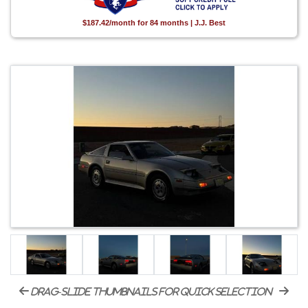
$187.42/month for 84 months | J.J. Best
drag-slide thumbnails for quick selection