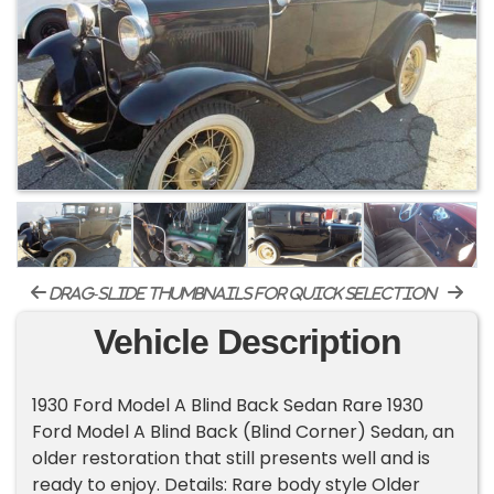
drag-slide thumbnails for quick selection
Vehicle Description
1930 Ford Model A Blind Back Sedan Rare 1930
Ford Model A Blind Back (Blind Corner) Sedan, an
older restoration that still presents well and is
ready to enjoy. Details: Rare body style Older