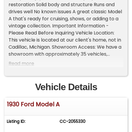
restoration Solid body and structure Runs and
drives well No known issues A great classic Model
A that's ready for cruising, shows, or adding to a
vintage collection. Important Information -
Please Read Before Inquiring Vehicle Location:
This vehicle is located at our client's home, not in
Cadillac, Michigan. Showroom Access: We have a
showroom with approximately 35 vehicles,
available by appointment only. Contact First:
Read more
Please call us at 231-468-2809 EXT 1 to speak
with one of our representatives before visiting.
FREE Consignment - Sell Your Vehicle Fast! List
Vehicle Details
your vehicle effortlessly and get it sold in record
time! Easy process High visibility Professional
1930 Ford Model A
support
Listing ID:
CC-2055330