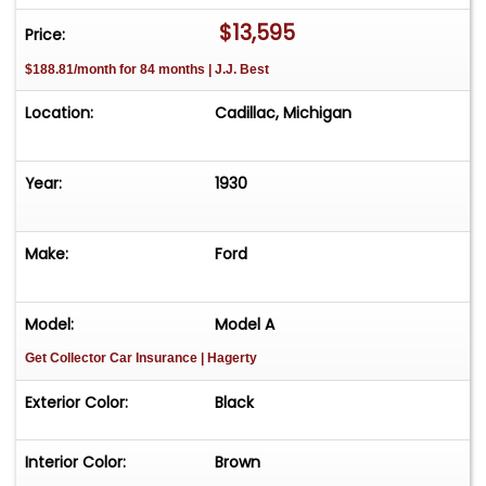
$13,595
Price:
$188.81/month for 84 months | J.J. Best
Location:
Cadillac, Michigan
Year:
1930
Make:
Ford
Model:
Model A
Get Collector Car Insurance
| Hagerty
Exterior Color:
Black
Interior Color:
Brown