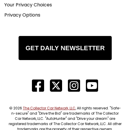
Your Privacy Choices
Privacy Options
GET DAILY NEWSLETTER
© 2026
The Collector Car Network, LLC
, All rights reserved. "Safe-
n-secure" and "Drive the Bid" are trademarks of The Collector
Car Network, LLC. "AutoHunter" and "Drive your dream" are
registered trademarks of The Collector Car Network, LLC. All other
trademarks are the property of their respective owners.