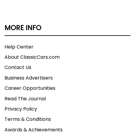
MORE INFO
Help Center
About ClassicCars.com
Contact Us
Business Advertisers
Career Opportunities
Read The Journal
Privacy Policy
Terms & Conditions
Awards & Achievements