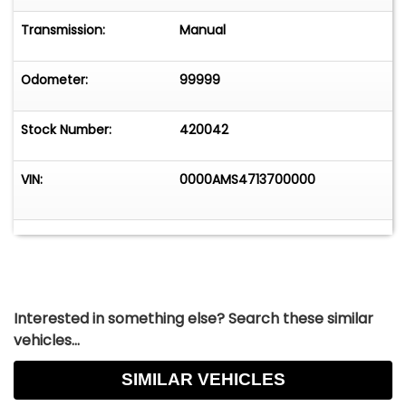
Transmission:
Manual
Odometer:
99999
Stock Number:
420042
VIN:
0000AMS4713700000
Interested in something else? Search these similar
vehicles...
SIMILAR VEHICLES