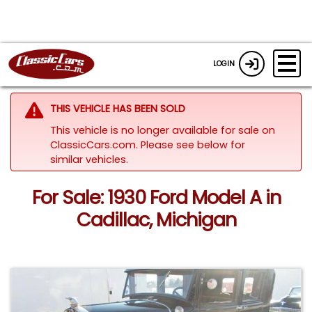
LOGIN
THIS VEHICLE HAS BEEN SOLD
This vehicle is no longer available for sale on
ClassicCars.com.
Please see below for
similar vehicles.
For Sale: 1930 Ford Model A in
Cadillac, Michigan