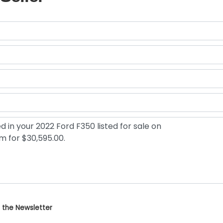
 the Newsletter