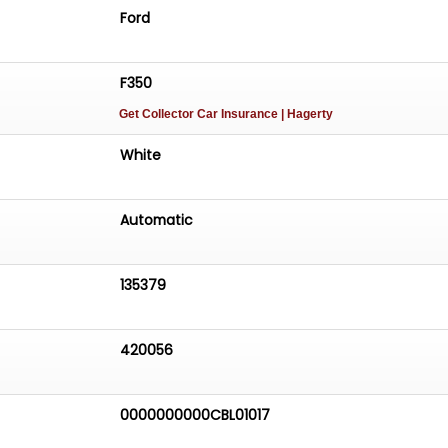
Ford
F350
Get Collector Car Insurance
| Hagerty
White
Automatic
135379
420056
0000000000CBL01017