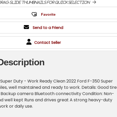
rag-slide thumbnails for quick selection
Send to a Friend
Contact Seller
Description
 Super Duty - Work Ready Clean 2022 Ford F-350 Super
les, well maintained and ready to work. Details: Good tire
e Backup camera Bluetooth connectivity Condition: Non-
d well kept Runs and drives great A strong heavy-duty
ork or daily use.