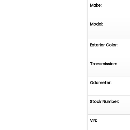
Make:
Model:
Exterior Color:
Transmission:
Odometer:
Stock Number:
VIN: