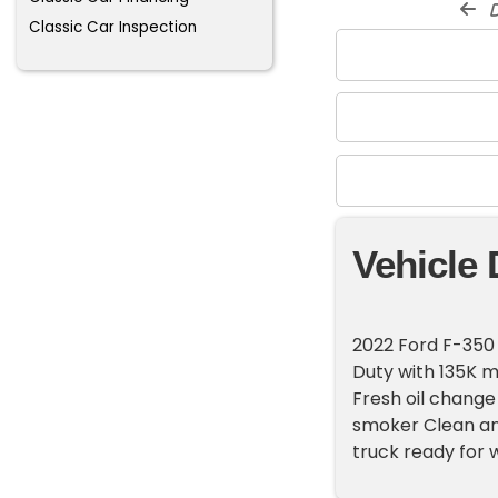
d
Classic Car Inspection
Vehicle 
2022 Ford F-350
Duty with 135K mi
Fresh oil chang
smoker Clean an
truck ready for w