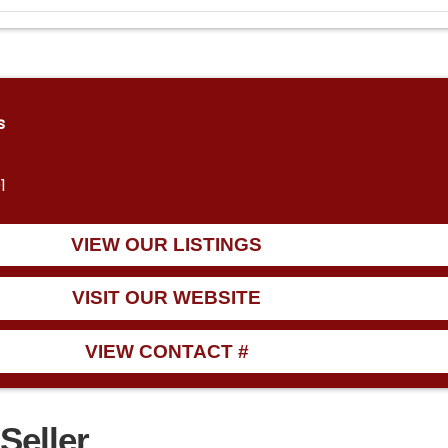
s
1
VIEW OUR LISTINGS
VISIT OUR WEBSITE
VIEW CONTACT #
Seller