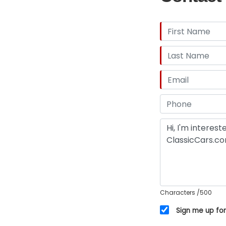
Characters
/500
Sign me up for