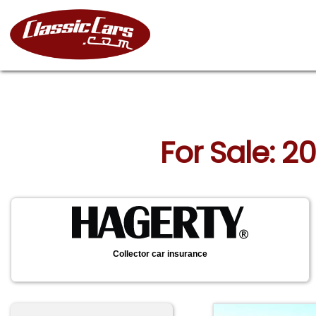
For Sale: 2
Collector car insurance