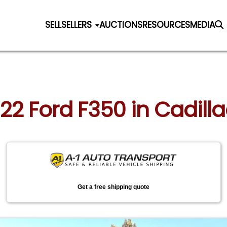
SELL
SELLERS
AUCTIONS
RESOURCES
MEDIA
022 Ford F350 in Cadill
Get a free shipping quote