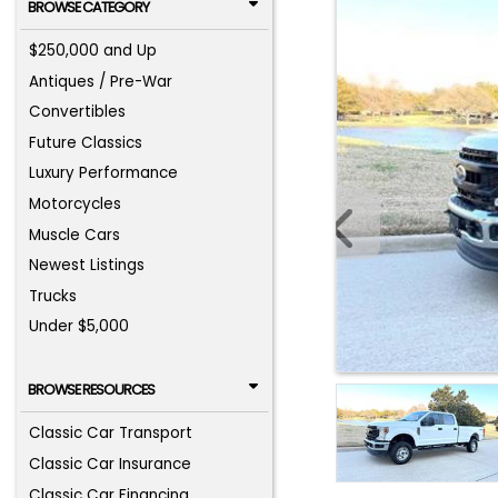
BROWSE CATEGORY
$250,000 and Up
Antiques / Pre-War
Convertibles
Future Classics
Luxury Performance
Motorcycles
Muscle Cars
Newest Listings
Trucks
Under $5,000
BROWSE RESOURCES
Classic Car Transport
Classic Car Insurance
Classic Car Financing