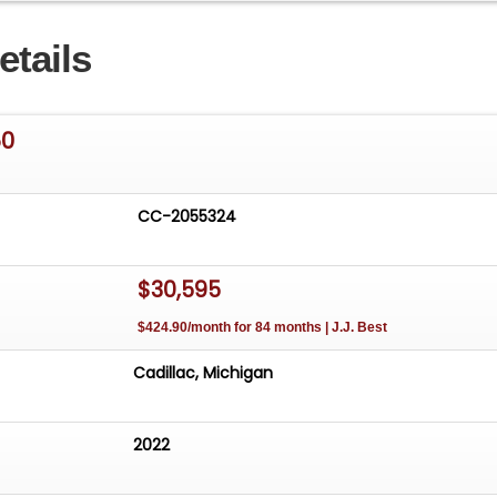
etails
50
CC-2055324
$30,595
$424.90/month for 84 months | J.J. Best
Cadillac, Michigan
2022