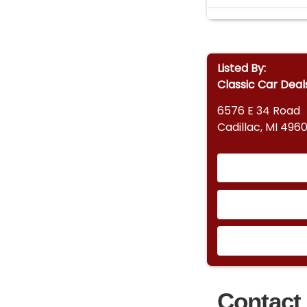
Listed By:
Classic Car Deal
6576 E 34 Road
Cadillac, MI 4960
Contact 