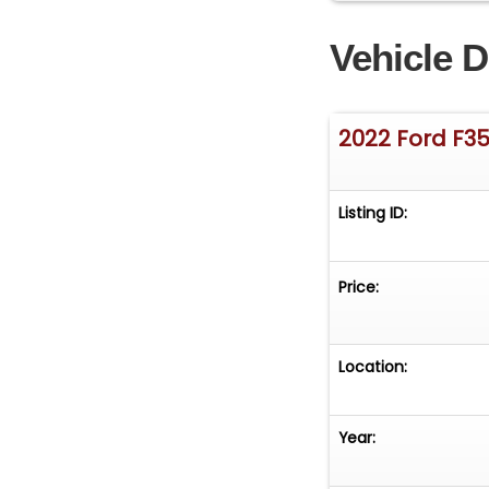
Vehicle D
2022 Ford F3
Listing ID:
Price:
Location:
Year: