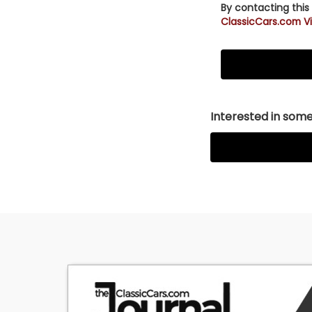
By contacting this
ClassicCars.com Vi
Interested in somet