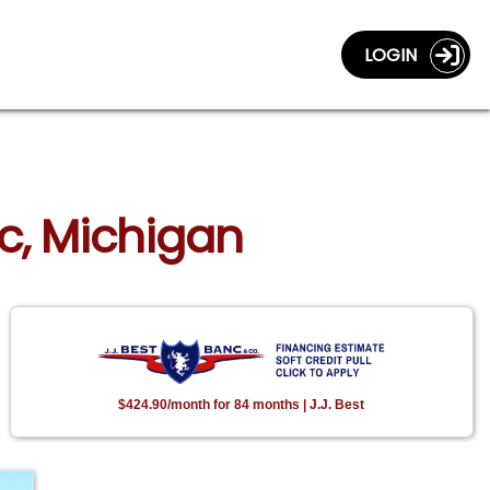
LOGIN
ac, Michigan
$424.90/month for 84 months | J.J. Best