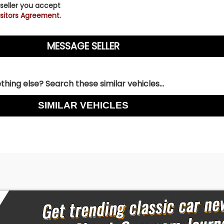
 seller you accept
sitors Agreement.
hing else? Search these similar vehicles...
SIMILAR VEHICLES