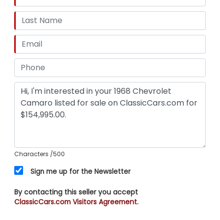
Characters
/500
Sign me up for the Newsletter
By contacting this seller you accept
ClassicCars.com Visitors Agreement.