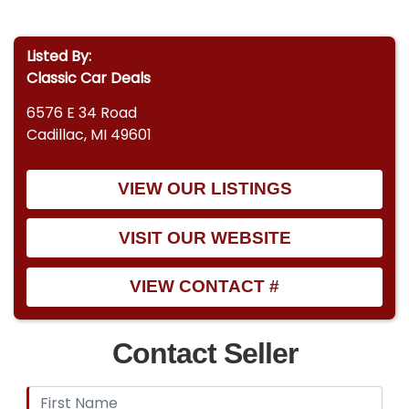
Listed By:
Classic Car Deals
6576 E 34 Road
Cadillac, MI 49601
VIEW OUR LISTINGS
VISIT OUR WEBSITE
VIEW CONTACT #
Contact Seller