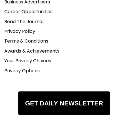
Business Advertisers
Career Opportunities
Read The Journal
Privacy Policy
Terms & Conditions
Awards & Achievements
Your Privacy Choices
Privacy Options
GET DAILY NEWSLETTER