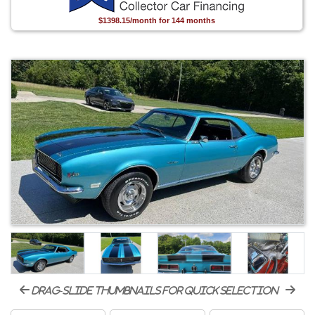
$1398.15/month for 144 months
drag-slide thumbnails for quick selection