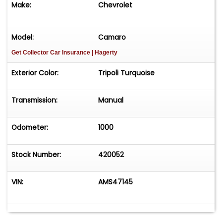
Make:
Chevrolet
Easy process High visibility Professional support
Model:
Camaro
Get Collector Car Insurance
| Hagerty
Exterior Color:
Tripoli Turquoise
Transmission:
Manual
Odometer:
1000
Stock Number:
420052
VIN:
AMS47145