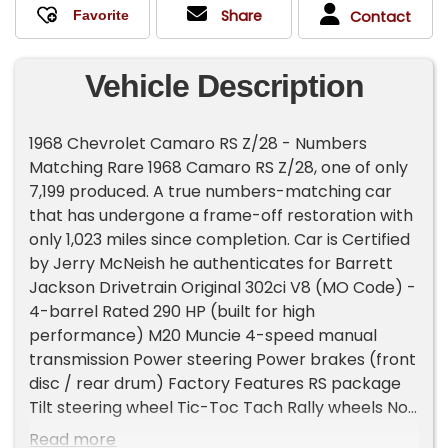
Share
Contact
Vehicle Description
1968 Chevrolet Camaro RS Z/28 - Numbers
Matching Rare 1968 Camaro RS Z/28, one of only
7,199 produced. A true numbers-matching car
that has undergone a frame-off restoration with
only 1,023 miles since completion. Car is Certified
by Jerry McNeish he authenticates for Barrett
Jackson Drivetrain Original 302ci V8 (MO Code) -
4-barrel Rated 290 HP (built for high
performance) M20 Muncie 4-speed manual
transmission Power steering Power brakes (front
disc / rear drum) Factory Features RS package
Tilt steering wheel Tic-Toc Tach Rally wheels No
stereo - correct factory radio delete Production
Read more