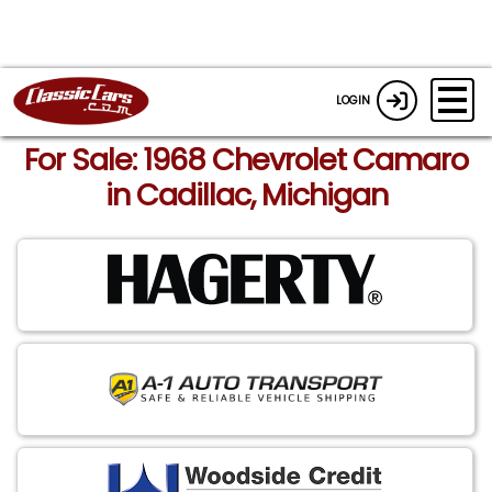
LOGIN
For Sale: 1968 Chevrolet Camaro
in Cadillac, Michigan