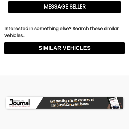
Interested in something else? Search these similar
vehicles...
SIMILAR VEHICLES