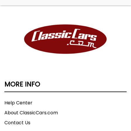
MORE INFO
Help Center
About ClassicCars.com
Contact Us