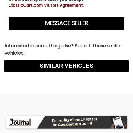
ClassicCars.com Visitors Agreement.
Interested in something else? Search these similar
vehicles...
SIMILAR VEHICLES