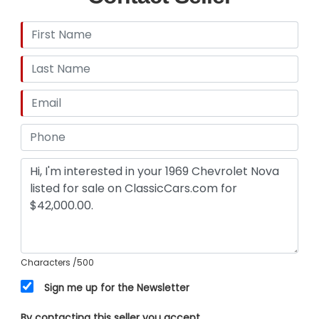
Characters
/500
Sign me up for the Newsletter
By contacting this seller you accept