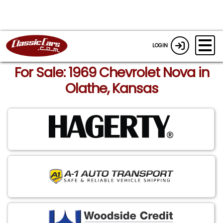
LOGIN
For Sale: 1969 Chevrolet Nova in
Olathe, Kansas