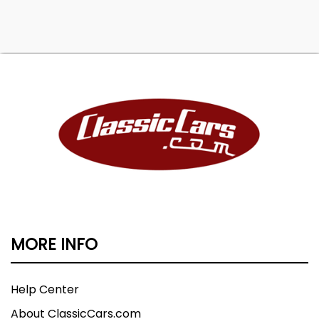
MORE INFO
Help Center
About ClassicCars.com