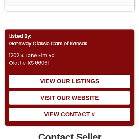
Listed By:
Gateway Classic Cars of Kansas
1202 S. Lone Elm Rd.
Olathe, KS 66061
VIEW OUR LISTINGS
VISIT OUR WEBSITE
VIEW CONTACT #
Contact Seller