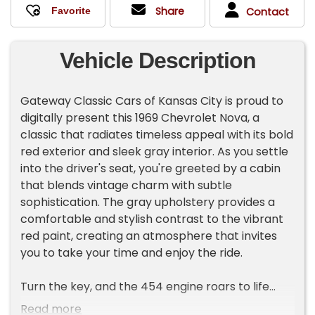
Share
Contact
Vehicle Description
Gateway Classic Cars of Kansas City is proud to
digitally present this 1969 Chevrolet Nova, a
classic that radiates timeless appeal with its bold
red exterior and sleek gray interior. As you settle
into the driver's seat, you're greeted by a cabin
that blends vintage charm with subtle
sophistication. The gray upholstery provides a
comfortable and stylish contrast to the vibrant
red paint, creating an atmosphere that invites
you to take your time and enjoy the ride.
Turn the key, and the 454 engine roars to life
with a deep, commanding note that hints at the
Read more