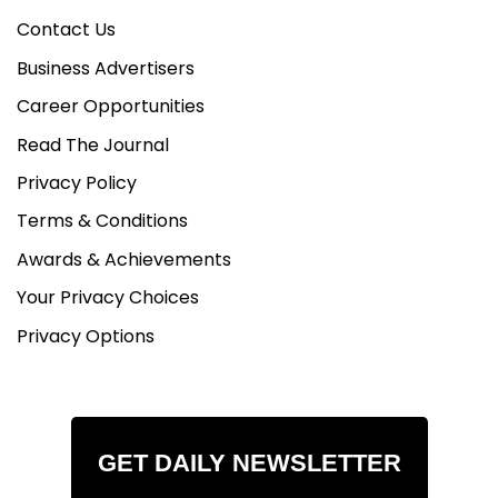
Contact Us
Business Advertisers
Career Opportunities
Read The Journal
Privacy Policy
Terms & Conditions
Awards & Achievements
Your Privacy Choices
Privacy Options
GET DAILY NEWSLETTER