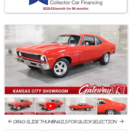
$528.61/month for 96 months
drag-slide thumbnails for quick selection