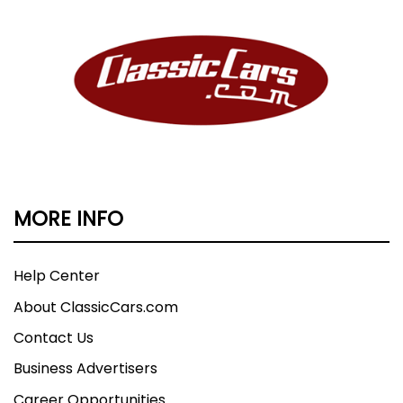
MORE INFO
Help Center
About ClassicCars.com
Contact Us
Business Advertisers
Career Opportunities