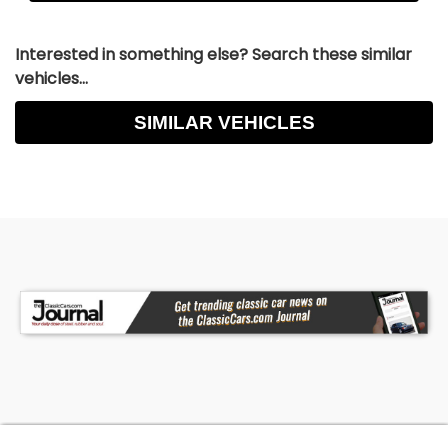
Interested in something else? Search these similar
vehicles...
SIMILAR VEHICLES