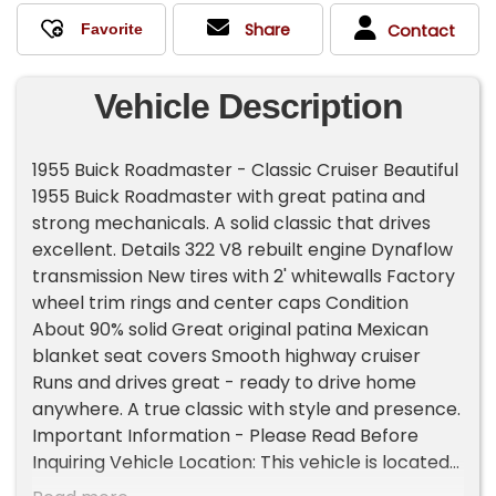
Share
Contact
Vehicle Description
1955 Buick Roadmaster - Classic Cruiser Beautiful
1955 Buick Roadmaster with great patina and
strong mechanicals. A solid classic that drives
excellent. Details 322 V8 rebuilt engine Dynaflow
transmission New tires with 2' whitewalls Factory
wheel trim rings and center caps Condition
About 90% solid Great original patina Mexican
blanket seat covers Smooth highway cruiser
Runs and drives great - ready to drive home
anywhere. A true classic with style and presence.
Important Information - Please Read Before
Inquiring Vehicle Location: This vehicle is located
at our client's home, not in Cadillac, Michigan.