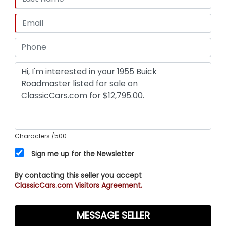
Characters
/500
Sign me up for the Newsletter
By contacting this seller you accept
ClassicCars.com Visitors Agreement.