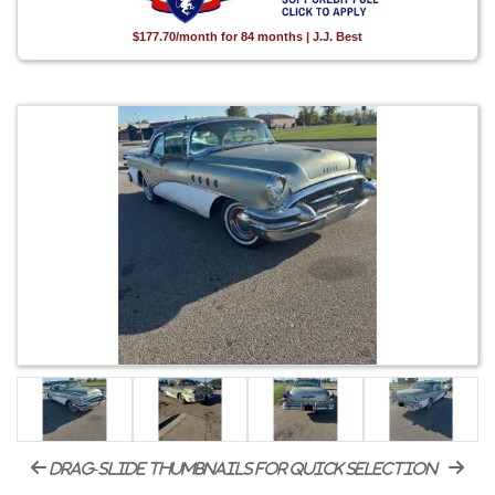
$177.70/month for 84 months | J.J. Best
drag-slide thumbnails for quick selection