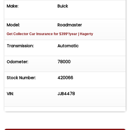
Make:
Buick
Model:
Roadmaster
Get Collector Car Insurance
for $399*/year
| Hagerty
Transmission:
Automatic
Odometer:
78000
Stock Number:
420066
VIN:
JJB4478