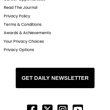
Read The Journal
Privacy Policy
Terms & Conditions
Awards & Achievements
Your Privacy Choices
Privacy Options
GET DAILY NEWSLETTER