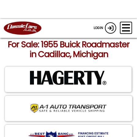
LOGIN
For Sale: 1955 Buick Roadmaster
in Cadillac, Michigan