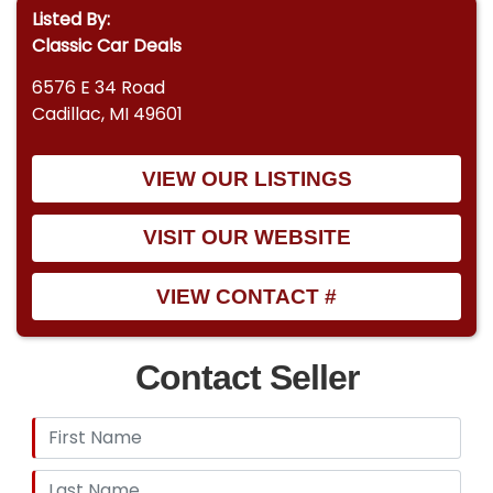
Listed By:
Classic Car Deals
6576 E 34 Road
Cadillac, MI 49601
VIEW OUR LISTINGS
VISIT OUR WEBSITE
VIEW CONTACT #
Contact Seller