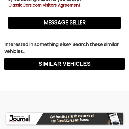
ClassicCars.com Visitors Agreement.
Interested in something else? Search these similar
vehicles...
SIMILAR VEHICLES