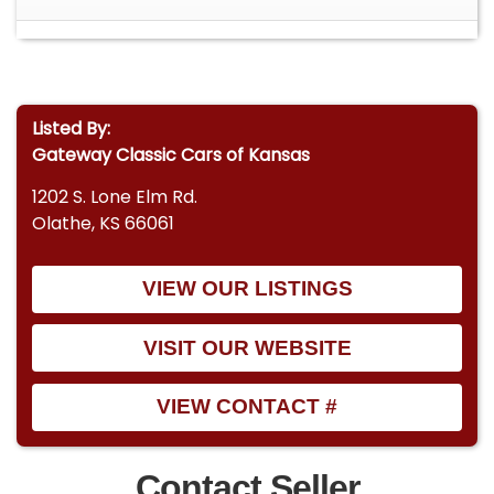
Listed By:
Gateway Classic Cars of Kansas
1202 S. Lone Elm Rd.
Olathe, KS 66061
VIEW OUR LISTINGS
VISIT OUR WEBSITE
VIEW CONTACT #
Contact Seller