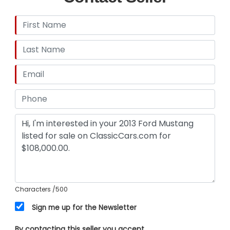
Characters
/500
Sign me up for the Newsletter
By contacting this seller you accept