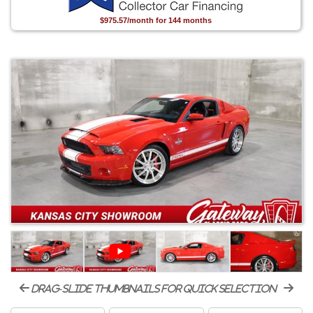
$975.57/month for 144 months
drag-slide thumbnails for quick selection