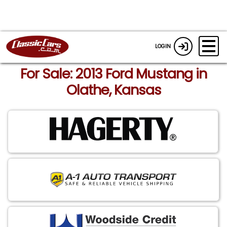
LOGIN
For Sale: 2013 Ford Mustang in
Olathe, Kansas