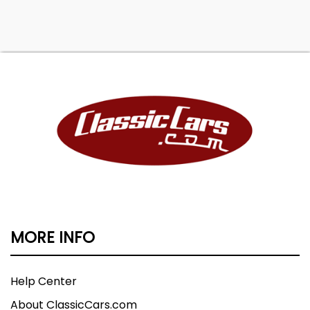
MORE INFO
Help Center
About ClassicCars.com