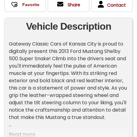
Share
Contact
Vehicle Description
Gateway Classic Cars of Kansas City is proud to
digitally present this 2013 Ford Mustang Shelby
500 Super Snake! Climb into the drivers seat and
you'll immediately feel the pulse of American
muscle at your fingertips. With its striking red
exterior and bold black and red leather interior,
this car is a statement of power and style. As you
grip the leather-wrapped steering wheel and
adjust the tilt steering column to your liking, you'll
notice the craftsmanship and attention to detail
that make this Mustang a true standout.
Turn the key, and the 5.8L Supercharged V-8
Read more