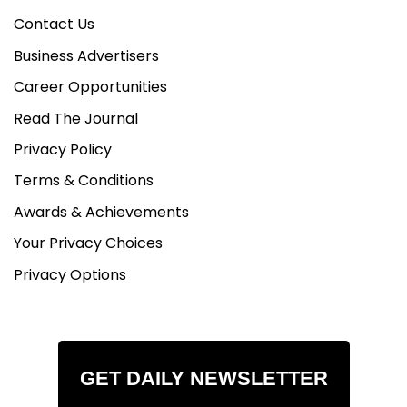
Contact Us
Business Advertisers
Career Opportunities
Read The Journal
Privacy Policy
Terms & Conditions
Awards & Achievements
Your Privacy Choices
Privacy Options
GET DAILY NEWSLETTER