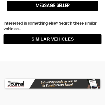
Interested in something else? Search these similar
vehicles...
SIMILAR VEHICLES