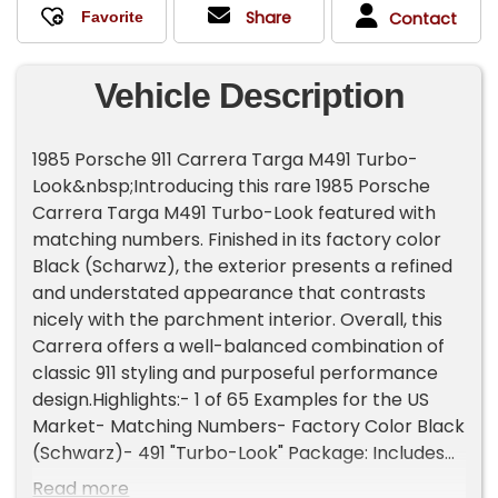
Share
Contact
Vehicle Description
1985 Porsche 911 Carrera Targa M491 Turbo-
Look&nbsp;Introducing this rare 1985 Porsche
Carrera Targa M491 Turbo-Look featured with
matching numbers. Finished in its factory color
Black (Scharwz), the exterior presents a refined
and understated appearance that contrasts
nicely with the parchment interior. Overall, this
Carrera offers a well-balanced combination of
classic 911 styling and purposeful performance
design.Highlights:- 1 of 65 Examples for the US
Market- Matching Numbers- Factory Color Black
(Schwarz)- 491 "Turbo-Look" Package: Includes
(Wide-Body Turbo Fenders)- 915 5-Speed
Read more