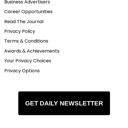
Business Advertisers
Career Opportunities
Read The Journal
Privacy Policy
Terms & Conditions
Awards & Achievements
Your Privacy Choices
Privacy Options
GET DAILY NEWSLETTER