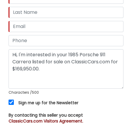
Characters
/500
Sign me up for the Newsletter
By contacting this seller you accept
ClassicCars.com Visitors Agreement.