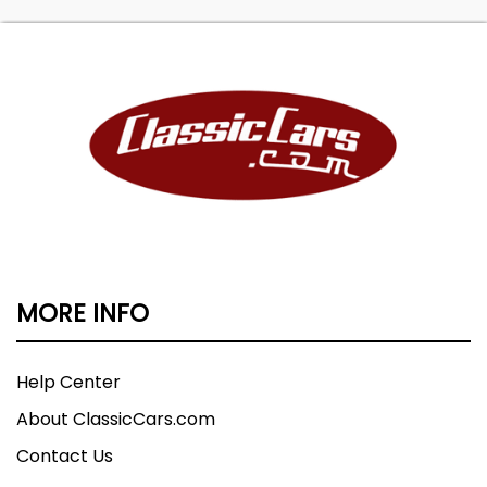
MORE INFO
Help Center
About ClassicCars.com
Contact Us