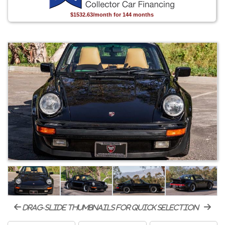
$1532.63/month for 144 months
drag-slide thumbnails for quick selection