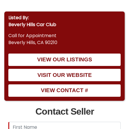
Listed By:
Beverly Hills Car Club
Call for Appointment
Beverly Hills, CA 90210
VIEW OUR LISTINGS
VISIT OUR WEBSITE
VIEW CONTACT #
Contact Seller