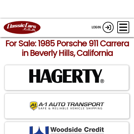
LOGIN
For Sale: 1985 Porsche 911 Carrera
in Beverly Hills, California