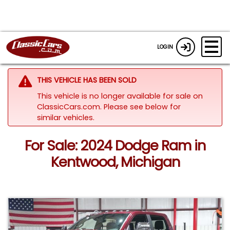
LOGIN
THIS VEHICLE HAS BEEN SOLD
This vehicle is no longer available for sale on
ClassicCars.com.
Please see below for
similar vehicles.
For Sale: 2024 Dodge Ram in
Kentwood, Michigan