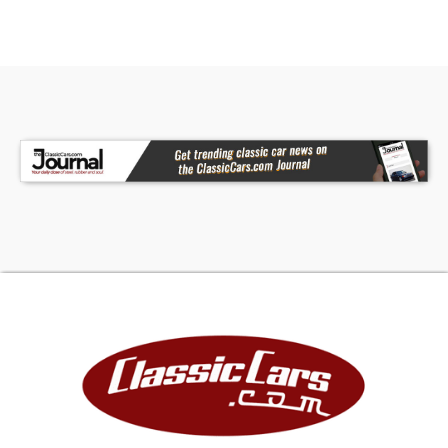
of Ram's heavy-duty lineup-blending luxury,
technology, and serious capability into one
commanding package.
Gr Auto Gallery, LLC and our sister company,
Wheelz Sales and Leasing Inc. makes every effort
to represent each vehicle accurately and with
integrity. We also welcome third party
inspections when necessary. Although we try to
do our very best to be accurate in our
description writing we are human and do make
mistakes. Unless noted in our description, we only
have one key for the vehicle. It is the
responsibility of the buyer to either inspect the
vehicle personally or via a 3rd party, to ensure
satisfaction to the condition and value, prior to
purchase. Unless otherwise noted, All vehicles
are sold AS IS, No Warranty Expressed or Implied.
All sales final. If you want verification on any
items working please ask. GR Auto Gallery and all