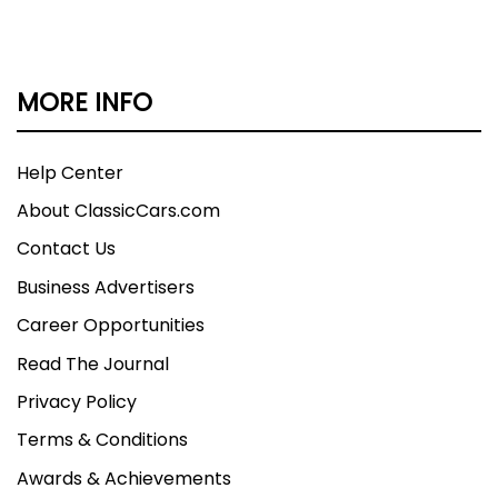
its affiliates reserve the right to charge a 3.5%
processing fee on any credit card sales of over
$2,500.
MORE INFO
Help Center
About ClassicCars.com
Contact Us
Business Advertisers
Career Opportunities
Read The Journal
Privacy Policy
Terms & Conditions
Awards & Achievements