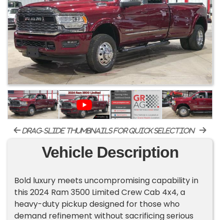
drag-slide thumbnails for quick selection
Vehicle Description
Bold luxury meets uncompromising capability in
this 2024 Ram 3500 Limited Crew Cab 4x4, a
heavy-duty pickup designed for those who
demand refinement without sacrificing serious