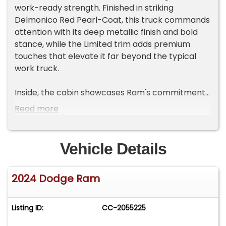
work-ready strength. Finished in striking
Delmonico Red Pearl-Coat, this truck commands
attention with its deep metallic finish and bold
stance, while the Limited trim adds premium
touches that elevate it far beyond the typical
work truck.
Inside, the cabin showcases Ram's commitment
to upscale comfort and technology. Black
Read more
Limited leather bucket seats, genuine wood and
leather trim, and thoughtful design details create
an environment that feels more luxury SUV than
Vehicle Details
heavy-duty pickup. The Uconnect 5 navigation
system with a large 12-inch touchscreen, paired
2024 Dodge Ram
with a 12-inch digital driver display, delivers
modern connectivity and intuitive control. Apple
CarPlay, Android Auto, and a 17-speaker Harman
Listing ID:
CC-2055225
Kardon premium sound system provide a rich
audio and connectivity experience whether