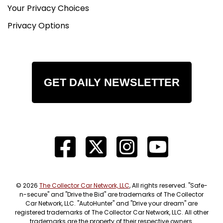
Your Privacy Choices
Privacy Options
GET DAILY NEWSLETTER
© 2026
The Collector Car Network, LLC
, All rights reserved. "Safe-
n-secure" and "Drive the Bid" are trademarks of The Collector
Car Network, LLC. "AutoHunter" and "Drive your dream" are
registered trademarks of The Collector Car Network, LLC. All other
trademarks are the property of their respective owners.