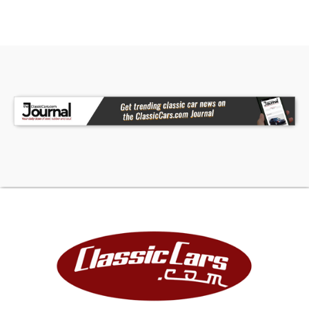
future. Collectible vintage vehicles have
historically appreciated at a rate greater than
the stock market, gold and other arts and
collectibles as documented by many articles and
auction result tracking.
FINANCING
LIGHTSTREAM
Apply Now
(We may be compensated by LightStream
through this link.)
JJ BEST BANC. COLLECTOR CAR FINANCING
1-800-872-1965
Please mention you are working with Worldwide
Vintage Autos in order to expedite the process.
For financing, Down Payment required by lending
institution will be due within 72 hours of deposit in
addition to deposit. Down Payment is refundable.