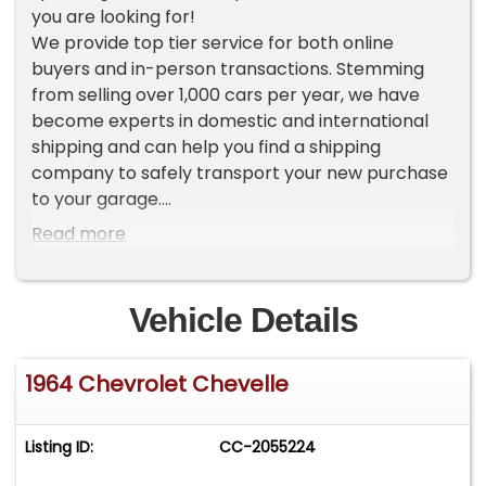
you are looking for!
We provide top tier service for both online
buyers and in-person transactions. Stemming
from selling over 1,000 cars per year, we have
become experts in domestic and international
shipping and can help you find a shipping
company to safely transport your new purchase
to your garage.
Read more
To view current inventory please go to our
website Worldwide Vintage Autos [ . c o m ]. If you
do not see the vehicle that you want, make sure
Vehicle Details
to sign up for our VIP LIST where you will receive
an exclusive first look at our new inventory each
1964 Chevrolet Chevelle
week.
ADDITIONAL VEHICLE DETAILS
Listing ID:
CC-2055224
*Rare and Refurbished Chevelle SS
*Convertible