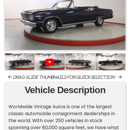
drag-slide thumbnails for quick selection
Vehicle Description
Worldwide Vintage Autos is one of the largest
classic automobile consignment dealerships in
the world. With over 250 vehicles in stock
spanning over 80,000 square feet, we have what