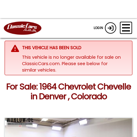
LOGIN
THIS VEHICLE HAS BEEN SOLD
This vehicle is no longer available for sale on
ClassicCars.com.
Please see below for
similar vehicles.
For Sale: 1964 Chevrolet Chevelle
in Denver , Colorado