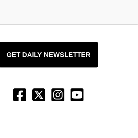
GET DAILY NEWSLETTER