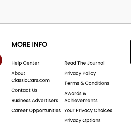
MORE INFO
Help Center
Read The Journal
About
Privacy Policy
ClassicCars.com
Terms & Conditions
Contact Us
Awards &
Business Advertisers
Achievements
Career Opportunities
Your Privacy Choices
Privacy Options