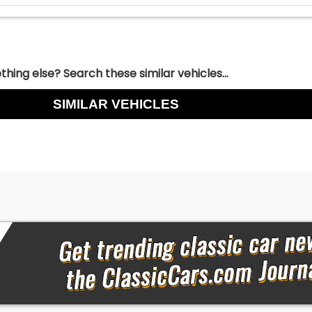
hing else? Search these similar vehicles...
SIMILAR VEHICLES