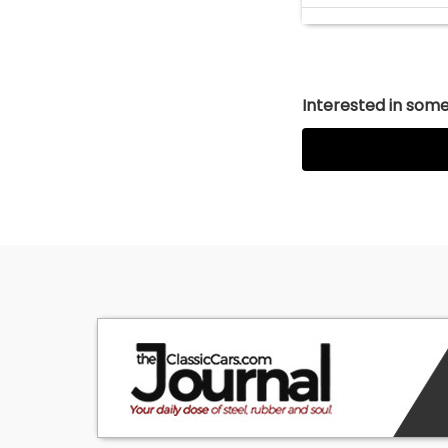
Interested in somet