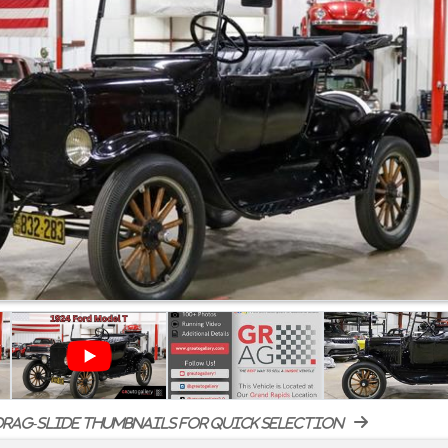
rag-slide thumbnails for quick selection