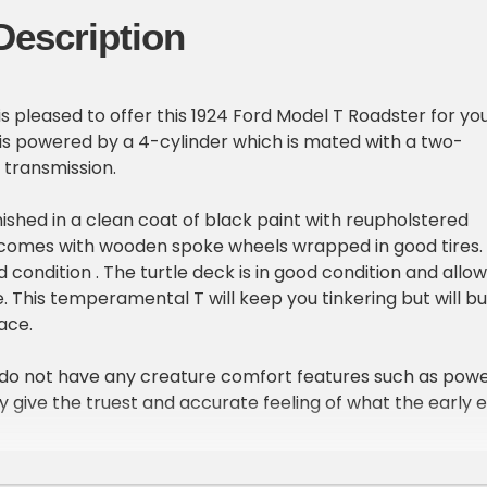
Description
is pleased to offer this 1924 Ford Model T Roadster for yo
t is powered by a 4-cylinder which is mated with a two-
 transmission.
inished in a clean coat of black paint with reupholstered
t comes with wooden spoke wheels wrapped in good tires.
d condition . The turtle deck is in good condition and allo
. This temperamental T will keep you tinkering but will bu
ace.
 do not have any creature comfort features such as pow
ey give the truest and accurate feeling of what the early 
s like. Please call or email today with any questions or f
ation.