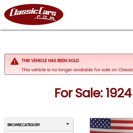
THIS VEHICLE HAS BEEN SOLD
This vehicle is no longer available for sale on Clas
For Sale: 192
BROWSE CATEGORY