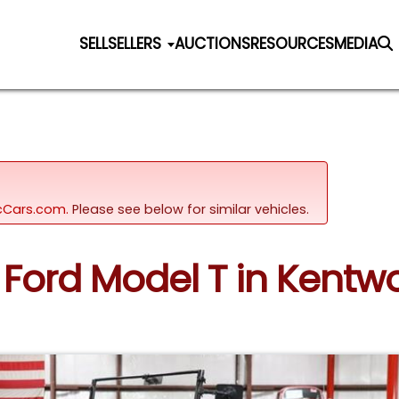
SELL
SELLERS
AUCTIONS
RESOURCES
MEDIA
sicCars.com.
Please see below for similar vehicles.
4 Ford Model T in Kent