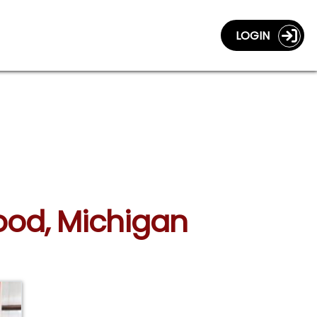
LOGIN
wood, Michigan