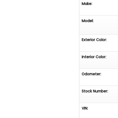
Make:
Model:
Exterior Color:
Interior Color:
Odometer:
Stock Number:
VIN: