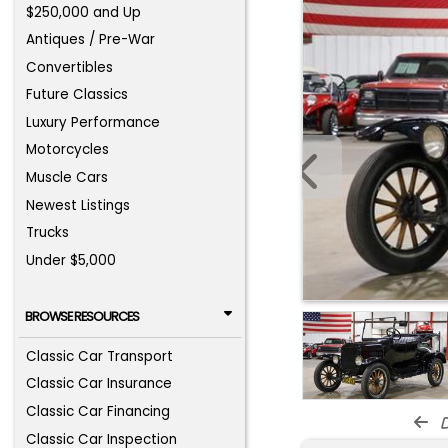
$250,000 and Up
Antiques / Pre-War
Convertibles
Future Classics
Luxury Performance
Motorcycles
Muscle Cars
Newest Listings
Trucks
Under $5,000
BROWSE RESOURCES
Classic Car Transport
Classic Car Insurance
Classic Car Financing
d
Classic Car Inspection