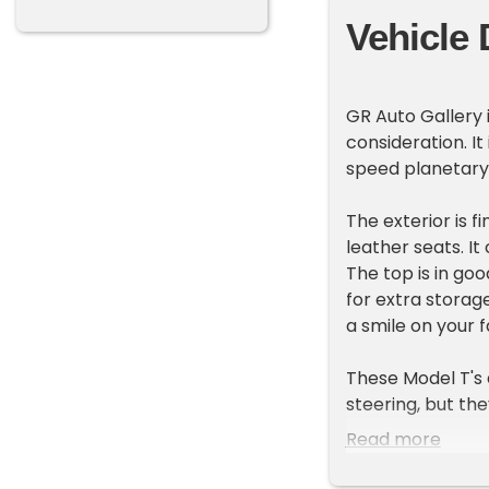
Vehicle 
GR Auto Gallery 
consideration. I
speed planetary
The exterior is f
leather seats. I
The top is in goo
for extra storage
a smile on your f
These Model T's
steering, but th
of automobiles wa
Read more
additional inform