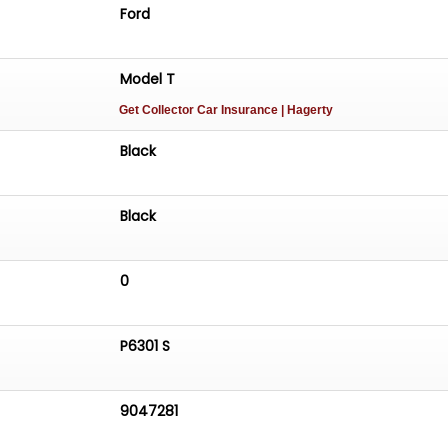
Ford
Model T
Get Collector Car Insurance
| Hagerty
Black
Black
0
P6301 S
9047281