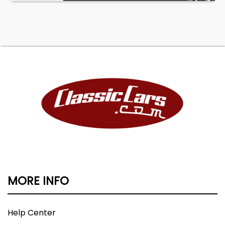
MORE INFO
Help Center