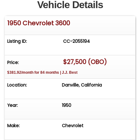
Vehicle Details
1950 Chevrolet 3600
Listing ID:
CC-2055194
$27,500 (OBO)
Price:
$381.92/month for 84 months | J.J. Best
Location:
Danville, California
Year:
1950
Make:
Chevrolet