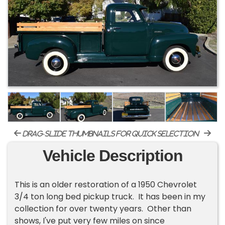
drag-slide thumbnails for quick selection
Vehicle Description
This is an older restoration of a 1950 Chevrolet
3/4 ton long bed pickup truck. It has been in my
collection for over twenty years. Other than
shows, I've put very few miles on since