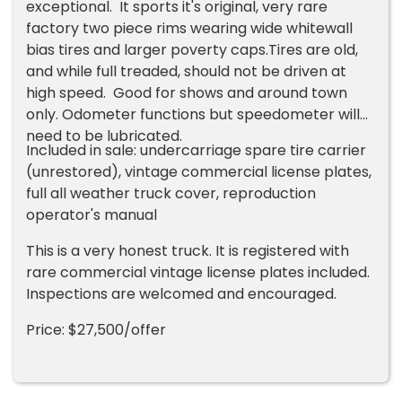
exceptional. It sports it's original, very rare
factory two piece rims wearing wide whitewall
bias tires and larger poverty caps.Tires are old,
and while full treaded, should not be driven at
high speed. Good for shows and around town
only. Odometer functions but speedometer will
need to be lubricated.
Included in sale: undercarriage spare tire carrier
(unrestored), vintage commercial license plates,
full all weather truck cover, reproduction
operator's manual
This is a very honest truck. It is registered with
rare commercial vintage license plates included.
Inspections are welcomed and encouraged.
Price: $27,500/offer