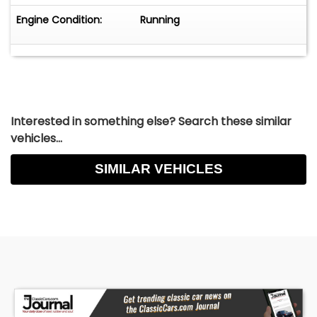
Engine Condition:
Running
Interested in something else? Search these similar
vehicles...
SIMILAR VEHICLES