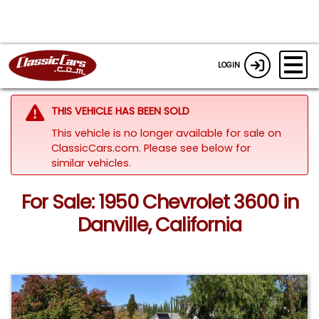
LOGIN
THIS VEHICLE HAS BEEN SOLD
This vehicle is no longer available for sale on
ClassicCars.com.
Please see below for
similar vehicles.
For Sale: 1950 Chevrolet 3600 in
Danville, California