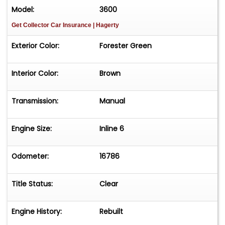
Model:
3600
Get Collector Car Insurance
| Hagerty
Exterior Color:
Forester Green
Interior Color:
Brown
Transmission:
Manual
Engine Size:
Inline 6
Odometer:
16786
Title Status:
Clear
Engine History:
Rebuilt