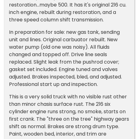
restoration...maybe 500. It has it's original 216 cu.
inch engine, rebuilt during restoration, and a
three speed column shift transmission.
In preparation for sale: new gas tank, sending
unit and lines. Original carbuator rebuilt. New
water pump (old one was noisy). All fluids
changed and topped off. Drive line seals
replaced. Slight leak from the pushrod cover;
gasket set included. Engine tuned and valves
adjusted. Brakes inspected, bled, and adjusted.
Professional start up and inspection.
This is a very solid truck with no visible rust other
than minor chasis surface rust. The 216 six
cylinder engine runs strong, no smoke, starts on
first crank. The "three on the tree" highway gears
shift as normal. Brakes are strong drum type.
Paint, wooden bed, interior, and trim are