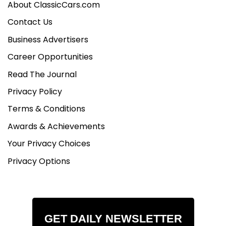
About ClassicCars.com
Contact Us
Business Advertisers
Career Opportunities
Read The Journal
Privacy Policy
Terms & Conditions
Awards & Achievements
Your Privacy Choices
Privacy Options
GET DAILY NEWSLETTER