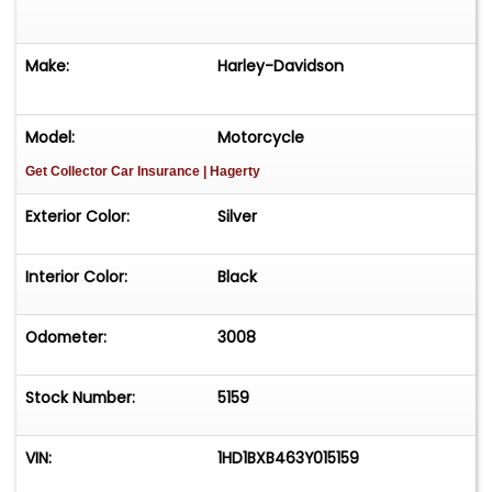
Make:
Harley-Davidson
Model:
Motorcycle
Get Collector Car Insurance
| Hagerty
Exterior Color:
Silver
Interior Color:
Black
Odometer:
3008
Stock Number:
5159
VIN:
1HD1BXB463Y015159