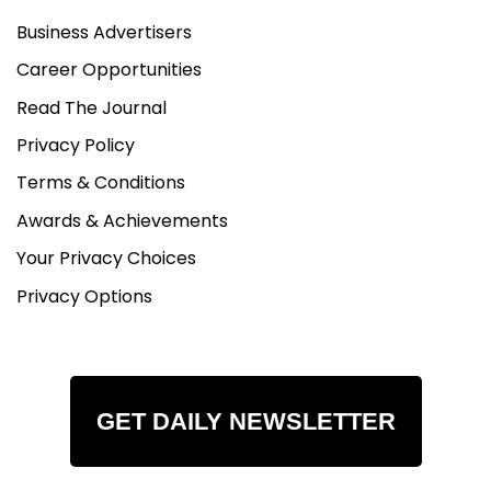
Business Advertisers
Career Opportunities
Read The Journal
Privacy Policy
Terms & Conditions
Awards & Achievements
Your Privacy Choices
Privacy Options
GET DAILY NEWSLETTER