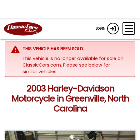
LOGIN
THIS VEHICLE HAS BEEN SOLD
This vehicle is no longer available for sale on
ClassicCars.com.
Please see below for
similar vehicles.
2003 Harley-Davidson
Motorcycle in Greenville, North
Carolina