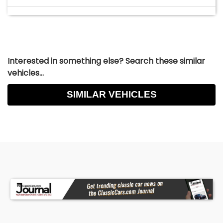
Interested in something else? Search these similar
vehicles...
SIMILAR VEHICLES