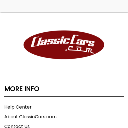
MORE INFO
Help Center
About ClassicCars.com
Contact Us