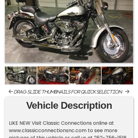
drag-slide thumbnails for quick selection
Vehicle Description
LIKE NEW Visit Classic Connections online at
www.classicconnectionsnc.com to see more
pictures of this vehicle or call us at 252-756-1518