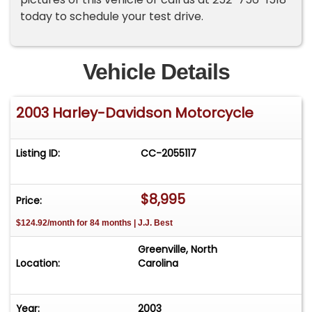
today to schedule your test drive.
Vehicle Details
2003 Harley-Davidson Motorcycle
Listing ID:
CC-2055117
$8,995
Price:
$124.92/month for 84 months | J.J. Best
Greenville, North
Location:
Carolina
Year:
2003