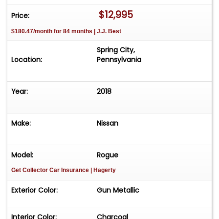
$12,995
Price:
$180.47/month for 84 months | J.J. Best
Spring City,
Location:
Pennsylvania
Year:
2018
Make:
Nissan
Model:
Rogue
Get Collector Car Insurance
| Hagerty
Exterior Color:
Gun Metallic
Interior Color:
Charcoal