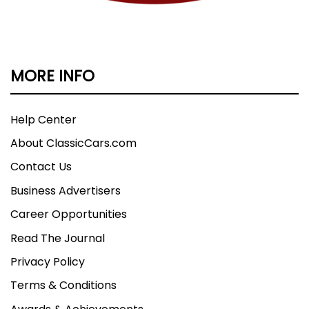
MORE INFO
Help Center
About ClassicCars.com
Contact Us
Business Advertisers
Career Opportunities
Read The Journal
Privacy Policy
Terms & Conditions