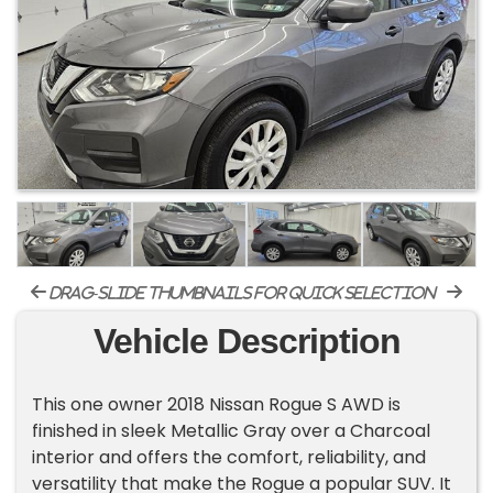
drag-slide thumbnails for quick selection
Vehicle Description
This one owner 2018 Nissan Rogue S AWD is
finished in sleek Metallic Gray over a Charcoal
interior and offers the comfort, reliability, and
versatility that make the Rogue a popular SUV. It