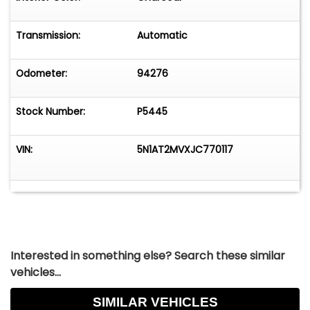
Transmission:
Automatic
Odometer:
94276
Stock Number:
P5445
VIN:
5N1AT2MVXJC770117
Interested in something else? Search these similar
vehicles...
SIMILAR VEHICLES