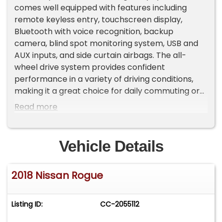
comes well equipped with features including
remote keyless entry, touchscreen display,
Bluetooth with voice recognition, backup
camera, blind spot monitoring system, USB and
AUX inputs, and side curtain airbags. The all-
wheel drive system provides confident
performance in a variety of driving conditions,
making it a great choice for daily commuting or
family use. Included in the asking price is a 3
Read more
month or 3,000 mile limited warranty for added
peace of mind. Contact us today to schedule an
appointment to see this well-maintained Rogue
Vehicle Details
in person.
2018 Nissan Rogue
Listing ID:
CC-2055112