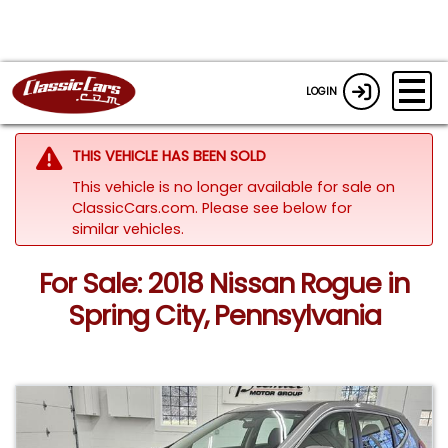
LOGIN
THIS VEHICLE HAS BEEN SOLD
This vehicle is no longer available for sale on
ClassicCars.com.
Please see below for
similar vehicles.
For Sale: 2018 Nissan Rogue in
Spring City, Pennsylvania