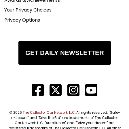
Awards & Achievements
Your Privacy Choices
Privacy Options
GET DAILY NEWSLETTER
© 2026
The Collector Car Network, LLC
, All rights reserved. "Safe-
n-secure" and "Drive the Bid" are trademarks of The Collector
Car Network, LLC. "AutoHunter" and "Drive your dream" are
registered trademarks of The Collector Car Network, LLC. All other