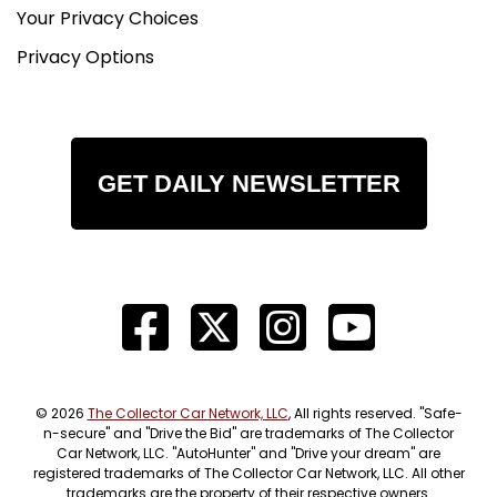
Your Privacy Choices
Privacy Options
GET DAILY NEWSLETTER
© 2026
The Collector Car Network, LLC
, All rights reserved. "Safe-
n-secure" and "Drive the Bid" are trademarks of The Collector
Car Network, LLC. "AutoHunter" and "Drive your dream" are
registered trademarks of The Collector Car Network, LLC. All other
trademarks are the property of their respective owners.