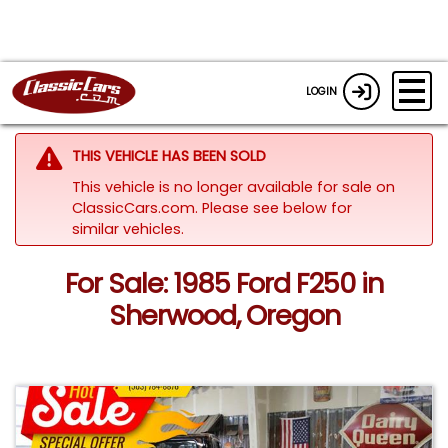
LOGIN
THIS VEHICLE HAS BEEN SOLD
This vehicle is no longer available for sale on
ClassicCars.com.
Please see below for
similar vehicles.
For Sale: 1985 Ford F250 in
Sherwood, Oregon