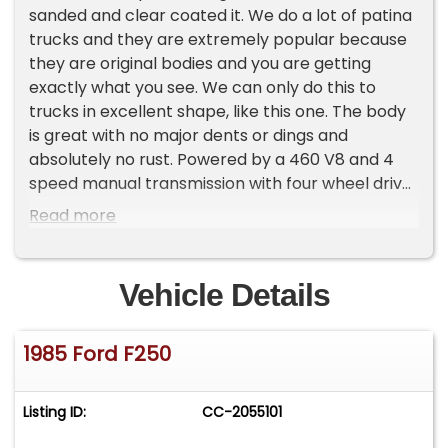
sanded and clear coated it. We do a lot of patina
trucks and they are extremely popular because
they are original bodies and you are getting
exactly what you see. We can only do this to
trucks in excellent shape, like this one. The body
is great with no major dents or dings and
absolutely no rust. Powered by a 460 V8 and 4
speed manual transmission with four wheel drive,
this truck runs and drives great. It has a nice grill,
Read more
nice bumpers, fender flares and steps on the
sides. Inside, the original seat, floor mats and
dash are all in great shape. We put in a new
Vehicle Details
headliner. If you are looking for a really nice,
original truck, give us a call because this is what
1985 Ford F250
we specialize in. WE WILL ARRANGE AND PAY FOR
SHIPPING ON ALL FULL PRICED VEHICLES IN THE
LOWER 48, some exclusions apply. Some
Listing ID:
CC-2055101
restrictions may apply. We always highly
recommend a professional inspection, or a