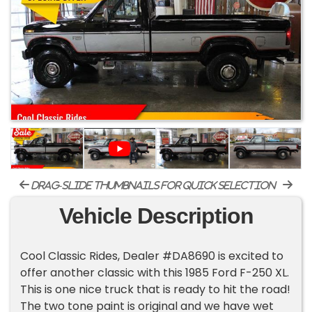
drag-slide thumbnails for quick selection
Vehicle Description
Cool Classic Rides, Dealer #DA8690 is excited to
offer another classic with this 1985 Ford F-250 XL.
This is one nice truck that is ready to hit the road!
The two tone paint is original and we have wet