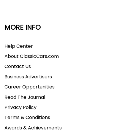
MORE INFO
Help Center
About ClassicCars.com
Contact Us
Business Advertisers
Career Opportunities
Read The Journal
Privacy Policy
Terms & Conditions
Awards & Achievements