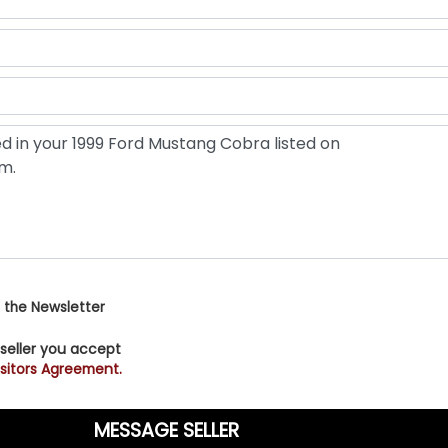
 the Newsletter
 seller you accept
sitors Agreement.