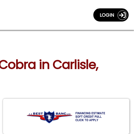
LOGIN
obra in Carlisle,