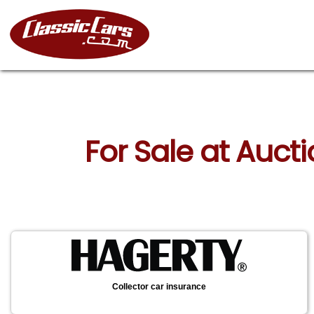
For Sale at Auct
Collector car insurance