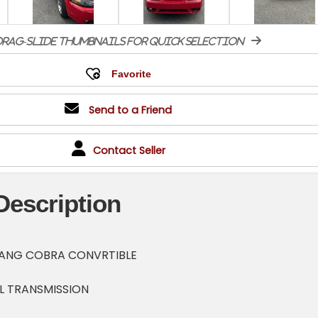
rag-slide thumbnails for quick selection
Send to a Friend
Contact Seller
Description
TANG COBRA CONVRTIBLE
L TRANSMISSION