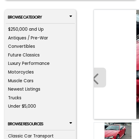
BROWSE CATEGORY
$250,000 and Up
Antiques / Pre-War
Convertibles
Future Classics
Luxury Performance
Motorcycles
Muscle Cars
Newest Listings
Trucks
Under $5,000
BROWSE RESOURCES
Classic Car Transport