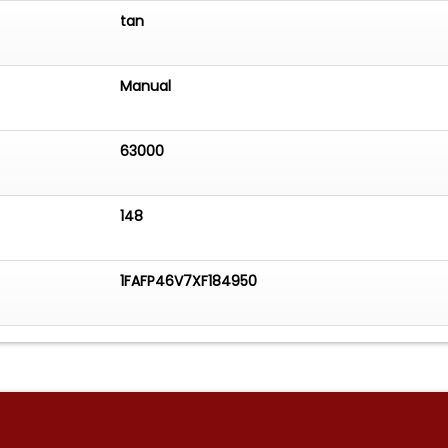
tan
Manual
63000
148
1FAFP46V7XF184950