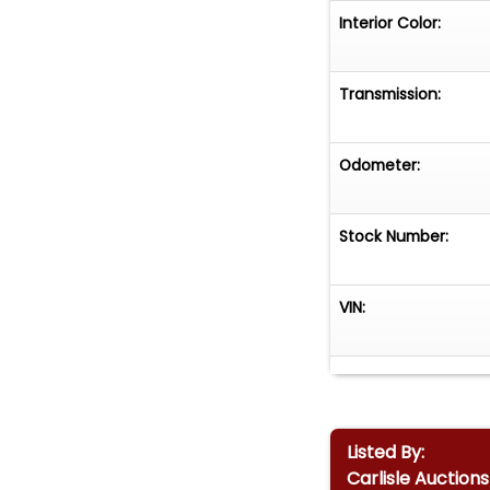
Interior Color:
Transmission:
Odometer:
Stock Number:
VIN:
Listed By:
Carlisle Auctions