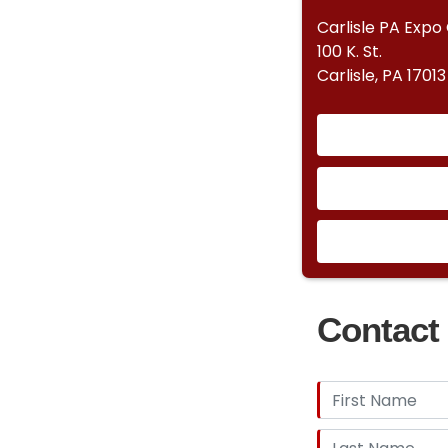
Carlisle PA Expo
100 K. St.
Carlisle, PA 17013
Contact 