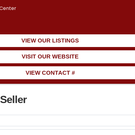
 Center
VIEW OUR LISTINGS
VISIT OUR WEBSITE
VIEW CONTACT #
Seller