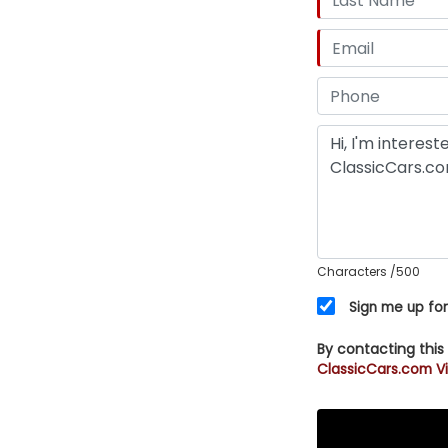
Characters
/500
Sign me up for
By contacting this
ClassicCars.com Vi