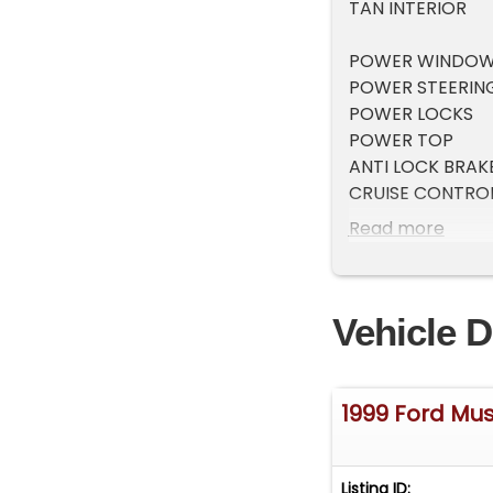
TAN INTERIOR
POWER WINDO
POWER STEERIN
POWER LOCKS
POWER TOP
ANTI LOCK BRAK
CRUISE CONTRO
TILT STEERING
Read more
ICE COLD A/C
MULTI DISC CD 
AS-IS
Vehicle D
1999 Ford Mu
Listing ID: