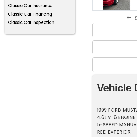
Classic Car Insurance
Classic Car Financing
d
Classic Car Inspection
Vehicle 
1999 FORD MUS
4.6L V-8 ENGINE
5-SPEED MANUA
RED EXTERIOR