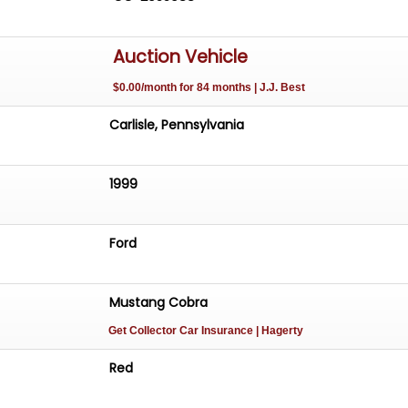
Auction Vehicle
$0.00/month for 84 months | J.J. Best
Carlisle, Pennsylvania
1999
Ford
Mustang Cobra
Get Collector Car Insurance
| Hagerty
Red