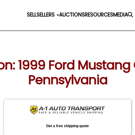
SELL
SELLERS
AUCTIONS
RESOURCES
MEDIA
ion: 1999 Ford Mustang C
Pennsylvania
Get a free shipping quote