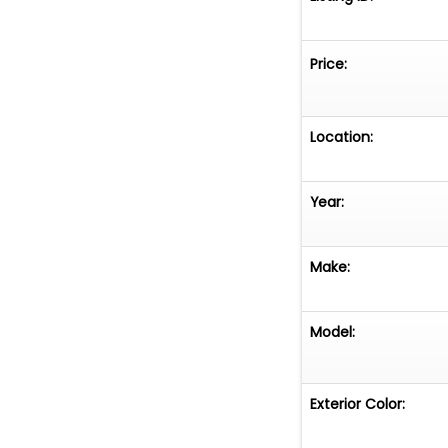
Price:
Location:
Year:
Make:
Model:
Exterior Color: