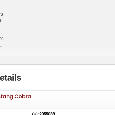
WS
G
ES
L
CHANGER
etails
stang Cobra
CC-2055088