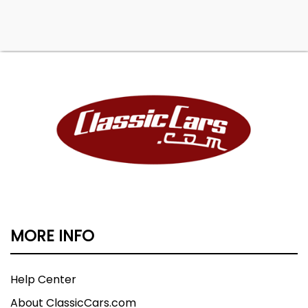
MORE INFO
Help Center
About ClassicCars.com