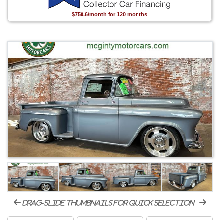
$750.6/month for 120 months
drag-slide thumbnails for quick selection