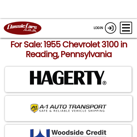
LOGIN
For Sale: 1955 Chevrolet 3100 in
Reading, Pennsylvania