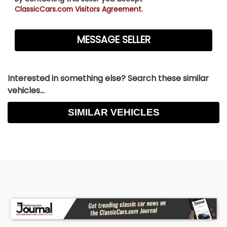
ClassicCars.com Visitors Agreement.
Interested in something else? Search these similar
vehicles...
SIMILAR VEHICLES