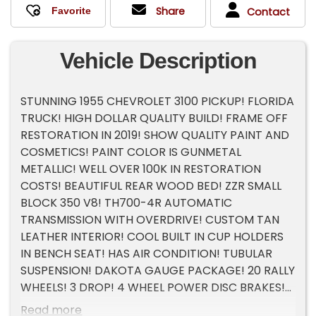
Share
Contact
Vehicle Description
STUNNING 1955 CHEVROLET 3100 PICKUP! FLORIDA
TRUCK! HIGH DOLLAR QUALITY BUILD! FRAME OFF
RESTORATION IN 2019! SHOW QUALITY PAINT AND
COSMETICS! PAINT COLOR IS GUNMETAL
METALLIC! WELL OVER 100K IN RESTORATION
COSTS! BEAUTIFUL REAR WOOD BED! ZZR SMALL
BLOCK 350 V8! TH700-4R AUTOMATIC
TRANSMISSION WITH OVERDRIVE! CUSTOM TAN
LEATHER INTERIOR! COOL BUILT IN CUP HOLDERS
IN BENCH SEAT! HAS AIR CONDITION! TUBULAR
SUSPENSION! DAKOTA GAUGE PACKAGE! 20 RALLY
WHEELS! 3 DROP! 4 WHEEL POWER DISC BRAKES!
POWER STEERING! POWER WINDOWS!
Read more