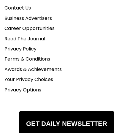
Contact Us
Business Advertisers
Career Opportunities
Read The Journal
Privacy Policy
Terms & Conditions
Awards & Achievements
Your Privacy Choices
Privacy Options
GET DAILY NEWSLETTER