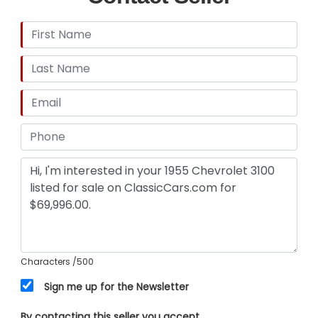
Characters
/500
Sign me up for the Newsletter
By contacting this seller you accept