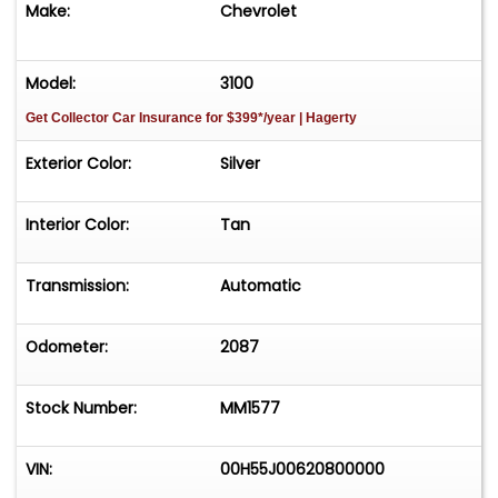
Make:
Chevrolet
CARS! CALL OR TEXT PAT 267-446-3594.
Model:
3100
Get Collector Car Insurance
for $399*/year
| Hagerty
Exterior Color:
Silver
Interior Color:
Tan
Transmission:
Automatic
Odometer:
2087
Stock Number:
MM1577
VIN:
00H55J00620800000