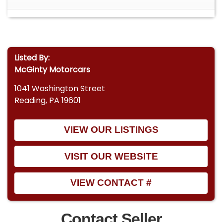
Listed By:
McGinty Motorcars
1041 Washington Street
Reading, PA 19601
VIEW OUR LISTINGS
VISIT OUR WEBSITE
VIEW CONTACT #
Contact Seller