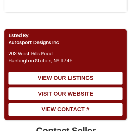
Listed By:
Autosport Designs Inc
203 West Hills Road
Huntington Station, NY 11746
VIEW OUR LISTINGS
VISIT OUR WEBSITE
VIEW CONTACT #
Contact Seller