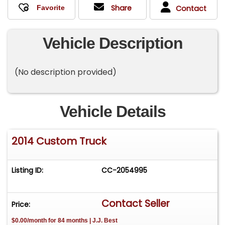
Share
Contact
Vehicle Description
(No description provided)
Vehicle Details
2014 Custom Truck
Listing ID:
CC-2054995
Contact Seller
Price:
$0.00/month for 84 months | J.J. Best