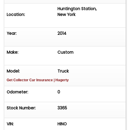
Huntington Station,
Location:
New York
Year:
2014
Make:
Custom
Model:
Truck
Get Collector Car Insurance
| Hagerty
Odometer:
0
Stock Number:
3365
VIN:
HINO