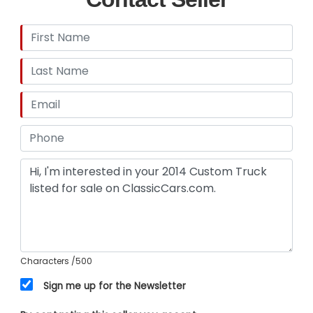
Characters
/500
Sign me up for the Newsletter