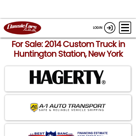
LOGIN
For Sale: 2014 Custom Truck in
Huntington Station, New York