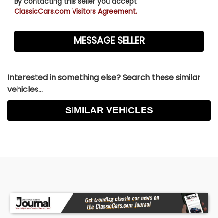
By contacting this seller you accept
ClassicCars.com Visitors Agreement.
Interested in something else? Search these similar
vehicles...
SIMILAR VEHICLES