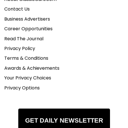
Contact Us
Business Advertisers
Career Opportunities
Read The Journal
Privacy Policy
Terms & Conditions
Awards & Achievements
Your Privacy Choices
Privacy Options
GET DAILY NEWSLETTER