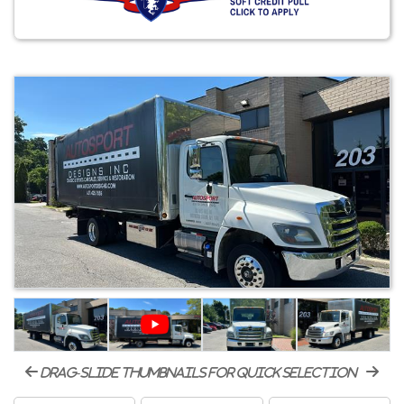
drag-slide thumbnails for quick selection