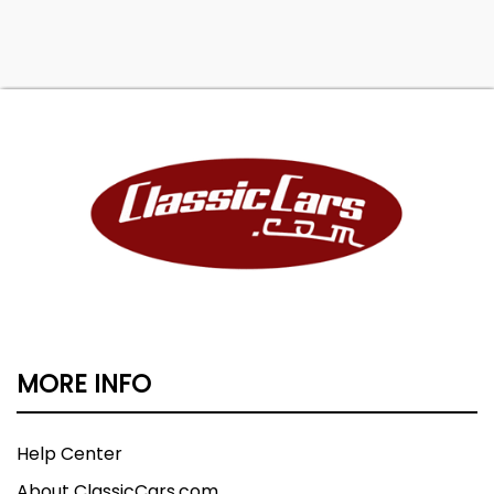
MORE INFO
Help Center
About ClassicCars.com