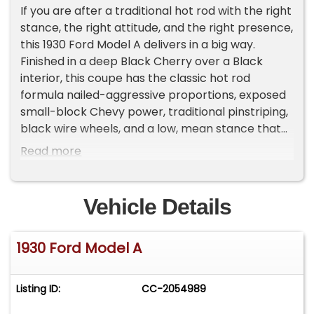
If you are after a traditional hot rod with the right
stance, the right attitude, and the right presence,
this 1930 Ford Model A delivers in a big way.
Finished in a deep Black Cherry over a Black
interior, this coupe has the classic hot rod
formula nailed-aggressive proportions, exposed
small-block Chevy power, traditional pinstriping,
black wire wheels, and a low, mean stance that
gives it instant curb appeal.
Read more
One of the biggest highlights of this car is that it
is an all-metal body, not fiberglass. That is a
Vehicle Details
major value point in a build like this and exactly
what many buyers are looking for. The steel body
1930 Ford Model A
gives the car a more authentic feel, better
presence, and a level of substance that helps
separate it from many replica-style or
Listing ID:
CC-2054989
fiberglass-bodied street rods on the market.