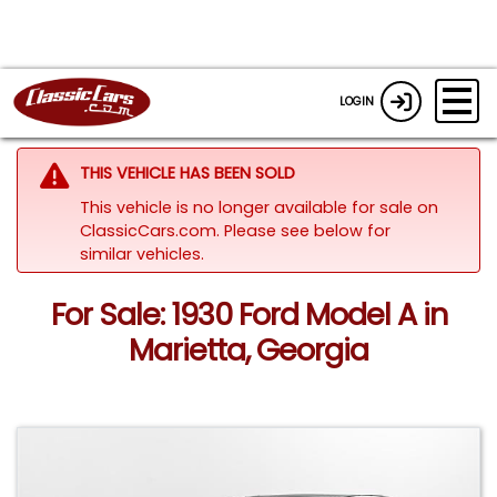
LOGIN
THIS VEHICLE HAS BEEN SOLD
This vehicle is no longer available for sale on
ClassicCars.com.
Please see below for
similar vehicles.
For Sale: 1930 Ford Model A in
Marietta, Georgia