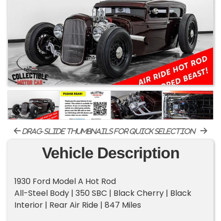
drag-slide thumbnails for quick selection
Vehicle Description
1930 Ford Model A Hot Rod
All-Steel Body | 350 SBC | Black Cherry | Black
Interior | Rear Air Ride | 847 Miles