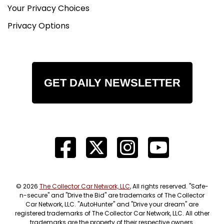
finned valve covers, polished intake hardware,
Your Privacy Choices
and custom headers. The side-exit exhaust gives
Privacy Options
the car even more attitude and completes the
traditional hot rod look.
Chassis / Underside
The underside photos show a well-built and very
GET DAILY NEWSLETTER
clean chassis with boxed frame rails, clean
mounting points, tidy plumbing, and a purposeful
layout. The suspension and driveline setup
appear well executed, and the rear air ride
system is visible underneath. This is the kind of
undercarriage presentation that helps back up
the quality of the overall build.
The Drive
© 2026
The Collector Car Network, LLC
, All rights reserved. "Safe-
With its lightweight coupe body, V8 power,
n-secure" and "Drive the Bid" are trademarks of The Collector
Car Network, LLC. "AutoHunter" and "Drive your dream" are
traditional hot rod setup, and attention-grabbing
registered trademarks of The Collector Car Network, LLC. All other
stance, this Model A looks like an absolute blast
trademarks are the property of their respective owners.