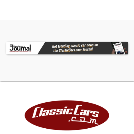
more aggressive stance. That feature gives it the
best of both worlds: killer show presence while
parked and adjustability to make the car more
usable. The rear view especially shows just how
much attitude this Ford has.
Interior
Inside, the cabin is all business and stays true to
the stripped-down hot rod theme. The black
interior is simple, clean, and functional, with
painted metal structure, black door panels,
black flooring, and a straightforward dash layout.
It has the right old-school feel without
unnecessary clutter.
The interior features a large traditional steering
wheel, classic-style gauge arrangement, and a
manual shifter that all work together to give the
cockpit an authentic hot rod personality. The